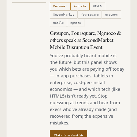
Published
October 2, 2010
Personal
Article
HTML5
SecondMarket
foursquare
groupon
mobile
ngmoco
Groupon, Foursquare, Ngmoco &
others speak at SecondMarket
Mobile Disruption Event
You've probably heard mobile is
'the future' but this panel shows
you which bets are paying off today
— in-app purchases, tablets in
enterprise, cost-per-install
economics — and which tech (like
HTML5) isn't ready yet. Stop
guessing at trends and hear from
execs who've already made (and
recovered from) the expensive
mistakes.
Chat with me about this