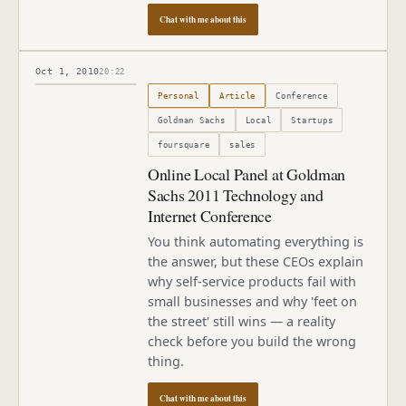
Chat with me about this
Oct 1, 2010
20:22
Published
October 1, 2010
Personal
Article
Conference
Goldman Sachs
Local
Startups
foursquare
sales
Online Local Panel at Goldman
Sachs 2011 Technology and
Internet Conference
You think automating everything is
the answer, but these CEOs explain
why self-service products fail with
small businesses and why 'feet on
the street' still wins — a reality
check before you build the wrong
thing.
Chat with me about this