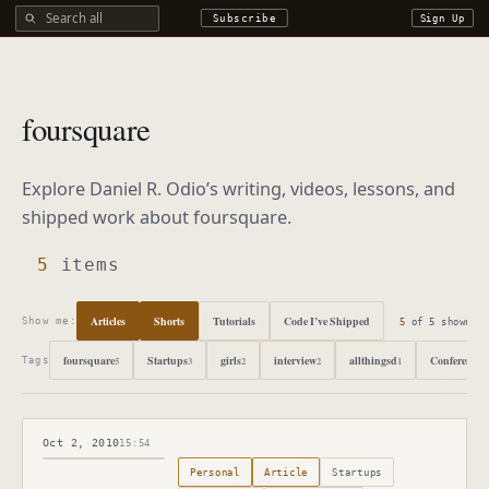
Search all DROdio content
Subscribe
Sign Up
foursquare
Explore Daniel R. Odio’s writing, videos, lessons, and
shipped work about
foursquare
.
5
items
Articles
Shorts
Tutorials
Code I’ve Shipped
5
of
5
shown
Show me:
foursquare
Startups
girls
interview
allthingsd
Conference
5
3
2
2
1
1
Tags
Oct 2, 2010
15:54
Published
October 2, 2010
Personal
Article
Startups