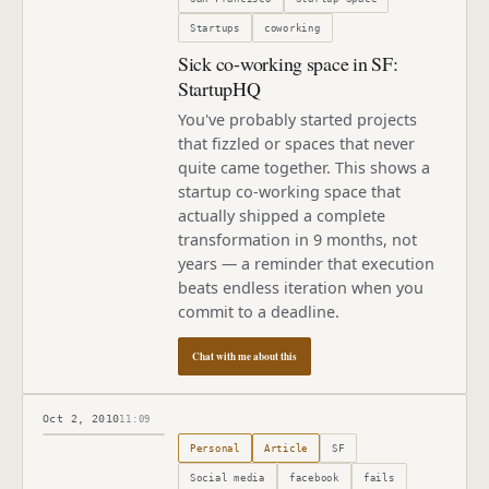
Startups
coworking
Sick co-working space in SF:
StartupHQ
You've probably started projects
that fizzled or spaces that never
quite came together. This shows a
startup co-working space that
actually shipped a complete
transformation in 9 months, not
years — a reminder that execution
beats endless iteration when you
commit to a deadline.
Chat with me about this
Oct 2, 2010
11:09
Published
October 2, 2010
Personal
Article
SF
Social media
facebook
fails