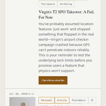
foursquare
marketing
Virgin's T2 SFO Takeover: A Fail,
For Now
You've probably assumed location
features 'just work' and shipped
something that flopped in the real
world—Virgin's airport checkin
campaign crashed because GPS
can't penetrate indoors reliably.
This is your reminder to test the
underlying tech limits before you
promise users a feature that
physics won't support.
Chat with me about this
Jul 18, 2010
19:41
Published
July 18, 2010
Personal
Article
PointAbout
SF