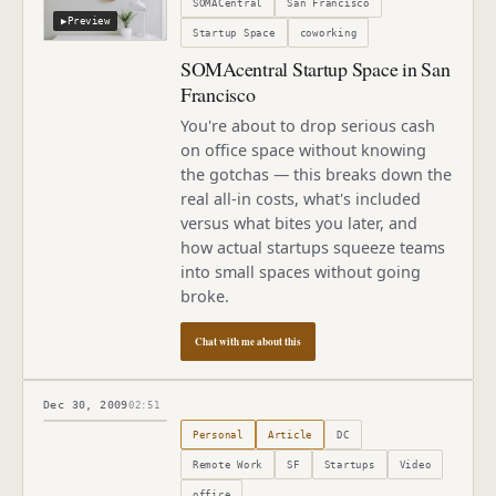
SOMACentral
San Francisco
▶
Preview
Startup Space
coworking
SOMAcentral Startup Space in San
Francisco
You're about to drop serious cash
on office space without knowing
the gotchas — this breaks down the
real all-in costs, what's included
versus what bites you later, and
how actual startups squeeze teams
into small spaces without going
broke.
Chat with me about this
Dec 30, 2009
02:51
Published
December 30, 2009
Personal
Article
DC
Remote Work
SF
Startups
Video
office