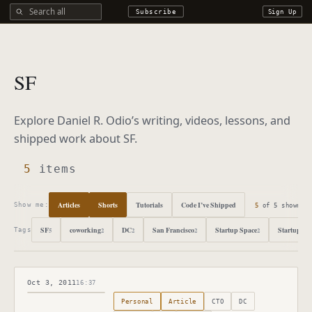
Search all DROdio content
Subscribe
Sign Up
SF
Explore Daniel R. Odio’s writing, videos, lessons, and
shipped work about
SF
.
5
items
Articles
Shorts
Tutorials
Code I’ve Shipped
5
of
5
shown
Show me:
SF
coworking
DC
San Francisco
Startup Space
Startups
5
2
2
2
2
2
Tags
Oct 3, 2011
16:37
Published
October 3, 2011
Personal
Article
CTO
DC