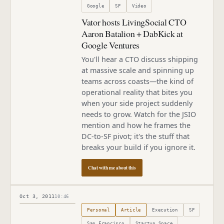
Google
SF
Video
Vator hosts LivingSocial CTO
Aaron Batalion + DabKick at
Google Ventures
You'll hear a CTO discuss shipping
at massive scale and spinning up
teams across coasts—the kind of
operational reality that bites you
when your side project suddenly
needs to grow. Watch for the JSIO
mention and how he frames the
DC-to-SF pivot; it's the stuff that
breaks your build if you ignore it.
Chat with me about this
Oct 3, 2011
10:46
Published
October 3, 2011
Personal
Article
Execution
SF
San Francisco
Startup Space