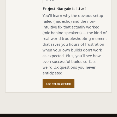
Project Stargate is Live!
You'll learn why the obvious setup
failed (mic echo) and the non-
intuitive fix that actually worked
(mic behind speakers) — the kind of
real-world troubleshooting moment
that saves you hours of frustration
when your own builds don't work
as expected. Plus, you'll see how
even successful builds surface
weird UX questions you never
anticipated.
Chat with me about this