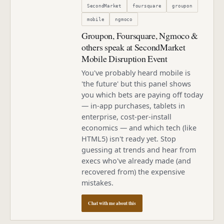
SecondMarket
foursquare
groupon
mobile
ngmoco
Groupon, Foursquare, Ngmoco &
others speak at SecondMarket
Mobile Disruption Event
You've probably heard mobile is
'the future' but this panel shows
you which bets are paying off today
— in-app purchases, tablets in
enterprise, cost-per-install
economics — and which tech (like
HTML5) isn't ready yet. Stop
guessing at trends and hear from
execs who've already made (and
recovered from) the expensive
mistakes.
Chat with me about this