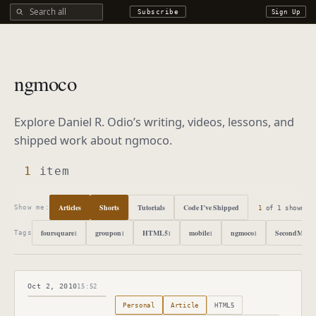
Search all DROdio content
Subscribe
Sign Up
ngmoco
Explore Daniel R. Odio’s writing, videos, lessons, and
shipped work about
ngmoco
.
1
item
Articles
Shorts
Tutorials
Code I’ve Shipped
1
of
1
shown
Show me:
foursquare
groupon
HTML5
mobile
ngmoco
SecondMarke
1
1
1
1
1
Tags
Oct 2, 2010
15:52
Published
October 2, 2010
Personal
Article
HTML5