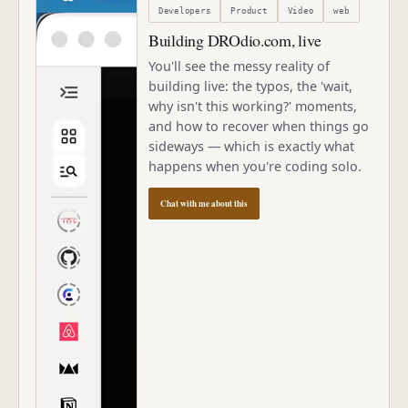
Developers
Product
Video
web
Building DROdio.com, live
You'll see the messy reality of
building live: the typos, the 'wait,
why isn't this working?' moments,
and how to recover when things go
sideways — which is exactly what
happens when you're coding solo.
Chat with me about this