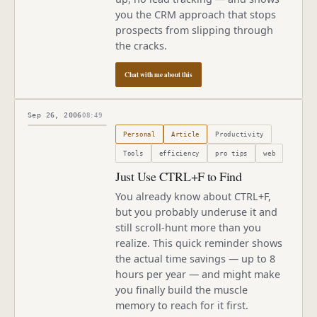
you the CRM approach that stops
prospects from slipping through
the cracks.
Chat with me about this
Sep 26, 2006
08:49
Published
September 26, 2006
Personal
Article
Productivity
Tools
efficiency
pro tips
web
Just Use CTRL+F to Find
You already know about CTRL+F,
but you probably underuse it and
still scroll-hunt more than you
realize. This quick reminder shows
the actual time savings — up to 8
hours per year — and might make
you finally build the muscle
memory to reach for it first.