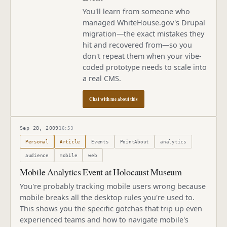
You'll learn from someone who
managed WhiteHouse.gov's Drupal
migration—the exact mistakes they
hit and recovered from—so you
don't repeat them when your vibe-
coded prototype needs to scale into
a real CMS.
Chat with me about this
Sep 28, 2009
16:53
Published
September 28, 2009
Personal
Article
Events
PointAbout
analytics
audience
mobile
web
Mobile Analytics Event at Holocaust Museum
You're probably tracking mobile users wrong because
mobile breaks all the desktop rules you're used to.
This shows you the specific gotchas that trip up even
experienced teams and how to navigate mobile's