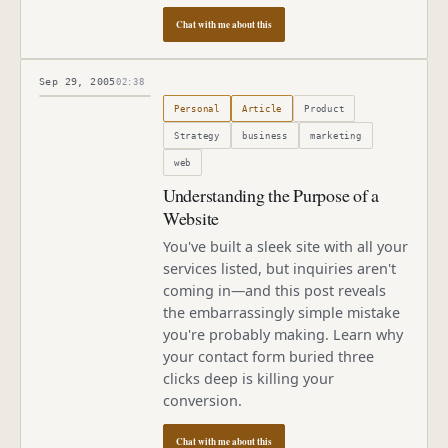
Chat with me about this
Sep 29, 2005
02:38
Published
September 29, 2005
Personal
Article
Product
Strategy
business
marketing
web
Understanding the Purpose of a
Website
You've built a sleek site with all your
services listed, but inquiries aren't
coming in—and this post reveals
the embarrassingly simple mistake
you're probably making. Learn why
your contact form buried three
clicks deep is killing your
conversion.
Chat with me about this