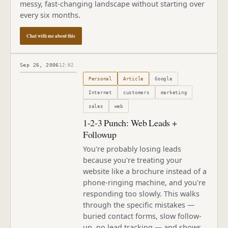
messy, fast-changing landscape without starting over
every six months.
Chat with me about this
Sep 26, 2006
12:02
Published
September 26, 2006
Personal
Article
Google
Internet
customers
marketing
sales
web
1-2-3 Punch: Web Leads +
Followup
You're probably losing leads
because you're treating your
website like a brochure instead of a
phone-ringing machine, and you're
responding too slowly. This walks
through the specific mistakes —
buried contact forms, slow follow-
up, no lead tracking — and shows