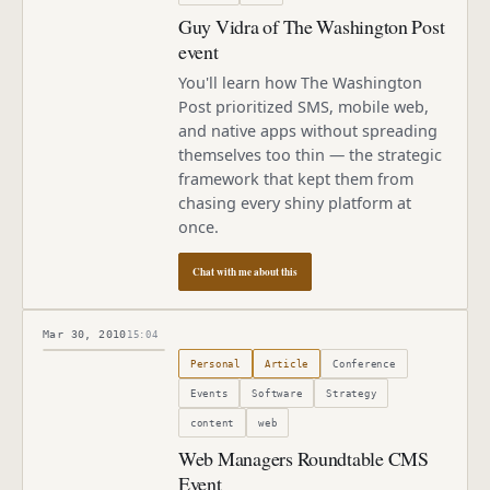
Guy Vidra of The Washington Post
event
You'll learn how The Washington
Post prioritized SMS, mobile web,
and native apps without spreading
themselves too thin — the strategic
framework that kept them from
chasing every shiny platform at
once.
Chat with me about this
Mar 30, 2010
15:04
Published
March 30, 2010
Personal
Article
Conference
Events
Software
Strategy
content
web
Web Managers Roundtable CMS
Event