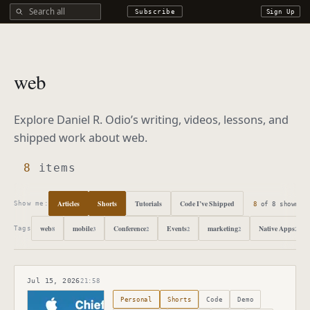
Search all DROdio content
Subscribe
Sign Up
web
Explore Daniel R. Odio’s writing, videos, lessons, and
shipped work about
web
.
8
items
Articles
Shorts
Tutorials
Code I’ve Shipped
8
of
8
shown
Show me:
web
mobile
Conference
Events
marketing
Native Apps
8
3
2
2
2
2
Tags
Jul 15, 2026
21:58
Published
July 15, 2026
Personal
Shorts
Code
Demo