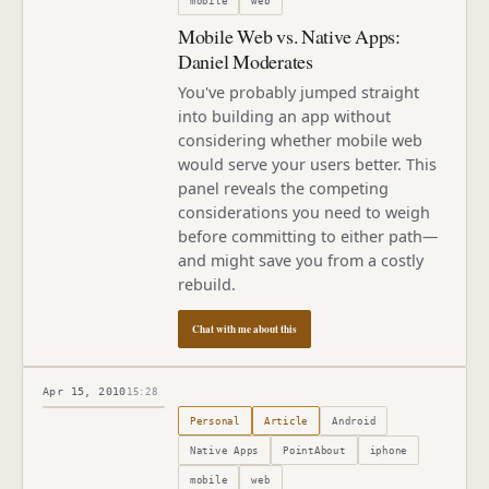
mobile
web
Mobile Web vs. Native Apps:
Daniel Moderates
You've probably jumped straight
into building an app without
considering whether mobile web
would serve your users better. This
panel reveals the competing
considerations you need to weigh
before committing to either path—
and might save you from a costly
rebuild.
Chat with me about this
Apr 15, 2010
15:28
Published
April 15, 2010
Personal
Article
Android
Native Apps
PointAbout
iphone
mobile
web