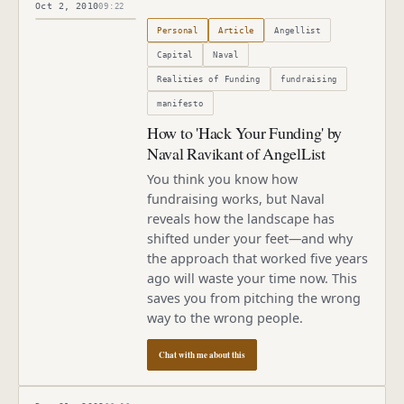
Oct 2, 2010
09:22
Published
October 2, 2010
Personal
Article
Angellist
Capital
Naval
Realities of Funding
fundraising
manifesto
How to 'Hack Your Funding' by
Naval Ravikant of AngelList
You think you know how
fundraising works, but Naval
reveals how the landscape has
shifted under your feet—and why
the approach that worked five years
ago will waste your time now. This
saves you from pitching the wrong
way to the wrong people.
Chat with me about this