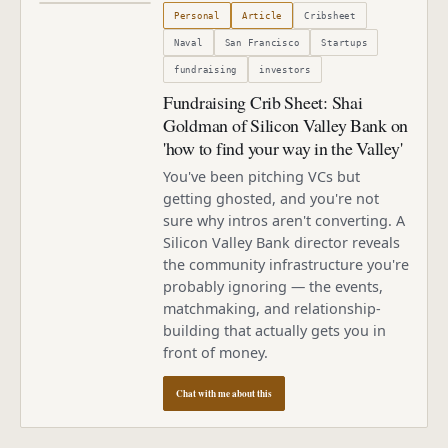
Published
October 1, 2009
Personal
Article
Cribsheet
Naval
San Francisco
Startups
fundraising
investors
Fundraising Crib Sheet: Shai
Goldman of Silicon Valley Bank on
'how to find your way in the Valley'
You've been pitching VCs but
getting ghosted, and you're not
sure why intros aren't converting. A
Silicon Valley Bank director reveals
the community infrastructure you're
probably ignoring — the events,
matchmaking, and relationship-
building that actually gets you in
front of money.
Chat with me about this