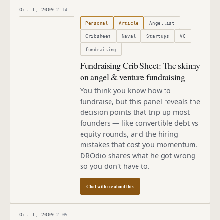
Oct 1, 2009
12:14
Published
October 1, 2009
Personal
Article
Angellist
Cribsheet
Naval
Startups
VC
fundraising
Fundraising Crib Sheet: The skinny
on angel & venture fundraising
You think you know how to
fundraise, but this panel reveals the
decision points that trip up most
founders — like convertible debt vs
equity rounds, and the hiring
mistakes that cost you momentum.
DROdio shares what he got wrong
so you don't have to.
Chat with me about this
Oct 1, 2009
12:05