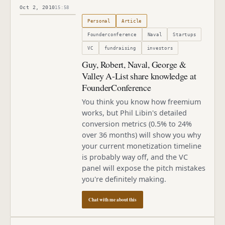
Oct 2, 2010
15:58
Published
October 2, 2010
Personal
Article
Founderconference
Naval
Startups
VC
fundraising
investors
Guy, Robert, Naval, George &
Valley A-List share knowledge at
FounderConference
You think you know how freemium
works, but Phil Libin's detailed
conversion metrics (0.5% to 24%
over 36 months) will show you why
your current monetization timeline
is probably way off, and the VC
panel will expose the pitch mistakes
you're definitely making.
Chat with me about this