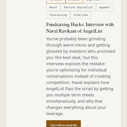
Naval
Venture Capitalist
appmakr
fundraising
interview
Fundraising Hacks: Interview with
Naval Ravikant of AngelList
You've probably been grinding
through warm intros and getting
ghosted by investors who promised
you 'the best deal,' but this
interview exposes the mistake:
you're optimizing for individual
conversations instead of creating
competition. Naval explains how
AngelList flips the script by getting
you multiple term sheets
simultaneously, and why that
changes everything about your
leverage.
Chat with me about this