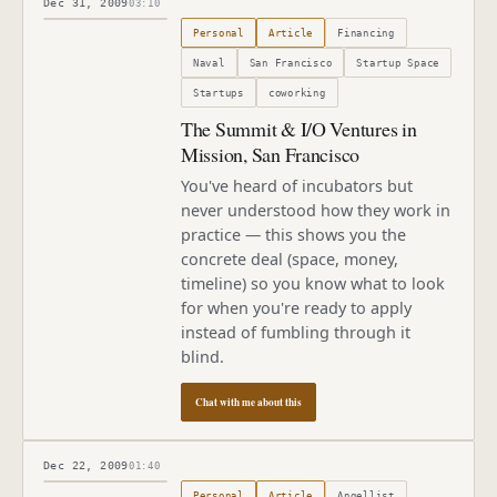
Dec 31, 2009
03:10
Published
December 31, 2009
Personal
Article
Financing
Naval
San Francisco
Startup Space
Startups
coworking
The Summit & I/O Ventures in
Mission, San Francisco
You've heard of incubators but
never understood how they work in
practice — this shows you the
concrete deal (space, money,
timeline) so you know what to look
for when you're ready to apply
instead of fumbling through it
blind.
Chat with me about this
Dec 22, 2009
01:40
Published
December 22, 2009
Personal
Article
Angellist