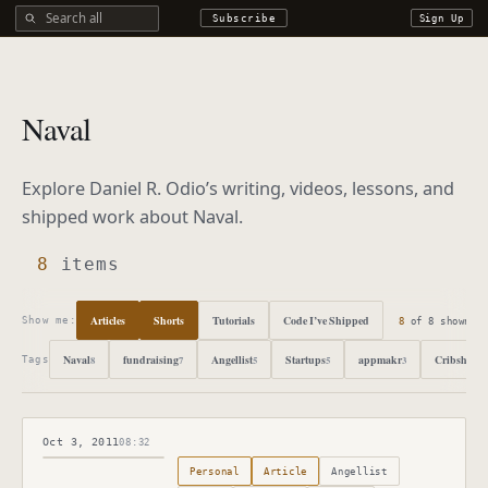
Search all DROdio content
Subscribe
Sign Up
Naval
Explore Daniel R. Odio’s writing, videos, lessons, and
shipped work about
Naval
.
8
items
Articles
Shorts
Tutorials
Code I’ve Shipped
8
of
8
shown
Show me:
Naval
fundraising
Angellist
Startups
appmakr
Cribsheet
8
7
5
5
3
3
Tags
Oct 3, 2011
08:32
Published
October 3, 2011
Personal
Article
Angellist