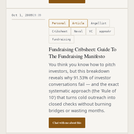
Oct 1, 2009
19:39
Published
October 1, 2009
Personal
Article
Angellist
Cribsheet
Naval
VC
appmakr
fundraising
Fundraising Cribsheet: Guide To
The Fundraising Manifesto
You think you know how to pitch
investors, but this breakdown
reveals why 91.53% of investor
conversations fail — and the exact
systematic approach (the 'Rule of
10') that turns cold outreach into
closed checks without burning
bridges or wasting months.
Chat with me about this