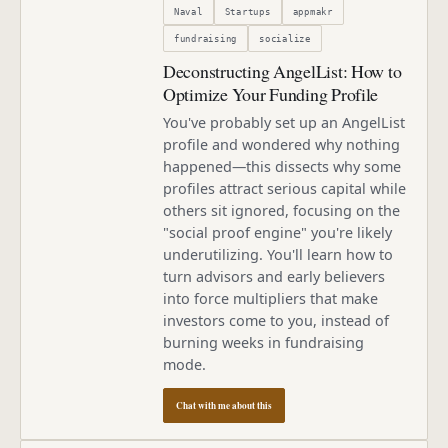
Naval
Startups
appmakr
fundraising
socialize
Deconstructing AngelList: How to
Optimize Your Funding Profile
You've probably set up an AngelList
profile and wondered why nothing
happened—this dissects why some
profiles attract serious capital while
others sit ignored, focusing on the
"social proof engine" you're likely
underutilizing. You'll learn how to
turn advisors and early believers
into force multipliers that make
investors come to you, instead of
burning weeks in fundraising
mode.
Chat with me about this