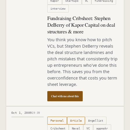
Kapor
Startups
VC
fundraising
interview
Fundraising Cribsheet: Stephen
DeBerry of Kapor Capital on deal
structures & more
You think you know how to pitch
VCs, but Stephen DeBerry reveals
the deal structure landmines and
pitch mistakes that consistently trip
up entrepreneurs who've done this
before. This saves you from the
overconfidence that costs you term
sheet leverage.
Chat with me about this
Oct 1, 2009
19:39
Published
October 1, 2009
Personal
Article
Angellist
Cribsheet
Naval
VC
appmakr