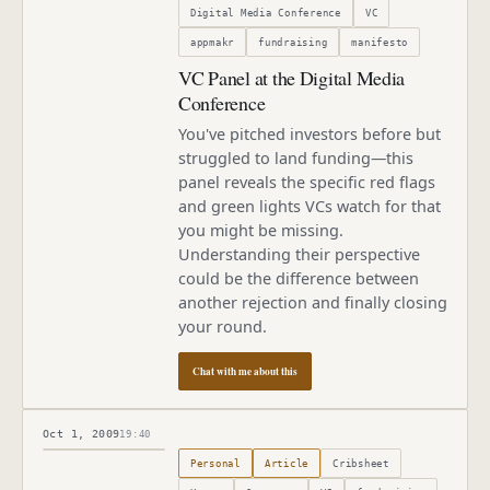
Digital Media Conference
VC
appmakr
fundraising
manifesto
VC Panel at the Digital Media
Conference
You've pitched investors before but
struggled to land funding—this
panel reveals the specific red flags
and green lights VCs watch for that
you might be missing.
Understanding their perspective
could be the difference between
another rejection and finally closing
your round.
Chat with me about this
Oct 1, 2009
19:40
Published
October 1, 2009
Personal
Article
Cribsheet