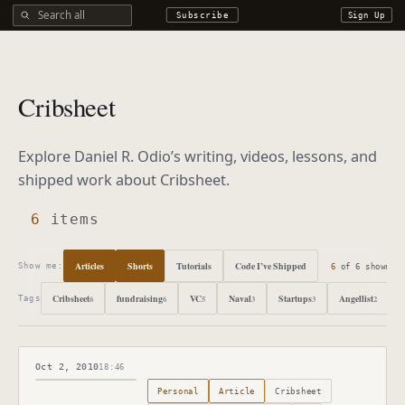
Search all DROdio content
Subscribe
Sign Up
Cribsheet
Explore Daniel R. Odio’s writing, videos, lessons, and
shipped work about
Cribsheet
.
6
items
Articles
Shorts
Tutorials
Code I’ve Shipped
6
of
6
shown
Show me:
Cribsheet
fundraising
VC
Naval
Startups
Angellist
6
6
5
3
3
2
Tags
Oct 2, 2010
18:46
Published
October 2, 2010
Personal
Article
Cribsheet