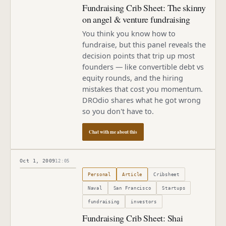
Fundraising Crib Sheet: The skinny
on angel & venture fundraising
You think you know how to
fundraise, but this panel reveals the
decision points that trip up most
founders — like convertible debt vs
equity rounds, and the hiring
mistakes that cost you momentum.
DROdio shares what he got wrong
so you don't have to.
Chat with me about this
Oct 1, 2009
12:05
Published
October 1, 2009
Personal
Article
Cribsheet
Naval
San Francisco
Startups
fundraising
investors
Fundraising Crib Sheet: Shai