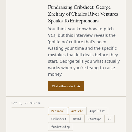
Fundraising Cribsheet: George
Zachary of Charles River Ventures
Speaks To Entrepreneurs
You think you know how to pitch
VCs, but this interview reveals the
'polite no' culture that's been
wasting your time and the specific
mistakes that kill deals before they
start. George tells you what actually
works when you're trying to raise
money.
Chat with me about this
Oct 1, 2009
12:14
Published
October 1, 2009
Personal
Article
Angellist
Cribsheet
Naval
Startups
VC
fundraising