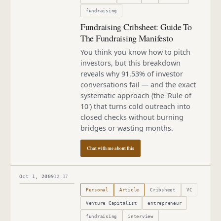
fundraising
Fundraising Cribsheet: Guide To
The Fundraising Manifesto
You think you know how to pitch
investors, but this breakdown
reveals why 91.53% of investor
conversations fail — and the exact
systematic approach (the 'Rule of
10') that turns cold outreach into
closed checks without burning
bridges or wasting months.
Chat with me about this
Oct 1, 2009
12:17
Published
October 1, 2009
Personal
Article
Cribsheet
VC
Venture Capitalist
entrepreneur
fundraising
interview