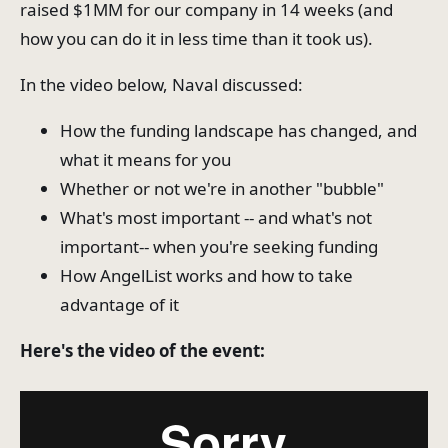
raised $1MM for our company in 14 weeks (and
how you can do it in less time than it took us).
In the video below, Naval discussed:
How the funding landscape has changed, and
what it means for you
Whether or not we're in another "bubble"
What's most important -- and what's not
important-- when you're seeking funding
How AngelList works and how to take
advantage of it
Here's the video of the event: