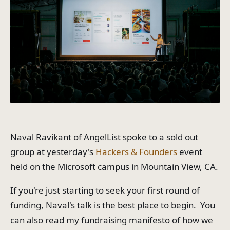
Naval Ravikant of AngelList spoke to a sold out
group at yesterday's
Hackers & Founders
event
held on the Microsoft campus in Mountain View, CA.
If you're just starting to seek your first round of
funding, Naval's talk is the best place to begin. You
can also read my fundraising manifesto of how we