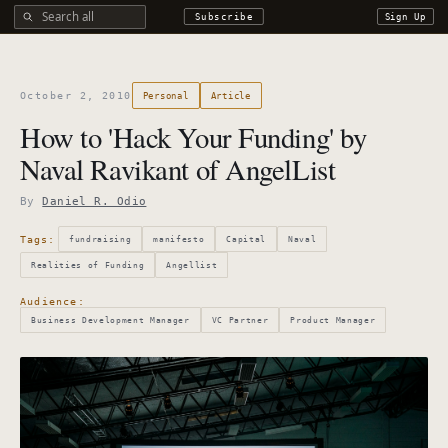
Search all DROdio content
Subscribe
Sign Up
October 2, 2010
Personal
Article
How to 'Hack Your Funding' by
Naval Ravikant of AngelList
By
Daniel R. Odio
Tags:
fundraising
manifesto
Capital
Naval
Realities of Funding
Angellist
Audience:
Business Development Manager
VC Partner
Product Manager