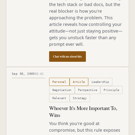
the tech stack or bad docs, but the
real blocker is how you're
approaching the problem. This
article reveals how controlling your
attitude—not just staying positive—
gets you unstuck faster than any
prompt ever will.
Chat with me about this
Sep 30, 2005
02:41
Published
September 30, 2005
Personal
Article
Leadership
Negotiation
Perspective
Principle
Relevant
Strategy
Whoever It's More Important To,
Wins
You think you're good at
compromise, but this rule exposes