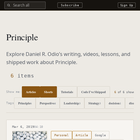
Search all DROdio content
Subscribe
Sign Up
Principle
Explore Daniel R. Odio’s writing, videos, lessons, and
shipped work about
Principle
.
6
items
Articles
Shorts
Tutorials
Code I’ve Shipped
6
of
6
shown
Show me:
Principle
Perspective
Leadership
Strategy
decision
disrupti
6
4
3
3
1
Tags
Mar 6, 2019
04:10
Published
March 6, 2019
Personal
Article
Google