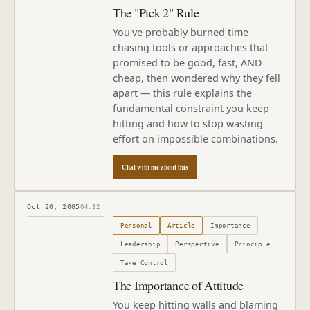
The "Pick 2" Rule
You've probably burned time
chasing tools or approaches that
promised to be good, fast, AND
cheap, then wondered why they fell
apart — this rule explains the
fundamental constraint you keep
hitting and how to stop wasting
effort on impossible combinations.
Chat with me about this
Oct 20, 2005
04:32
Published
October 20, 2005
Personal
Article
Importance
Leadership
Perspective
Principle
Take Control
The Importance of Attitude
You keep hitting walls and blaming