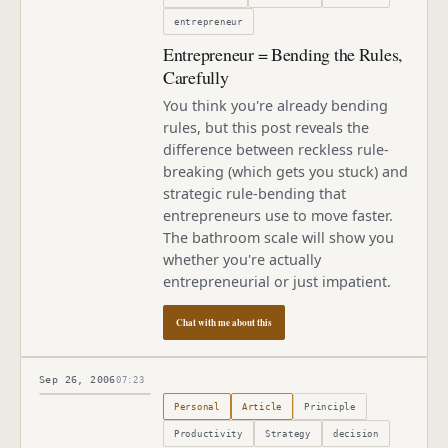
entrepreneur
Entrepreneur = Bending the Rules,
Carefully
You think you're already bending
rules, but this post reveals the
difference between reckless rule-
breaking (which gets you stuck) and
strategic rule-bending that
entrepreneurs use to move faster.
The bathroom scale will show you
whether you're actually
entrepreneurial or just impatient.
Chat with me about this
Sep 26, 2006
07:23
Published
September 26, 2006
Personal
Article
Principle
Productivity
Strategy
decision