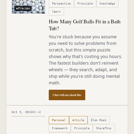
Perspective
Principle
knowledge
▶
Preview
learn
How Many Golf Balls Fit in a Bath
Tub?
You're stuck because you assume
you need to solve problems from
scratch, but this simple puzzle
shows why that's costing you hours.
The fastest builders don't reinvent
wheels — they search, adapt, and
ship while you're still doing mental
math.
Chat with me about this
Oct 5, 2013
05:42
Published
October 5, 2013
Personal
Article
Elon Musk
Framework
Principle
ShareThis