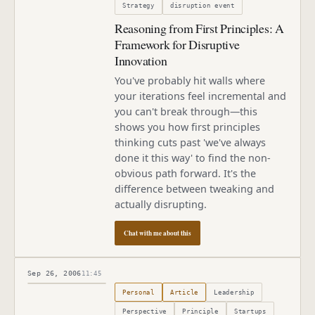
Strategy
disruption event
Reasoning from First Principles: A
Framework for Disruptive
Innovation
You've probably hit walls where
your iterations feel incremental and
you can't break through—this
shows you how first principles
thinking cuts past 'we've always
done it this way' to find the non-
obvious path forward. It's the
difference between tweaking and
actually disrupting.
Chat with me about this
Sep 26, 2006
11:45
Published
September 26, 2006
Personal
Article
Leadership
Perspective
Principle
Startups