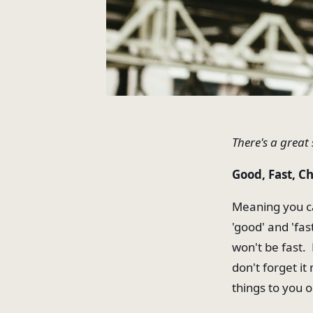
There's a great 
Good, Fast, Ch
Meaning you ca
'good' and 'fas
won't be fast. E
don't forget i
things to you o