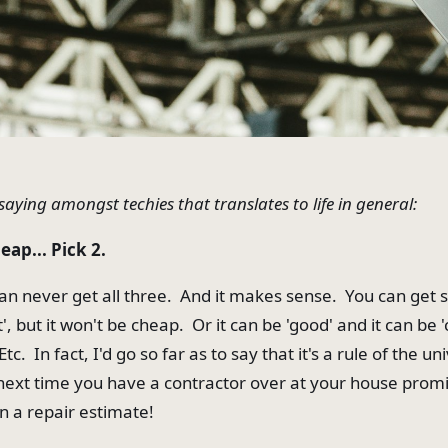
saying amongst techies that translates to life in general:
eap... Pick 2.
n never get all three. And it makes sense. You can get
t', but it won't be cheap. Or it can be 'good' and it can be '
tc. In fact, I'd go so far as to say that it's a rule of the u
t next time you have a contractor over at your house promi
n a repair estimate!