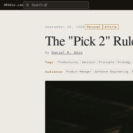
Search all DROdio content
DROdio.com
September 26, 2006
Personal
Article
The "Pick 2" Rul
By
Daniel R. Odio
Tags:
Productivity
decision
Principle
Strategy
Audience:
Product Manager
Software Engineering