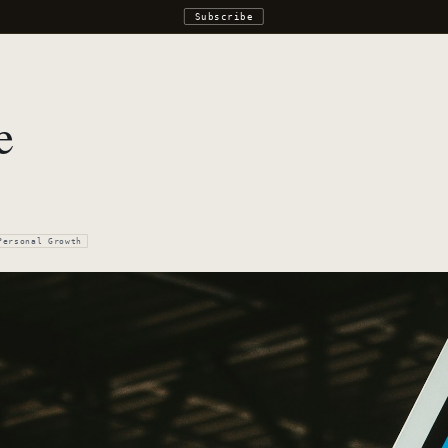
Subscribe
e
Personal Growth