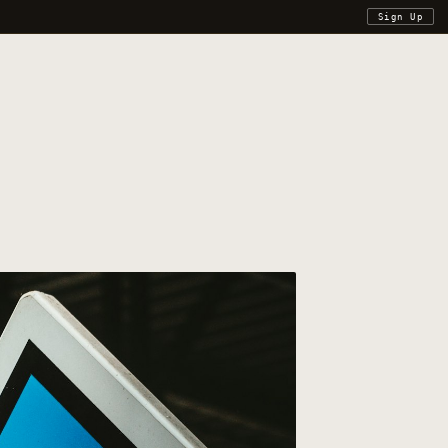
Sign Up