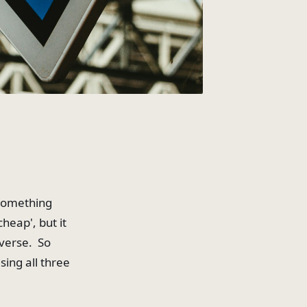
 something
cheap', but it
niverse. So
sing all three