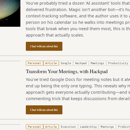
You've probably tried a dozen 'AI assistant' tools t
delivered frustration. Magic isn't another bot—it's
context-tracking software, and the author uses it to
person on his calendar so he walks into meetings pre
tools that break when you need them most, this is 
approach that actually scales.
Chat with me about this
4, 2013
Personal
Article
Google
Hackpad
Meetings
Productivity
Transform Your Meetings, with Hackpad
You've tried Google Docs for meeting notes but it al
end up being the only one typing. This reveals why 
approach gets everyone actually contributing—and s
commenting trick that keeps discussions from derail
Chat with me about this
r 26, 2005
Personal
Article
Execution
Leadership
Meetings
Product