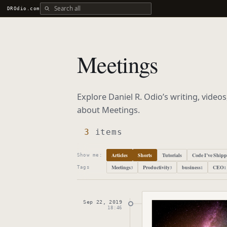
Search all DROdio content
DROdio.com
Meetings
Explore Daniel R. Odio’s writing, video
about
Meetings
.
3
items
Articles
Shorts
Tutorials
Code I’ve Ship
Show me:
Meetings
Productivity
business
CEO
3
3
1
1
Tags
Sep 22, 2019
Published
Septembe
18:46