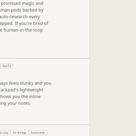
hat promised magic and
 human pods backed by
 auto-research every
pped. If you're tired of
the human-in-the-loop
Tools
ways feels clunky and you
Hackpad's lightweight
hows you the inline
ing your notes.
ivity
Strategy
business