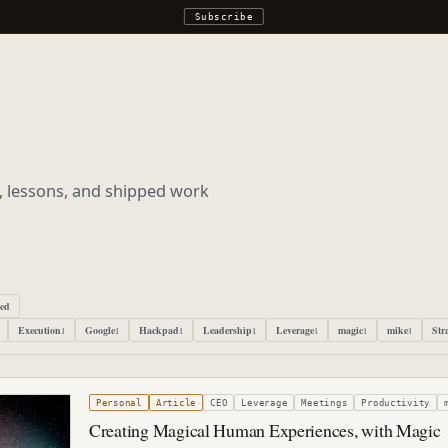
Subscribe
s, lessons, and shipped work
ped
Execution
Google
Hackpad
Leadership
Leverage
magic
mike
Str
1
1
1
1
1
1
1
r 22, 2019
Personal
Article
CEO
Leverage
Meetings
Productivity
Creating Magical Human Experiences, with Magic