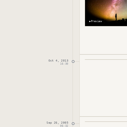
▶
Preview
Oct 4, 2013
Published
October 
16:30
Sep 26, 2005
Published
Septembe
06:32