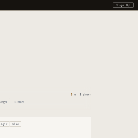
Sign Up
3
of
3
shown
ategy
+
1
more
1
magic
mike