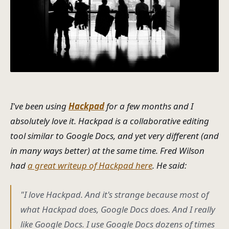
I've been using
Hackpad
for a few months and I
absolutely love it. Hackpad is a collaborative editing
tool similar to Google Docs, and yet very different (and
in many ways
better
) at the same time. Fred Wilson
had
a great writeup of Hackpad here
. He said:
"I love Hackpad. And it's strange because most of
what Hackpad does, Google Docs does. And I really
like Google Docs. I use Google Docs dozens of times