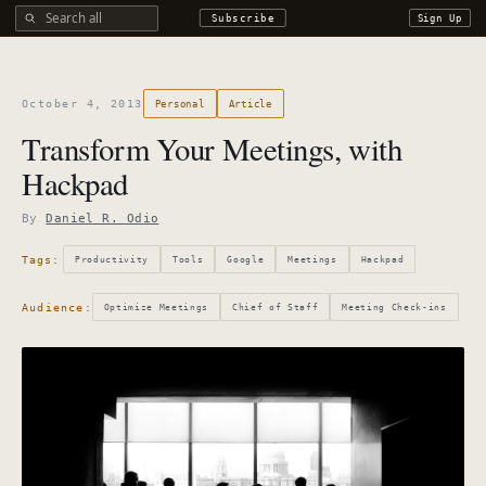
Search all DROdio content
Subscribe
Sign Up
October 4, 2013
Personal
Article
Transform Your Meetings, with
Hackpad
By
Daniel R. Odio
Tags:
Productivity
Tools
Google
Meetings
Hackpad
Audience:
Optimize Meetings
Chief of Staff
Meeting Check-ins