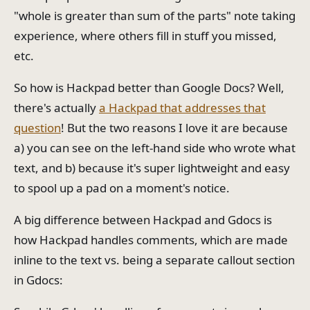
"whole is greater than sum of the parts" note taking
experience, where others fill in stuff you missed,
etc.
So how is Hackpad better than Google Docs? Well,
there's actually
a Hackpad that addresses that
question
! But the two reasons I love it are because
a) you can see on the left-hand side who wrote what
text, and b) because it's super lightweight and easy
to spool up a pad on a moment's notice.
A big difference between Hackpad and Gdocs is
how Hackpad handles comments, which are made
inline to the text vs. being a separate callout section
in Gdocs: