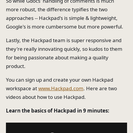
So while Gdocs' handling of comments is much
more robust, the difference typifies the two
approaches -- Hackpad's is simple & lightweight,
Google's is more cumbersome but more powerful.
Lastly, the Hackpad team is super responsive and
they're really innovating quickly, so kudos to them
for being passionate about making a quality
product.
You can sign up and create your own Hackpad
workspace at
www.Hackpad.com
. Here are two
videos about how to use Hackpad.
Learn the basics of Hackpad in 9 minutes: