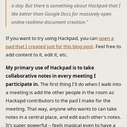
a day. But there is something about Hackpad that I
like better than Google Docs for massively open
online realtime document creation."
If you want to try using Hackpad, you can
open a
pad that I created just for this blog post
. Feel free to
add content to it, edit it, etc.
My primary use of Hackpad is to take
collaborative notes in every meeting I
participate in.
The first thing I'll do when I walk into
a meeting is add the other people in the room as
Hackapd contributors to the pad I make for the
meeting. That way, anyone who wants to can take
notes in a central place, and edit each other's notes.
It's super powerful -- feels magical even to have a