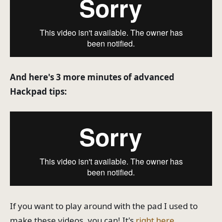
And here's 3 more minutes of advanced
Hackpad tips:
If you want to play around with the pad I used to
make these videos, you can! It's
right here
.