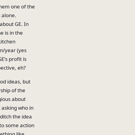
 them one of the
 alone.
 about GE. In
 is in the
kitchen
on/year (yes
E's profit is
pective, eh?
od ideas, but
ship of the
igious about
t asking who in
ditch the idea
 to some action
thing like