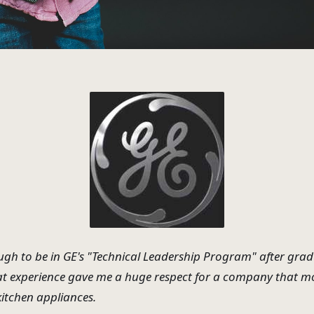
ugh to be in GE's "Technical Leadership Program" after gra
at experience gave me a huge respect for a company that mo
kitchen appliances.