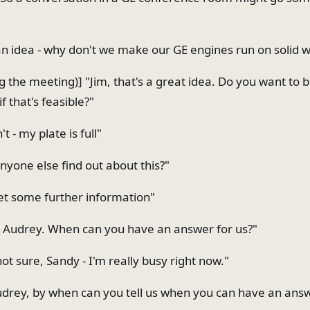
 an idea - why don't we make our GE engines run on solid 
g the meeting)] "Jim, that's a great idea. Do you want to 
if that's feasible?"
't - my plate is full"
nyone else find out about this?"
get some further information"
 Audrey. When can you have an answer for us?"
ot sure, Sandy - I'm really busy right now."
drey, by when can you tell us when you can have an ans