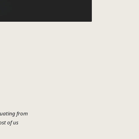
duating from
st of us