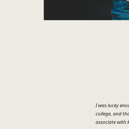
I was lucky eno
college, and th
associate with 