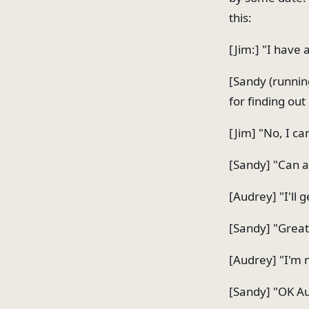
this:
[Jim:] "I have
[Sandy (runnin
for finding out 
[Jim] "No, I can
[Sandy] "Can a
[Audrey] "I'll 
[Sandy] "Great
[Audrey] "I'm n
[Sandy] "OK Au