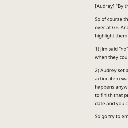
[Audrey] "By th
So of course th
over at GE. An
highlight them
1) Jim said "n
when they cou
2) Audrey set 
action item wa
happens anywhe
to finish that 
date and you c
So go try to em