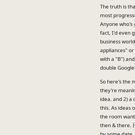
The truth is th
most progressi
Anyone who's a
fact, I'd even 
business world
appliances" or
with a "B") and 
double Google's
So here's the 
they're meanin
idea. and 2) a 
this. As ideas
the room wants
then & there. 
by some date. 