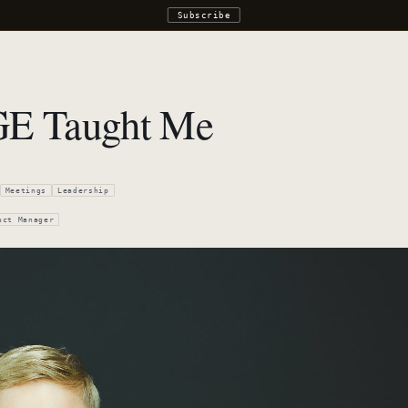
Subscribe
GE Taught Me
Meetings
Leadership
uct Manager