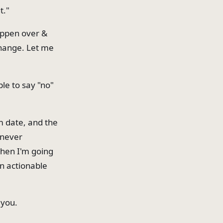
t."
happen over &
change. Let me
le to say "no"
m date, and the
 never
when I'm going
an actionable
 you.