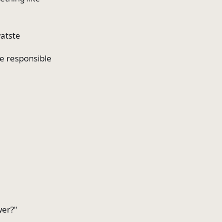
watste
be responsible
wer?"