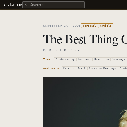
Search all DROdio content
DROdio.com
September 26, 2005
Personal
Article
The Best Thing 
By
Daniel R. Odio
Tags:
Productivity
business
Execution
Strategy
Audience:
Chief of Staff
Optimize Meetings
Prod