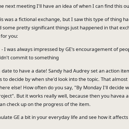
e next meeting I'll have an idea of when I can find this ou
is was a fictional exchange, but I saw this type of thing 
d some pretty significant things just happened in that ex
 for you:
o" - I was always impressed by GE's encouragement of peop
ldn't commit to something
a date to have a date! Sandy had Audrey set an action ite
s to decide by when she'd look into the topic. That almost
re else! How often do you say, "By Monday I'll decide 
project". But it works really well, because then you havea 
an check up on the progress of the item.
ulate GE a bit in your everyday life and see how it affects