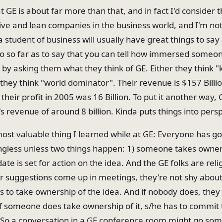
at GE is about far more than that, and in fact I'd consider
ve and lean companies in the business world, and I'm not
 student of business will usually have great things to say
go so far as to say that you can tell how immersed someone
 by asking them what they think of GE. Either they think "
 they think "world dominator". Their revenue is $157 Billi
their profit in 2005 was 16 Billion. To put it another way, G
 revenue of around 8 billion. Kinda puts things into pers
most valuable thing I learned while at GE: Everyone has go
gless unless two things happen: 1) someone takes owner
date is set for action on the idea. And the GE folks are rel
 or suggestions come up in meetings, they're not shy abou
 to take ownership of the idea. And if nobody does, they 
If someone does take ownership of it, s/he has to commit
So a conversation in a GE conference room might go some