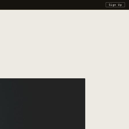
Sign Up