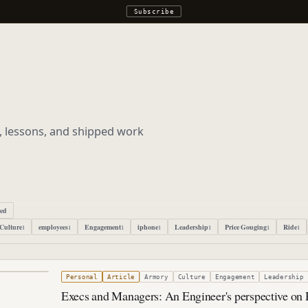
Subscribe
s, lessons, and shipped work
ped
Culture
employees
Engagement
iphone
Leadership
Price Gouging
Ride
1
1
1
1
1
1
1
r 20, 2019
Personal
Article
Armory
Culture
Engagement
Leadership
Execs and Managers: An Engineer's perspective on