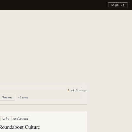
Sign Up
3
of
3
shown
Romeo
+
2
more
1
Lyft
employees
 Roundabout Culture