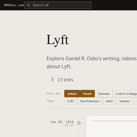
Search all DROdio content
DROdio.com
Lyft
Explore Daniel R. Odio’s writing, video
about
Lyft
.
3
items
Articles
Shorts
Tutorials
Code I’ve Ship
Show me:
Lyft
San Francisco
uber
Armory
3
2
2
1
Tags
Sep 20, 2019
Published
Septembe
21:17