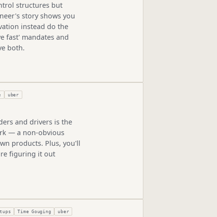
trol structures but
ineer's story shows you
vation instead do the
e fast' mandates and
ve both.
e
uber
ers and drivers is the
ork — a non-obvious
wn products. Plus, you'll
e figuring it out
tups
Time Gouging
uber