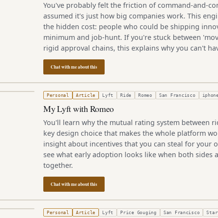
You've probably felt the friction of command-and-con
assumed it's just how big companies work. This eng
the hidden cost: people who could be shipping inno
minimum and job-hunt. If you're stuck between 'mov
rigid approval chains, this explains why you can't ha
Chat with me about this
4, 2012
Personal
Article
Lyft
Ride
Romeo
San Francisco
iphon
My Lyft with Romeo
You'll learn why the mutual rating system between rid
key design choice that makes the whole platform w
insight about incentives that you can steal for your o
see what early adoption looks like when both sides ar
together.
Chat with me about this
3, 2012
Personal
Article
Lyft
Price Gouging
San Francisco
Star