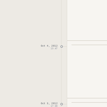
Oct 4, 2012
Published
October 
13:47
Oct 3, 2012
Published
October 
17:59