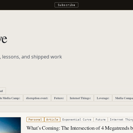
Subscribe
ve
s, lessons, and shipped work
ped
te Media Camp
disruption event
Future
Internet Things
Leverage
Media Compa
1
1
1
1
1
022
Personal
Article
Exponential Curve
Future
Internet Thin
What’s Coming: The Intersection of 4 Megatrends 