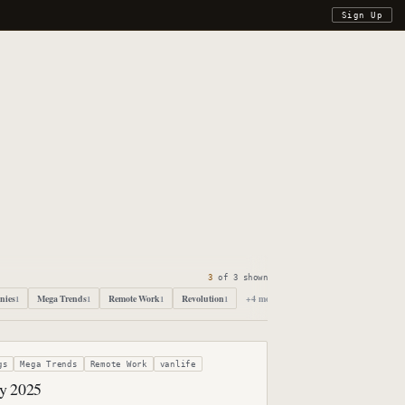
Sign Up
3
of
3
shown
nies
Mega Trends
Remote Work
Revolution
+
4
more
1
1
1
1
gs
Mega Trends
Remote Work
vanlife
by 2025