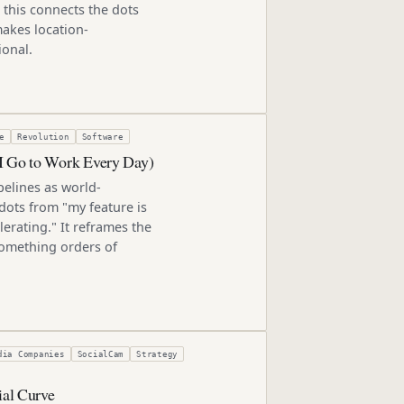
 this connects the dots
akes location-
ional.
e
Revolution
Software
 I Go to Work Every Day)
elines as world-
 dots from "my feature is
elerating." It reframes the
something orders of
dia Companies
SocialCam
Strategy
ial Curve