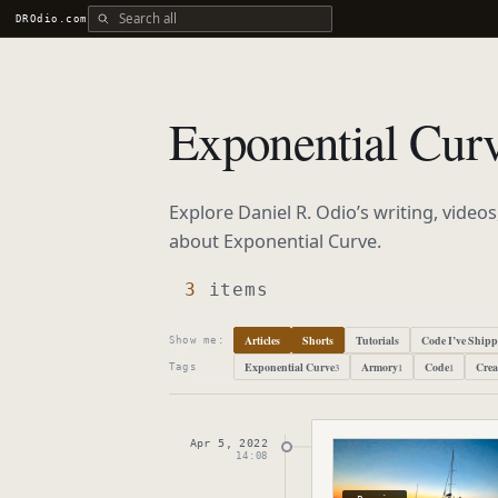
Search all DROdio content
DROdio.com
Exponential Cur
Explore Daniel R. Odio’s writing, video
about
Exponential Curve
.
3
items
Articles
Shorts
Tutorials
Code I’ve Ship
Show me:
Exponential Curve
Armory
Code
Crea
3
1
1
Tags
Apr 5, 2022
Published
April 5, 2
14:08