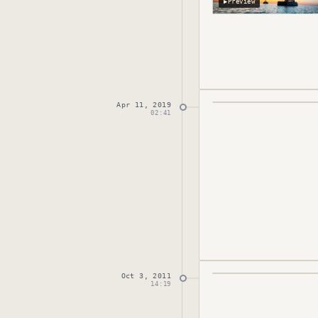
▶
Preview
Apr 11, 2019
Published
April 11,
02:41
Oct 3, 2011
Published
October 
14:19