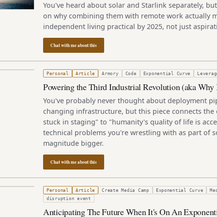
You've heard about solar and Starlink separately, but
on why combining them with remote work actually m
independent living practical by 2025, not just aspirat
Chat with me about this
 2019
Personal
Article
Armory
Code
Exponential Curve
Leverag
Powering the Third Industrial Revolution (aka Why
You've probably never thought about deployment pip
changing infrastructure, but this piece connects the
stuck in staging" to "humanity's quality of life is acc
technical problems you're wrestling with as part of 
magnitude bigger.
Chat with me about this
3, 2011
Personal
Article
Create Media Camp
Exponential Curve
Me
disruption event
Anticipating The Future When It's On An Exponent