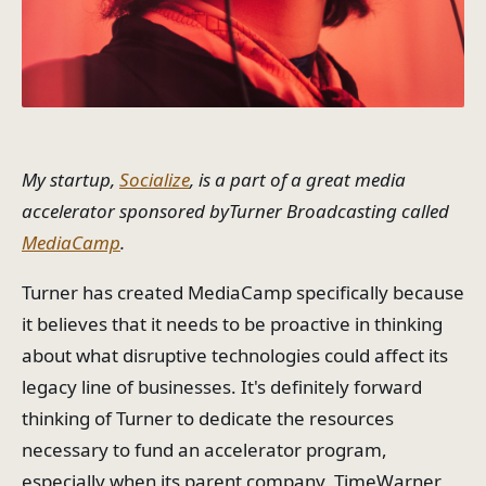
My startup,
Socialize
, is a part of a great media
accelerator sponsored byTurner Broadcasting called
MediaCamp
.
Turner has created MediaCamp specifically because
it believes that it needs to be proactive in thinking
about what disruptive technologies could affect its
legacy line of businesses. It's definitely forward
thinking of Turner to dedicate the resources
necessary to fund an accelerator program,
especially when its parent company, TimeWarner,