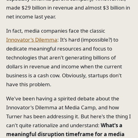
made $29 billion in revenue and almost $3 billion in
net income last year.
In fact, media companies face the classic
Innovator's Dilemma
: It's hard (impossible?) to
dedicate meaningful resources and focus to
technologies that aren't generating billions of
dollars in revenue and income when the current
business is a cash cow. Obviously, startups don't
have this problem.
We've been having a spirited debate about the
Innovator's Dilemma at Media Camp, and how
Turner has been addressing it. But here's the thing I
can't quite rationalize and understand:
What's a
meaningful disruption timeframe for a media