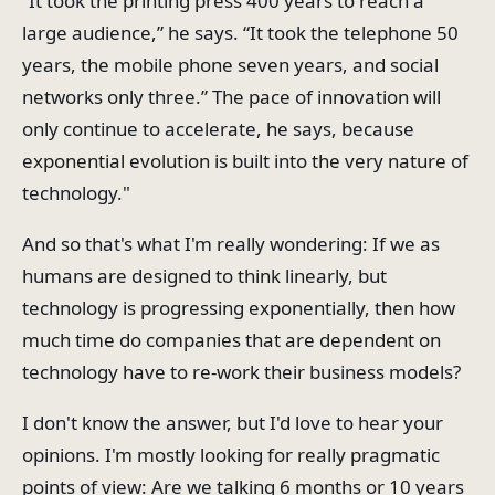
“It took the printing press 400 years to reach a
large audience,” he says. “It took the telephone 50
years, the mobile phone seven years, and social
networks only three.” The pace of innovation will
only continue to accelerate, he says, because
exponential evolution is built into the very nature of
technology."
And so that's what I'm really wondering: If we as
humans are designed to think linearly, but
technology is progressing exponentially, then how
much time do companies that are dependent on
technology have to re-work their business models?
I don't know the answer, but I'd love to hear your
opinions. I'm mostly looking for really pragmatic
points of view: Are we talking 6 months or 10 years