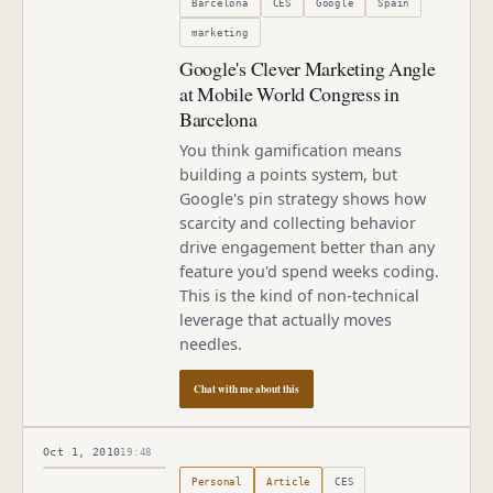
Barcelona
CES
Google
Spain
marketing
Google's Clever Marketing Angle
at Mobile World Congress in
Barcelona
You think gamification means
building a points system, but
Google's pin strategy shows how
scarcity and collecting behavior
drive engagement better than any
feature you'd spend weeks coding.
This is the kind of non-technical
leverage that actually moves
needles.
Chat with me about this
Oct 1, 2010
19:48
Published
October 1, 2010
Personal
Article
CES