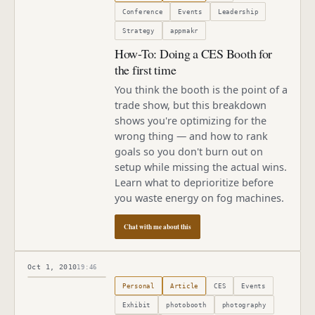
Conference
Events
Leadership
Strategy
appmakr
How-To: Doing a CES Booth for
the first time
You think the booth is the point of a
trade show, but this breakdown
shows you're optimizing for the
wrong thing — and how to rank
goals so you don't burn out on
setup while missing the actual wins.
Learn what to deprioritize before
you waste energy on fog machines.
Chat with me about this
Oct 1, 2010
19:46
Published
October 1, 2010
Personal
Article
CES
Events
Exhibit
photobooth
photography