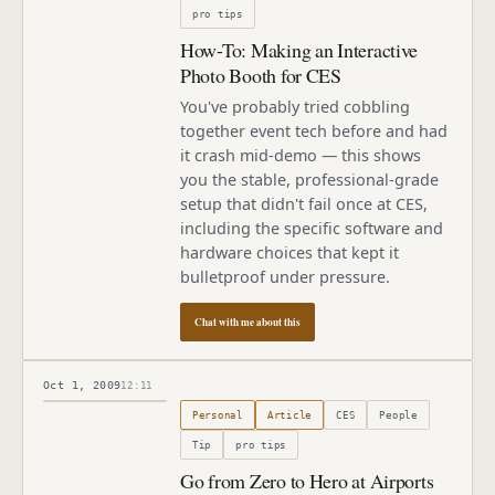
pro tips
How-To: Making an Interactive
Photo Booth for CES
You've probably tried cobbling
together event tech before and had
it crash mid-demo — this shows
you the stable, professional-grade
setup that didn't fail once at CES,
including the specific software and
hardware choices that kept it
bulletproof under pressure.
Chat with me about this
Oct 1, 2009
12:11
Published
October 1, 2009
Personal
Article
CES
People
Tip
pro tips
Go from Zero to Hero at Airports