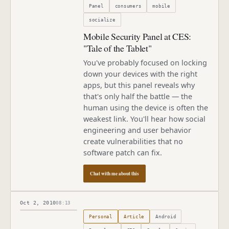
Panel
consumers
mobile
socialize
Mobile Security Panel at CES:
"Tale of the Tablet"
You've probably focused on locking
down your devices with the right
apps, but this panel reveals why
that's only half the battle — the
human using the device is often the
weakest link. You'll hear how social
engineering and user behavior
create vulnerabilities that no
software patch can fix.
Chat with me about this
Oct 2, 2010
08:13
Published
October 2, 2010
Personal
Article
Android