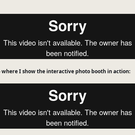
o where I show the interactive photo booth in action: