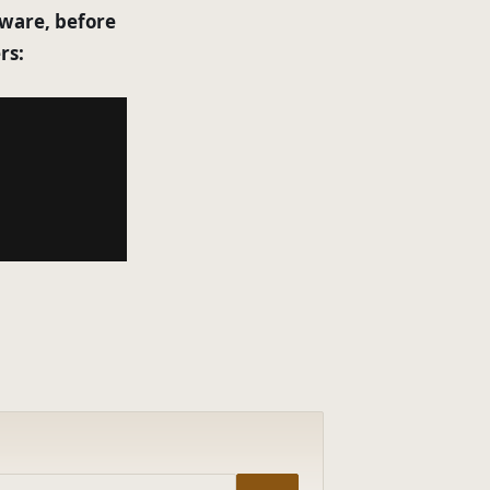
tware, before
rs: