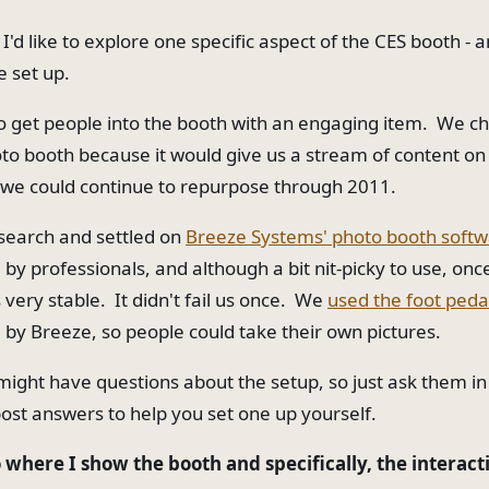
t I'd like to explore one specific aspect of the CES booth - a
 set up.
o get people into the booth with an engaging item. We c
oto booth because it would give us a stream of content o
 we could continue to repurpose through 2011.
research and settled on
Breeze Systems' photo booth soft
 professionals, and although a bit nit-picky to use, once
's very stable. It didn't fail us once. We
used the foot peda
 Breeze, so people could take their own pictures.
might have questions about the setup, so just ask them 
post answers to help you set one up yourself.
 where I show the booth and specifically, the interact