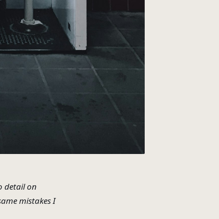
o detail on
 same mistakes I