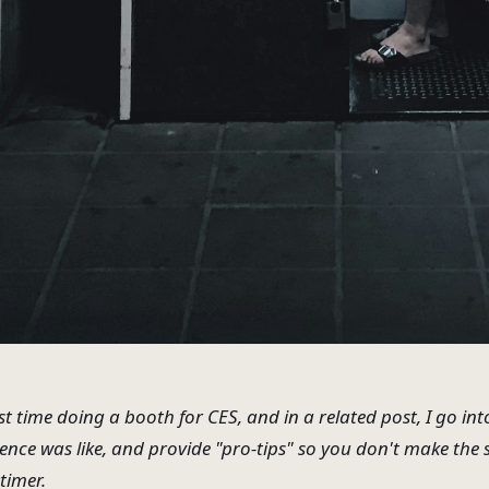
st time doing a booth for CES, and in a related post, I go int
ence was like, and provide "pro-tips" so you don't make the
timer.