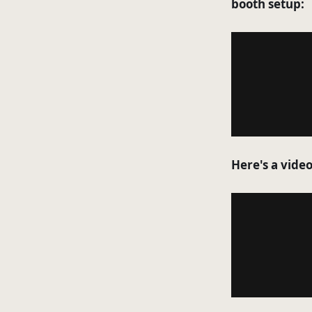
booth setup:
Here's a vide