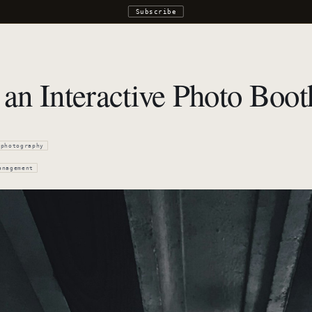
Subscribe
an Interactive Photo Boot
photography
anagement