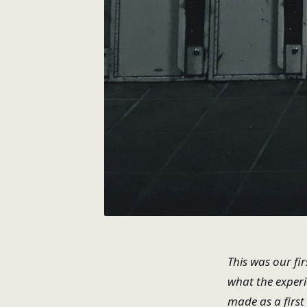
This was our fir
what the experi
made as a first 