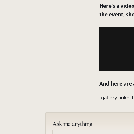
Here's a video
the event, sh
And here are 
[gallery link="
Ask me anything