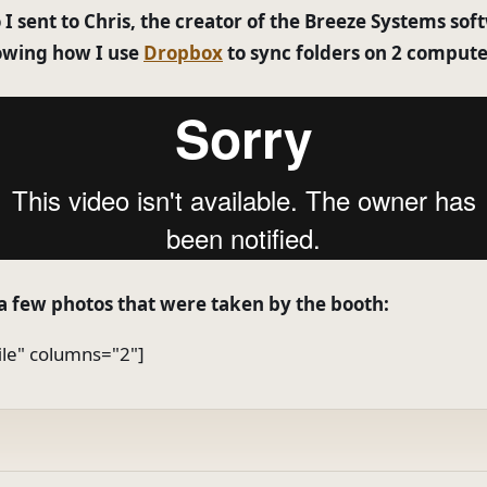
 I sent to Chris, the creator of the Breeze Systems sof
owing how I use
Dropbox
to sync folders on 2 compute
a few photos that were taken by the booth:
file" columns="2"]