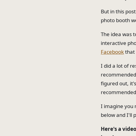
But in this pos
photo booth we
The idea was t
interactive ph
Facebook
that
I did a lot of 
recommended by
figured out, it
recommended by
I imagine you 
below and I'll 
Here's a video