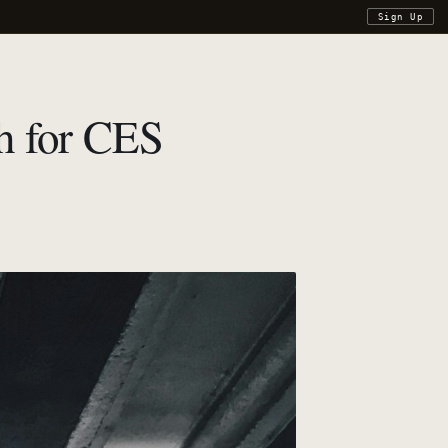
Sign Up
h for CES