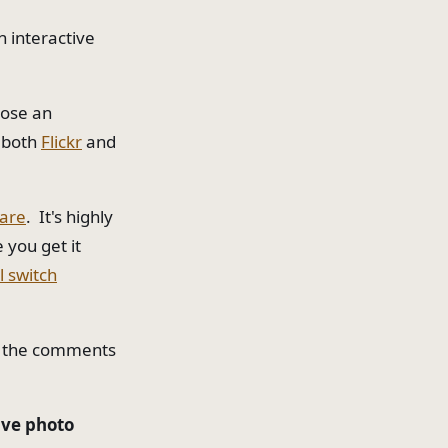
n interactive
hose an
n both
Flickr
and
ware
. It's highly
 you get it
l switch
in the comments
ive photo