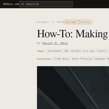
Search all DROdio content
DROdio.com
October 1, 2010
Personal
Article
How-To: Making 
By
Daniel R. Odio
Tags:
photobooth
CES
Exhibit
pro tips
Events
Audience:
Trade Shows
Event Planning
Campaign M