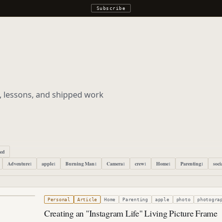
Subscribe
s, lessons, and shipped work
ped
Adventure
apple
Burning Man
Camera
crew
Home
Parenting
soci
1
1
1
1
1
1
1
, 2021
Personal
Article
Home
Parenting
apple
photo
photogra
Creating an "Instagram Life" Living Picture Frame