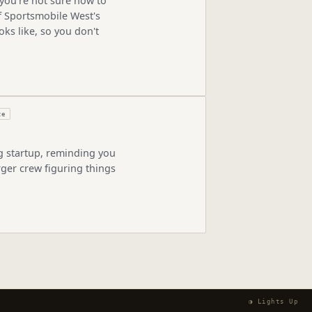
you're not sure how to
of Sportsmobile West's
oks like, so you don't
ze
ng startup, reminding you
rger crew figuring things
◑ Lights Up