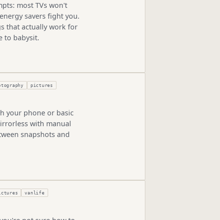
empts: most TVs won't
 energy savers fight you.
s that actually work for
 to babysit.
otography
pictures
th your phone or basic
irrorless with manual
etween snapshots and
ictures
vanlife