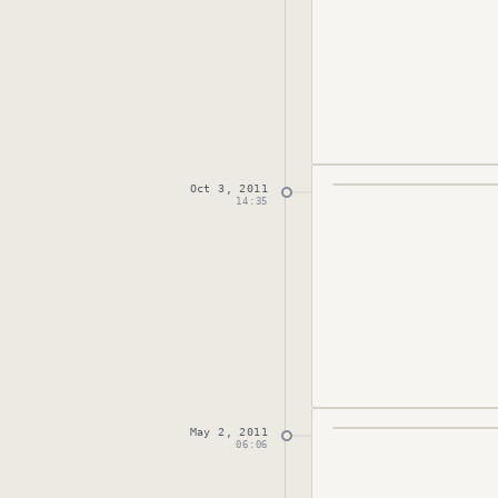
Oct 3, 2011
Published
October 
14:35
May 2, 2011
Published
May 2, 2
06:06