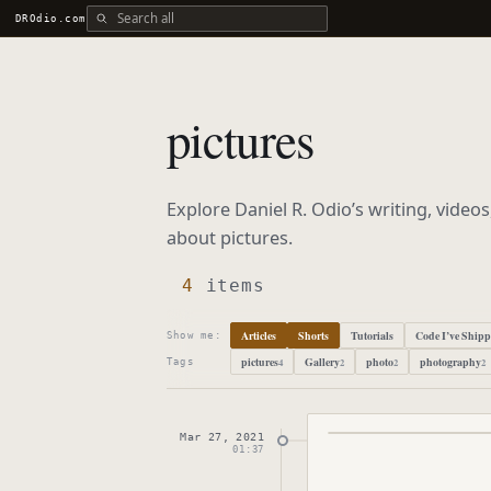
Search all DROdio content
DROdio.com
pictures
Explore Daniel R. Odio’s writing, video
about
pictures
.
4
items
Articles
Shorts
Tutorials
Code I’ve Ship
Show me:
pictures
Gallery
photo
photography
4
2
2
2
Tags
Mar 27, 2021
Published
March 27
01:37