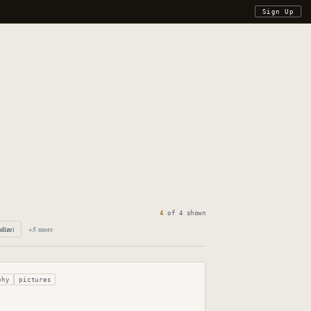
Sign Up
4
of
4
shown
alize
+
5
more
1
phy
pictures