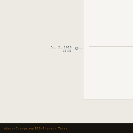
Oct 2, 2010
Published
October 
18:56
About
·
Changelog
·
RSS
·
Privacy
·
Terms