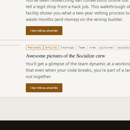
You've been researching van conversions online but 
tell a legit shop from a hack job. This walkthrough 
facility shows you what a two-year vetting process lo
waste months (and money) on the wrong builder.
Chat with me about this
2, 2010
Personal
Article
Startups
Team
crew
pictures
sociali
Awesome pictures of the Socialize crew
You'll get a glimpse of the team dynamic at a worki
that even when your code breaks, you're part of a la
out together.
Chat with me about this