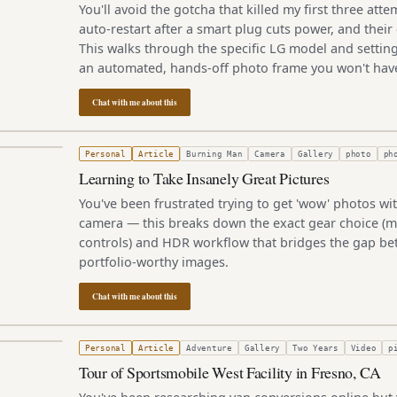
You'll avoid the gotcha that killed my first three att
auto-restart after a smart plug cuts power, and their
This walks through the specific LG model and setting
an automated, hands-off photo frame you won't have
Chat with me about this
3, 2011
Personal
Article
Burning Man
Camera
Gallery
photo
ph
Learning to Take Insanely Great Pictures
You've been frustrated trying to get 'wow' photos wi
camera — this breaks down the exact gear choice (m
controls) and HDR workflow that bridges the gap b
portfolio-worthy images.
Chat with me about this
011
Personal
Article
Adventure
Gallery
Two Years
Video
p
Tour of Sportsmobile West Facility in Fresno, CA