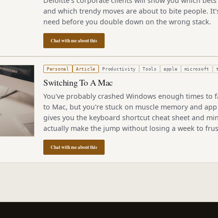
Deloitte's corporate clients will show you which bets 
and which trendy moves are about to bite people. It's
need before you double down on the wrong stack.
Chat with me about this
2, 2005
Personal
Article
Productivity
Tools
apple
microsoft
Switching To A Mac
You've probably crashed Windows enough times to f
to Mac, but you're stuck on muscle memory and app
gives you the keyboard shortcut cheat sheet and min
actually make the jump without losing a week to frus
Chat with me about this