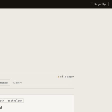
Sign Up
4
of
4
shown
rmance
+
3
more
1
ech
technology
ed