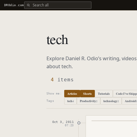
Search all DROdio content
DROdio.com
tech
Explore Daniel R. Odio’s writing, video
about
tech
.
4
items
Articles
Shorts
Tutorials
Code I’ve Ship
Show me:
tech
Productivity
technology
Android
4
2
2
Tags
Oct 3, 2011
Published
October 
07:23