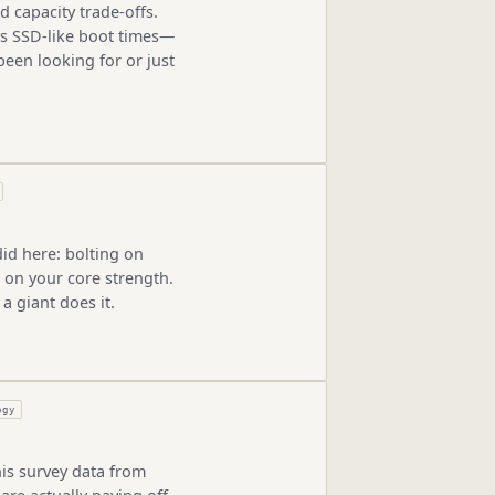
d capacity trade-offs.
us SSD-like boot times—
been looking for or just
id here: bolting on
 on your core strength.
a giant does it.
ogy
is survey data from