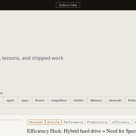
Subscribe
s, lessons, and shipped work
ped
apple
Apps
Brand
competition
deloitte
efficiency
microsoft
Perfo
1
1
1
1
1
1
1
1
3, 2011
Personal
Article
Performance
Productivity
efficiency
t
Efficiency Hack: Hybrid hard drive = Need for Spe