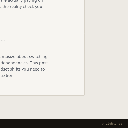
are actually paying off
 the reality check you
tech
antasize about switching
 dependencies. This post
dset shifts you need to
tration.
◑ Lights Up