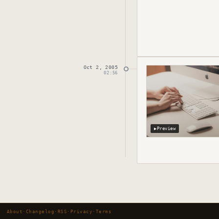
Oct 2, 2005
Published
October 
02:56
▶
Preview
About
·
Changelog
·
RSS
·
Privacy
·
Terms