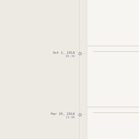
Oct 2, 2010
Published
October 
05:26
Mar 25, 2010
Published
March 25
15:00