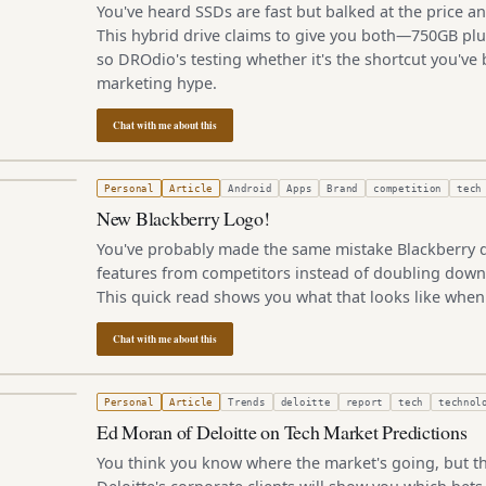
You've heard SSDs are fast but balked at the price an
This hybrid drive claims to give you both—750GB pl
so DROdio's testing whether it's the shortcut you've 
marketing hype.
Chat with me about this
2, 2010
Personal
Article
Android
Apps
Brand
competition
tech
New Blackberry Logo!
You've probably made the same mistake Blackberry d
features from competitors instead of doubling down
This quick read shows you what that looks like when 
Chat with me about this
, 2010
Personal
Article
Trends
deloitte
report
tech
technol
Ed Moran of Deloitte on Tech Market Predictions
You think you know where the market's going, but th