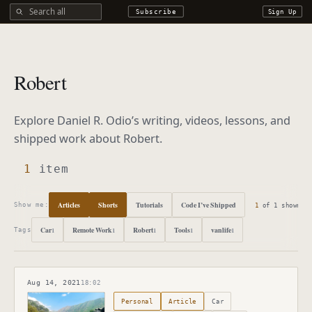
Search all DROdio content
Subscribe
Sign Up
Robert
Explore Daniel R. Odio’s writing, videos, lessons, and
shipped work about
Robert
.
1
item
Articles
Shorts
Tutorials
Code I’ve Shipped
1
of
1
shown
Show me:
Car
Remote Work
Robert
Tools
vanlife
1
1
1
1
1
Tags
Aug 14, 2021
18:02
Published
August 14, 2021
Personal
Article
Car