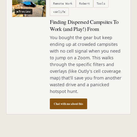
Remote Work
Robert
Tools
▶
Preview
vanlife
Finding Dispersed Campsites To
Work (and Play!) From
You bought the gear but keep
ending up at crowded campsites
with no cell signal when you need
to jump on a Zoom. This walks
through the specific filters and
overlays (like Outly's cell coverage
map) that'll save you from another
wasted drive and a panicked
hotspot hunt.
Chat with me about this