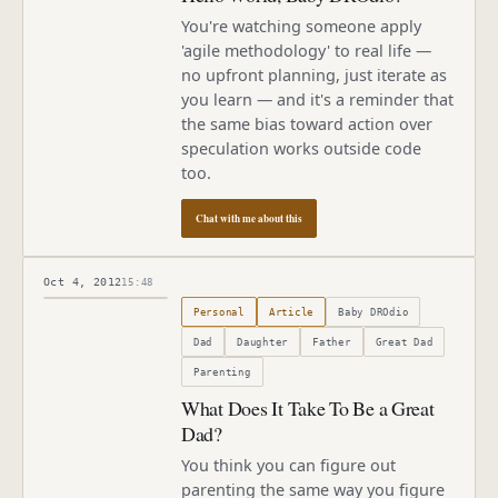
You're watching someone apply
'agile methodology' to real life —
no upfront planning, just iterate as
you learn — and it's a reminder that
the same bias toward action over
speculation works outside code
too.
Chat with me about this
Oct 4, 2012
15:48
Published
October 4, 2012
Personal
Article
Baby DROdio
Dad
Daughter
Father
Great Dad
Parenting
What Does It Take To Be a Great
Dad?
You think you can figure out
parenting the same way you figure