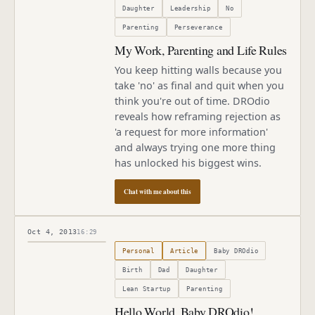
Daughter
Leadership
No
Parenting
Perseverance
My Work, Parenting and Life Rules
You keep hitting walls because you
take 'no' as final and quit when you
think you're out of time. DROdio
reveals how reframing rejection as
'a request for more information'
and always trying one more thing
has unlocked his biggest wins.
Chat with me about this
Oct 4, 2013
16:29
Published
October 4, 2013
Personal
Article
Baby DROdio
Birth
Dad
Daughter
Lean Startup
Parenting
Hello World, Baby DROdio!