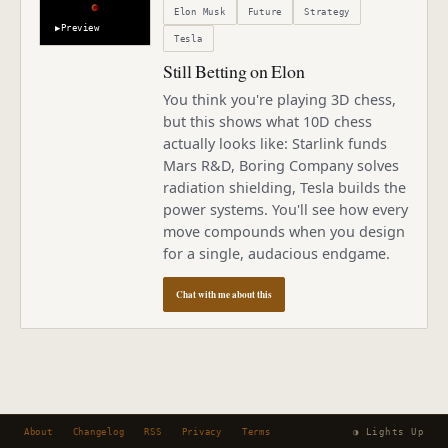
Elon Musk
Future
Strategy
▶
Preview
Tesla
Still Betting on Elon
You think you're playing 3D chess,
but this shows what 10D chess
actually looks like: Starlink funds
Mars R&D, Boring Company solves
radiation shielding, Tesla builds the
power systems. You'll see how every
move compounds when you design
for a single, audacious endgame.
Chat with me about this
About
Changelog
RSS
Privacy
Terms
◑ Lights Up