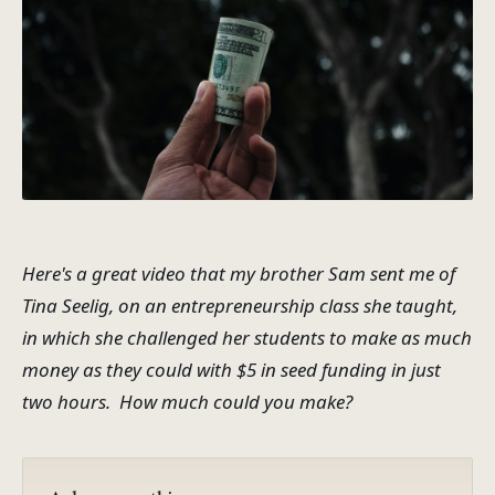
Here's a great video that my brother Sam sent me of
Tina Seelig, on an entrepreneurship class she taught,
in which she challenged her students to make as much
money as they could with $5 in seed funding in just
two hours. How much could you make?