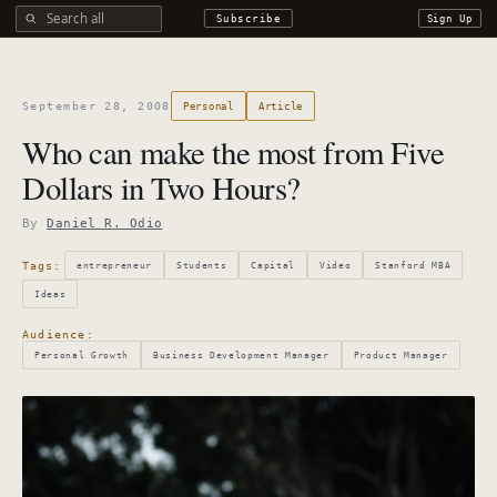
Search all DROdio content
Subscribe
Sign Up
September 28, 2008
Personal
Article
Who can make the most from Five
Dollars in Two Hours?
By
Daniel R. Odio
Tags:
entrepreneur
Students
Capital
Video
Stanford MBA
Ideas
Audience:
Personal Growth
Business Development Manager
Product Manager