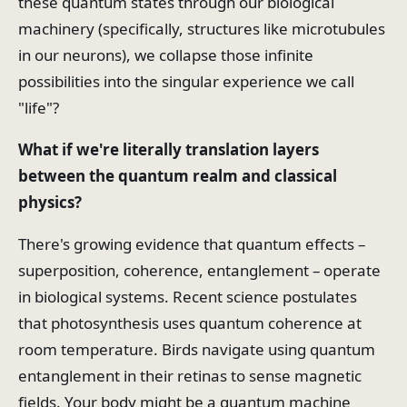
these quantum states through our biological
machinery (specifically, structures like microtubules
in our neurons), we collapse those infinite
possibilities into the singular experience we call
"life"?
What if we're literally translation layers
between the quantum realm and classical
physics?
There's growing evidence that quantum effects –
superposition, coherence, entanglement – operate
in biological systems. Recent science postulates
that photosynthesis uses quantum coherence at
room temperature. Birds navigate using quantum
entanglement in their retinas to sense magnetic
fields. Your body might be a quantum machine