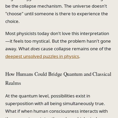
be the collapse mechanism. The universe doesn't
"choose" until someone is there to experience the
choice.
Most physicists today don't love this interpretation
—it feels too mystical. But the problem hasn't gone
away. What
does
cause collapse remains one of the
deepest unsolved puzzles in physics
.
How Humans Could Bridge Quantum and Classical
Realms
At the quantum level, possibilities exist in
superposition with all being simultaneously true.
What if when human consciousness interacts with