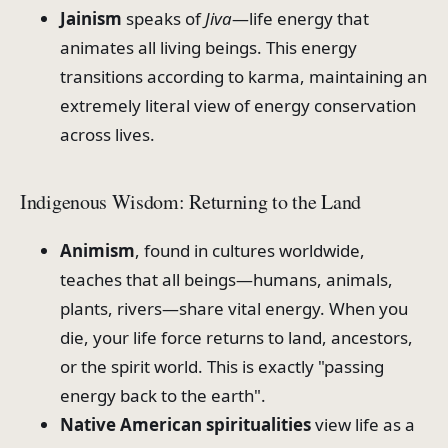
Jainism
speaks of
Jiva
—life energy that
animates all living beings. This energy
transitions according to karma, maintaining an
extremely literal view of energy conservation
across lives.
Indigenous Wisdom: Returning to the Land
Animism
, found in cultures worldwide,
teaches that all beings—humans, animals,
plants, rivers—share vital energy. When you
die, your life force returns to land, ancestors,
or the spirit world. This is exactly "passing
energy back to the earth".
Native American spiritualities
view life as a