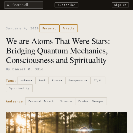
Search all DROdio content
Subscribe
Sign Up
January 4, 2026
Personal
Article
We are Atoms That Were Stars:
Bridging Quantum Mechanics,
Consciousness and Spirituality
By
Daniel R. Odio
Tags:
science
Book
Future
Perspective
AI/ML
Spirituality
Audience:
Personal Growth
Science
Product Manager