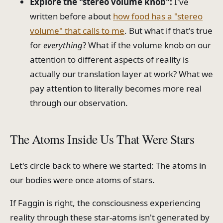
Explore the "stereo volume knob":
I've
written before about
how food has a "stereo
volume" that calls to me
. But what if that's true
for
everything
? What if the volume knob on our
attention to different aspects of reality is
actually our translation layer at work? What we
pay attention to literally becomes more real
through our observation.
The Atoms Inside Us That Were Stars
Let's circle back to where we started: The atoms in
our bodies were once atoms of stars.
If Faggin is right, the consciousness experiencing
reality through these star-atoms isn't generated by