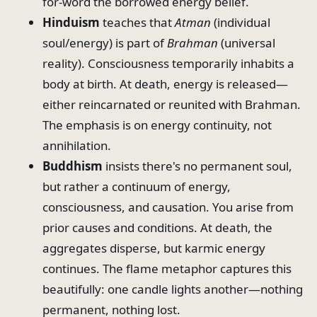
for-word the borrowed energy belief.
Hinduism
teaches that
Atman
(individual
soul/energy) is part of
Brahman
(universal
reality). Consciousness temporarily inhabits a
body at birth. At death, energy is released—
either reincarnated or reunited with Brahman.
The emphasis is on energy continuity, not
annihilation.
Buddhism
insists there's no permanent soul,
but rather a continuum of energy,
consciousness, and causation. You arise from
prior causes and conditions. At death, the
aggregates disperse, but karmic energy
continues. The flame metaphor captures this
beautifully: one candle lights another—nothing
permanent, nothing lost.