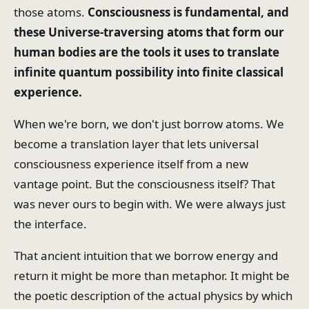
those atoms.
Consciousness is fundamental, and
these Universe-traversing atoms that form our
human bodies are the tools it uses to translate
infinite quantum possibility into finite classical
experience.
When we're born, we don't just borrow atoms. We
become a translation layer that lets universal
consciousness experience itself from a new
vantage point. But the consciousness itself? That
was never ours to begin with. We were always just
the interface.
That ancient intuition that we borrow energy and
return it might be more than metaphor. It might be
the poetic description of the actual physics by which