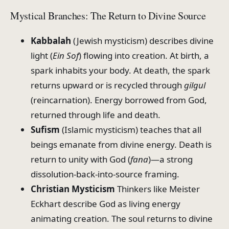
Mystical Branches: The Return to Divine Source
Kabbalah
(Jewish mysticism) describes divine
light (
Ein Sof
) flowing into creation. At birth, a
spark inhabits your body. At death, the spark
returns upward or is recycled through
gilgul
(reincarnation). Energy borrowed from God,
returned through life and death.
Sufism
(Islamic mysticism) teaches that all
beings emanate from divine energy. Death is
return to unity with God (
fana
)—a strong
dissolution-back-into-source framing.
Christian Mysticism
Thinkers like Meister
Eckhart describe God as living energy
animating creation. The soul returns to divine