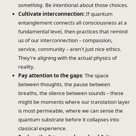
something
. Be intentional about those choices.
Cultivate interconnection:
If quantum
entanglement connects all consciousness at a
fundamental level, then practices that remind
us of our interconnection – compassion,
service, community – aren't just nice ethics.
They're aligning with the actual physics of
reality.
Pay attention to the gaps
: The space
between thoughts, the pause between
breaths, the silence between sounds – these
might be moments where our translation layer
is most permeable, where we can sense the
quantum substrate before it collapses into
classical experience.