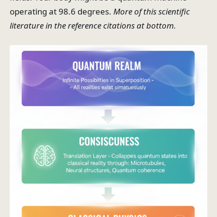
operating at 98.6 degrees.
More of this scientific
literature in the reference citations at bottom.