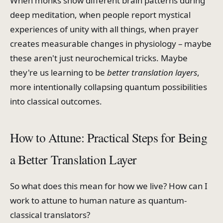
When monks show different brain patterns during
deep meditation, when people report mystical
experiences of unity with all things, when prayer
creates measurable changes in physiology – maybe
these aren't just neurochemical tricks. Maybe
they're us learning to be
better translation layers
,
more intentionally collapsing quantum possibilities
into classical outcomes.
How to Attune: Practical Steps for Being
a Better Translation Layer
So what does this mean for how we live? How can I
work to attune to human nature as quantum-
classical translators?