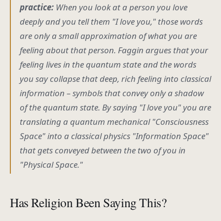
practice:
When you look at a person you love
deeply and you tell them "I love you," those words
are only a small approximation of what you are
feeling about that person. Faggin argues that your
feeling
lives in the quantum state and the words
you
say
collapse that deep, rich feeling into classical
information – symbols that convey only a shadow
of the quantum state. By saying "I love you" you are
translating a quantum mechanical "Consciousness
Space" into a classical physics "Information Space"
that gets conveyed between the two of you in
"Physical Space."
Has Religion Been Saying This?