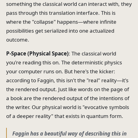
something the classical world can interact with, they
pass through this translation interface. This is
where the "collapse" happens—where infinite
possibilities get serialized into one actualized
outcome.
P-Space (Physical Space)
: The classical world
you're reading this on. The deterministic physics
your computer runs on. But here's the kicker:
according to Faggin, this isn't the "real" reality—it's
the rendered output. Just like words on the page of
a book are the rendered output of the intentions of
the writer. Our physical world is "evocative symbols
of a deeper reality" that exists in quantum form.
Faggin has a beautiful way of describing this in