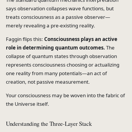
says observation collapses wave functions, but
treats consciousness as a passive observer—
merely revealing a pre-existing reality.
Faggin flips this:
Consciousness plays an active
role in determining quantum outcomes.
The
collapse of quantum states through observation
represents consciousness choosing or actualizing
one reality from many potentials—an act of
creation, not passive measurement.
Your consciousness may be woven into the fabric of
the Universe itself.
Understanding the Three-Layer Stack