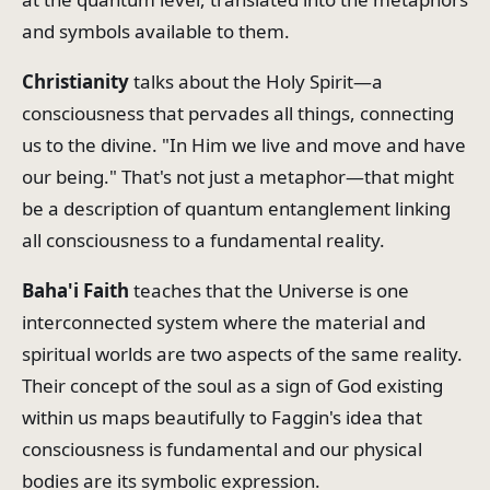
and symbols available to them.
Christianity
talks about the Holy Spirit—a
consciousness that pervades all things, connecting
us to the divine. "In Him we live and move and have
our being." That's not just a metaphor—that might
be a description of quantum entanglement linking
all consciousness to a fundamental reality.
Baha'i Faith
teaches that the Universe is one
interconnected system where the material and
spiritual worlds are two aspects of the same reality.
Their concept of the soul as a sign of God existing
within us maps beautifully to Faggin's idea that
consciousness is fundamental and our physical
bodies are its symbolic expression.