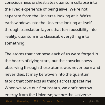
consciousness orchestrates quantum collapse into
the lived experience of being alive. We're not
separate from the Universe looking at it. We're
each windows into the Universe looking at itself,
through translation layers that turn possibility into
reality, quantum into classical, everything into
something.
The atoms that compose each of us were forged in
the hearts of dying stars, but the consciousness
observing through those atoms was never born and
never dies. It may be woven into the quantum
fabric that connects all things across spacetime.
When we take our first breath, we don't borrow
energy from the Universe; we
are
the Universe
momentarily concentrated into one translation
About
Changelog
RSS
Privacy
Terms
◑ Lights Up