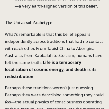
—a very earth-aligned version of this belief.
The Universal Archetype
What's remarkable is that this belief appears
independently across traditions that had no contact
with each other. From Taoist China to Aboriginal
Australia, from Kabbalah to Stoicism, humans have
felt the same truth:
Life is a temporary
localization of cosmic energy, and death is its
redistribution
.
Perhaps these traditions weren't just guessing.
Perhaps they were describing something they could
feel
—the actual physics of consciousness operating
at the quantum level, translated into the metaphors