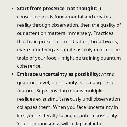
Start from presence, not thought:
If
consciousness is fundamental and creates
reality through observation, then the quality of
our attention matters immensely. Practices
that train presence – meditation, breathwork,
even something as simple as truly noticing the
taste of your food – might be training quantum
coherence.
Embrace uncertainty as possibility:
At the
quantum level, uncertainty isn't a bug; it's a
feature. Superposition means multiple
realities exist simultaneously until observation
collapses them. When you face uncertainty in
life, you're literally facing quantum possibility.
Your consciousness will collapse it into