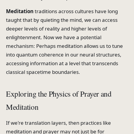
Meditation
traditions across cultures have long
taught that by quieting the mind, we can access
deeper levels of reality and higher levels of
enlightenment. Now we have a potential
mechanism: Perhaps meditation allows us to tune
into quantum coherence in our neural structures,
accessing information at a level that transcends
classical spacetime boundaries.
Exploring the Physics of Prayer and
Meditation
If we're translation layers, then practices like
meditation and prayer may not just be for