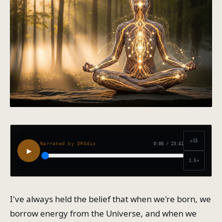
↺15
0:00
/
23:41
Narrated by DROdio
▶
1.5
×
I've always held the belief that when we're born, we
borrow energy from the Universe, and when we