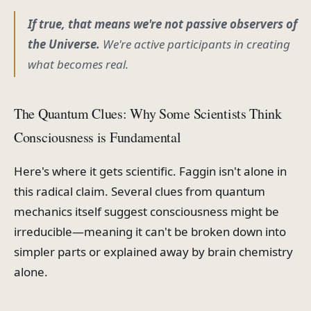
If true, that means we're not passive observers of
the Universe.
We're active participants in
creating
what becomes real.
The Quantum Clues: Why Some Scientists Think
Consciousness is Fundamental
Here's where it gets scientific. Faggin isn't alone in
this radical claim. Several clues from quantum
mechanics itself suggest consciousness might be
irreducible—meaning it can't be broken down into
simpler parts or explained away by brain chemistry
alone.