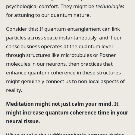
psychological comfort. They might be
technologies
for attuning to our quantum nature.
Consider this: If quantum entanglement can link
particles across space instantaneously, and if our
consciousness operates at the quantum level
through structures like microtubules or Posner
molecules in our neurons, then practices that
enhance quantum coherence in these structures
might genuinely connect us to non-local aspects of
reality.
Meditation might not just calm your mind. It
might increase quantum coherence time in your
neural tissue.