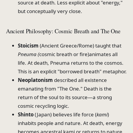
source at death. Less explicit about "energy,"
but conceptually very close.
Ancient Philosophy: Cosmic Breath and The One
Stoicism
(Ancient Greece/Rome) taught that
Pneuma (
cosmic breath or fire)animates all
life. At death, Pneuma returns to the cosmos.
This is an explicit "borrowed breath" metaphor.
Neoplatonism
described all existence
emanating from "The One." Death is the
return of the soul to its source—a strong
cosmic recycling logic.
Shinto
(Japan) believes life force (
kami
)
inhabits people and nature. At death, energy
becomes ancestral kami or returns to nature