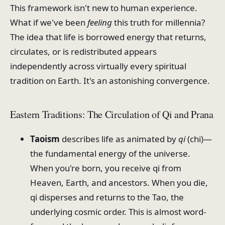
This framework isn't new to human experience.
What if we've been
feeling
this truth for millennia?
The idea that life is borrowed energy that returns,
circulates, or is redistributed appears
independently across virtually every spiritual
tradition on Earth. It's an astonishing convergence.
Eastern Traditions: The Circulation of Qi and Prana
Taoism
describes life as animated by
qi
(chi)—
the fundamental energy of the universe.
When you're born, you receive qi from
Heaven, Earth, and ancestors. When you die,
qi disperses and returns to the Tao, the
underlying cosmic order. This is almost word-