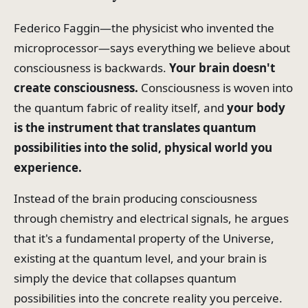
Federico Faggin—the physicist who invented the
microprocessor—says everything we believe about
consciousness is backwards.
Your brain doesn't
create consciousness.
Consciousness
is woven into
the quantum fabric of reality itself, and
your body
is the instrument that translates quantum
possibilities into the solid, physical world you
experience.
Instead of the brain producing consciousness
through chemistry and electrical signals, he argues
that it's a fundamental property of the Universe,
existing at the quantum level, and your brain is
simply the device that collapses quantum
possibilities into the concrete reality you perceive.