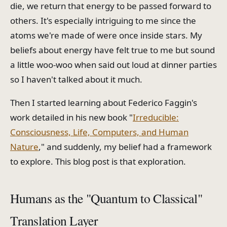
die, we return that energy to be passed forward to
others. It's especially intriguing to me since the
atoms we're made of were once inside stars. My
beliefs about energy have felt true to me but sound
a little woo-woo when said out loud at dinner parties
so I haven't talked about it much.
Then I started learning about Federico Faggin's
work detailed in his new book "
Irreducible:
Consciousness, Life, Computers, and Human
Nature
," and suddenly, my belief had a framework
to explore. This blog post is that exploration.
Humans as the "Quantum to Classical"
Translation Layer