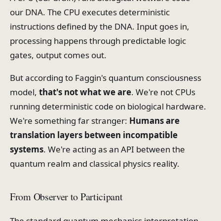
our DNA. The CPU executes deterministic
instructions defined by the DNA. Input goes in,
processing happens through predictable logic
gates, output comes out.
But according to Faggin's quantum consciousness
model,
that's not what we are
. We're not CPUs
running deterministic code on biological hardware.
We're something far stranger:
Humans are
translation layers between incompatible
systems
. We're acting as an API between the
quantum realm and classical physics reality.
From Observer to Participant
The standard quantum mechanics interpretation