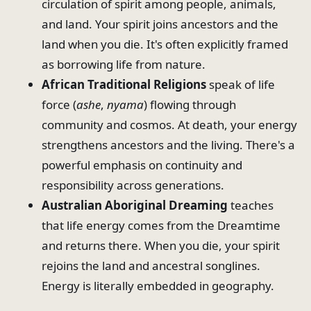
circulation of spirit among people, animals,
and land. Your spirit joins ancestors and the
land when you die. It's often explicitly framed
as borrowing life from nature.
African Traditional Religions
speak of life
force (
ashe
,
nyama
) flowing through
community and cosmos. At death, your energy
strengthens ancestors and the living. There's a
powerful emphasis on continuity and
responsibility across generations.
Australian Aboriginal Dreaming
teaches
that life energy comes from the Dreamtime
and returns there. When you die, your spirit
rejoins the land and ancestral songlines.
Energy is literally embedded in geography.