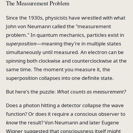
The Measurement Problem
Since the 1930s, physicists have wrestled with what
John von Neumann called the "measurement
problem." In quantum mechanics, particles exist in
superposition
—meaning they're in multiple states
simultaneously until measured. An electron can be
spinning both clockwise and counterclockwise at the
same time. The moment you measure it, the
superposition collapses into one definite state.
But here's the puzzle:
What counts as measurement?
Does a photon hitting a detector collapse the wave
function? Or does it require a conscious observer to
know
the result? Von Neumann and later Eugene
Wigner suggested that consciousness itself might