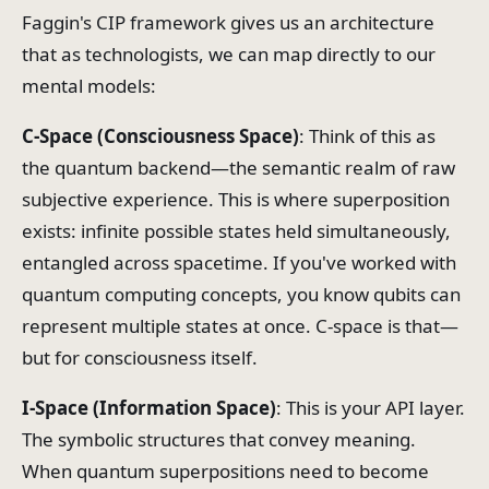
Faggin's CIP framework gives us an architecture
that as technologists, we can map directly to our
mental models:
C-Space (Consciousness Space)
: Think of this as
the quantum backend—the semantic realm of raw
subjective experience. This is where superposition
exists: infinite possible states held simultaneously,
entangled across spacetime. If you've worked with
quantum computing concepts, you know qubits can
represent multiple states at once. C-space is that—
but for consciousness itself.
I-Space (Information Space)
: This is your API layer.
The symbolic structures that convey meaning.
When quantum superpositions need to become