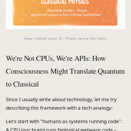
Image created using AI: Please ignore the typos!
We're Not CPUs, We're APIs: How
Consciousness Might Translate Quantum
to Classical
Since I usually write about technology, let me try
describing this framework with a tech analogy:
Let's start with "humans as systems running code":
A CPU (our brain) runs biological wetware code –