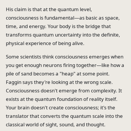
His claim is that at the quantum level,
consciousness is fundamental—as basic as space,
time, and energy. Your body is the bridge that
transforms quantum uncertainty into the definite,
physical experience of being alive.
Some scientists think consciousness emerges when
you get enough neurons firing together—like how a
pile of sand becomes a "heap" at some point.
Faggin says they're looking at the wrong scale.
Consciousness doesn't emerge from complexity. It
exists at the quantum foundation of reality itself.
Your brain doesn't create consciousness; it's the
translator that converts the quantum scale into the
classical world of sight, sound, and thought.