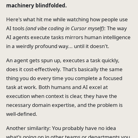
machinery blindfolded.
Here's what hit me while watching how people use
AI tools
(and vibe coding in Cursor myself)
: The way
AI agents execute tasks mirrors human intelligence
in a weirdly profound way... until it doesn't.
An agent gets spun up, executes a task quickly,
does it cost-effectively. That's basically the same
thing you do every time you complete a focused
task at work. Both humans and AI excel at
execution when context is clear, they have the
necessary domain expertise, and the problem is
well-defined.
Another similarity: You probably have no idea
what's going on in other teams or departments you