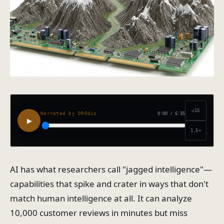
↺15
0:00
/
6:35
Narrated by DROdio
▶
1.5
×
AI has what researchers call "jagged intelligence"—
capabilities that spike and crater in ways that don't
match human intelligence at all. It can analyze
10,000 customer reviews in minutes but miss