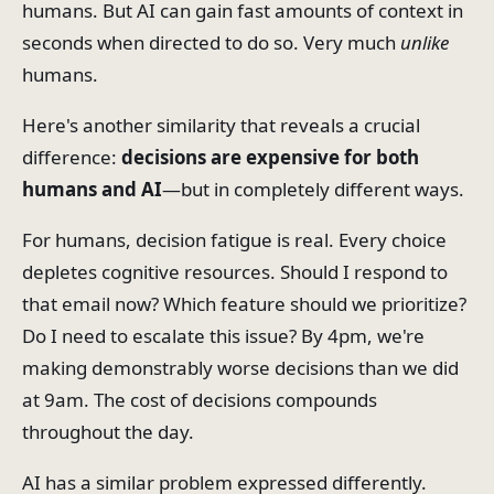
humans. But AI can gain fast amounts of context in
seconds when directed to do so. Very much
unlike
humans.
Here's another similarity that reveals a crucial
difference:
decisions are expensive for both
humans and AI
—but in completely different ways.
For humans, decision fatigue is real. Every choice
depletes cognitive resources. Should I respond to
that email now? Which feature should we prioritize?
Do I need to escalate this issue? By 4pm, we're
making demonstrably worse decisions than we did
at 9am. The cost of decisions compounds
throughout the day.
AI has a similar problem expressed differently.