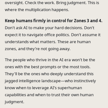
oversight. Check the work. Bring judgment. This is
where the multiplication happens.
Keep humans firmly in control for Zones 3 and 4.
Don't ask AI to make your hard decisions. Don't
expect it to navigate office politics. Don't assume it
understands what matters. These are human
zones, and they're not going away.
The people who thrive in the AI era won't be the
ones with the best prompts or the most tools.
They'll be the ones who deeply understand this
jagged intelligence landscape—who instinctively
know when to leverage AI's superhuman
capabilities and when to trust their own human
judgment.