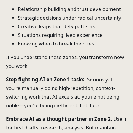
Relationship building and trust development
Strategic decisions under radical uncertainty
Creative leaps that defy patterns
Situations requiring lived experience
Knowing when to break the rules
If you understand these zones, you transform how
you work:
Stop fighting AI on Zone 1 tasks.
Seriously. If
you're manually doing high-repetition, context-
switching work that AI excels at, you're not being
noble—you're being inefficient. Let it go.
Embrace AI as a thought partner in Zone 2.
Use it
for first drafts, research, analysis. But maintain