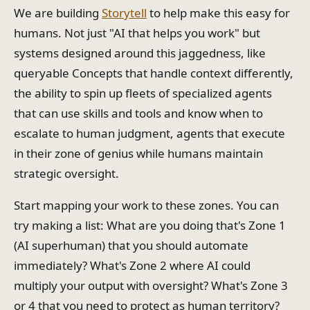
We are building
Storytell
to help make this easy for
humans. Not just "AI that helps you work" but
systems designed around this jaggedness, like
queryable Concepts that handle context differently,
the ability to spin up fleets of specialized agents
that can use skills and tools and know when to
escalate to human judgment, agents that execute
in their zone of genius while humans maintain
strategic oversight.
Start mapping your work to these zones. You can
try making a list: What are you doing that's Zone 1
(AI superhuman) that you should automate
immediately? What's Zone 2 where AI could
multiply your output with oversight? What's Zone 3
or 4 that you need to protect as human territory?