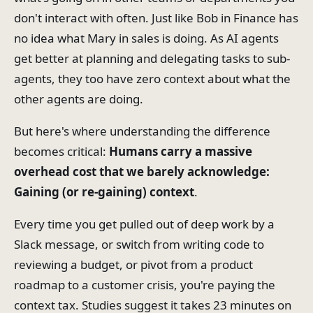
don't interact with often. Just like Bob in Finance has
no idea what Mary in sales is doing. As AI agents
get better at planning and delegating tasks to sub-
agents, they too have zero context about what the
other agents are doing.
But here's where understanding the difference
becomes critical:
Humans carry a massive
overhead cost that we barely acknowledge:
Gaining (or re-gaining) context
.
Every time you get pulled out of deep work by a
Slack message, or switch from writing code to
reviewing a budget, or pivot from a product
roadmap to a customer crisis, you're paying the
context tax. Studies suggest it takes 23 minutes on