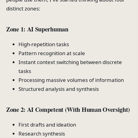
distinct zones:
Zone 1: AI Superhuman
High-repetition tasks
Pattern recognition at scale
Instant context switching between discrete
tasks
Processing massive volumes of information
Structured analysis and synthesis
Zone 2: AI Competent (With Human Oversight)
First drafts and ideation
Research synthesis