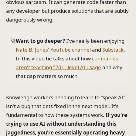
obvious sarcasm. It can generate code faster than
any developer but produce solutions that are subtly,
dangerously wrong.
🚀
Want to go deeper?
I've really been enjoying
Nate B. Jones' YouTube channel
and
Substack
.
In this video he talks about how
companies
aren't teaching "201" level AI usage
and why
that gap matters so much.
Knowledge workers needing to learn to "speak AI"
isn't a bug that gets fixed in the next model. It's
fundamental to how these systems work.
If you're
trying to use AI without understanding this
jaggedness, you're essentially operating heavy