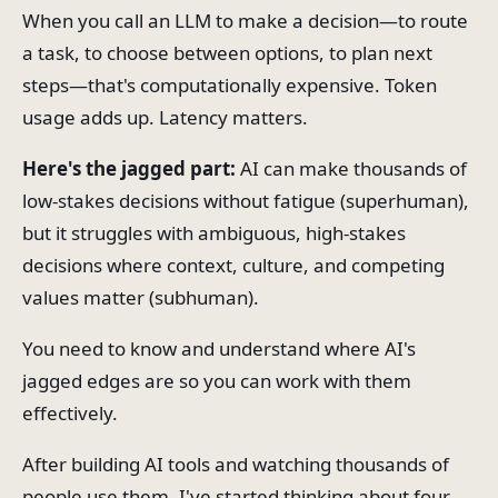
When you call an LLM to make a decision—to route
a task, to choose between options, to plan next
steps—that's computationally expensive. Token
usage adds up. Latency matters.
Here's the jagged part:
AI can make thousands of
low-stakes decisions without fatigue (superhuman),
but it struggles with ambiguous, high-stakes
decisions where context, culture, and competing
values matter (subhuman).
You need to know and understand where AI's
jagged edges are so you can work with them
effectively.
After building AI tools and watching thousands of
people use them, I've started thinking about four