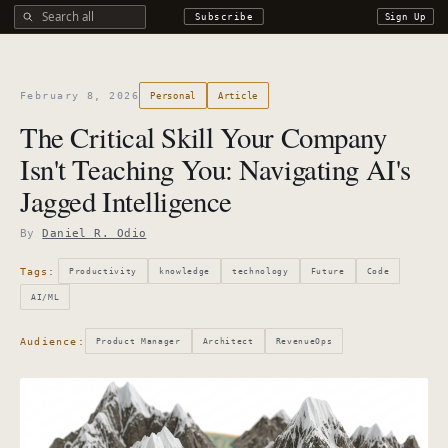
Search all DROdio content
Subscribe
Sign Up
February 8, 2026
Personal
Article
The Critical Skill Your Company
Isn't Teaching You: Navigating AI's
Jagged Intelligence
By
Daniel R. Odio
Tags:
Productivity
knowledge
technology
Future
Code
AI/ML
Audience:
Product Manager
Architect
RevenueOps