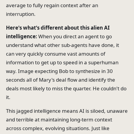
average to fully regain context after an
interruption.
Here's what's different about this alien AI
intelligence:
When you direct an agent to go
understand what other sub-agents have done, it
can very quickly consume vast amounts of
information to get up to speed in a superhuman
way. Image expecting Bob to synthesize in 30
seconds all of Mary's deal flow and identify the
deals most likely to miss the quarter. He couldn't do
it.
This jagged intelligence means AI is siloed, unaware
and terrible at maintaining long-term context
across complex, evolving situations. Just like