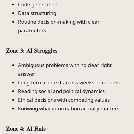
Code generation
Data structuring
Routine decision-making with clear
parameters
Zone 3: AI Struggles
Ambiguous problems with no clear right
answer
Long-term context across weeks or months
Reading social and political dynamics
Ethical decisions with competing values
Knowing what information actually matters
Zone 4: AI Fails