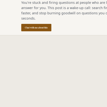
You're stuck and firing questions at people who are l
answer for you. This post is a wake-up call: search fir
faster, and stop burning goodwill on questions you c
seconds.
Chat with me about this