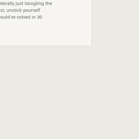
iterally just Googling the
st, unstick yourself
ould've solved in 30