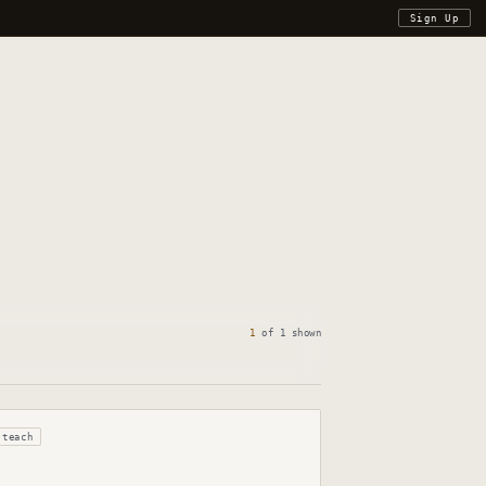
Sign Up
1
of
1
shown
teach