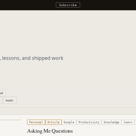
Subscribe
s, lessons, and shipped work
ped
teach
1
r 26, 2005
Personal
Article
Google
Productivity
knowledge
learn
Asking Me Questions