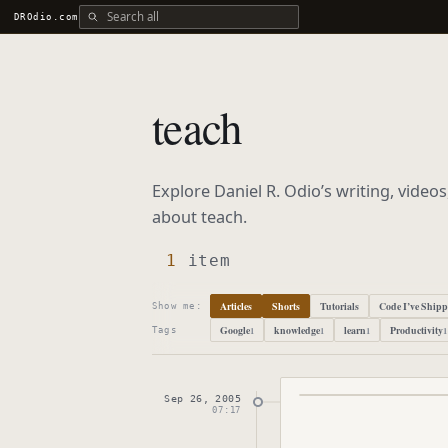
Search all DROdio content
DROdio.com
teach
Explore Daniel R. Odio’s writing, video
about
teach
.
1
item
Articles
Shorts
Tutorials
Code I’ve Ship
Show me:
Google
knowledge
learn
Productivity
1
1
1
1
Tags
Sep 26, 2005
Published
Septembe
07:17