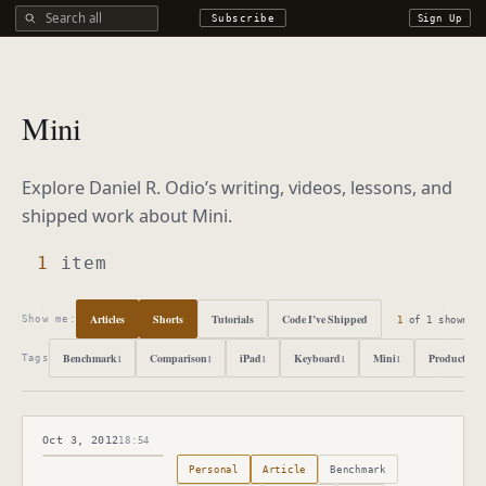
Search all DROdio content
Subscribe
Sign Up
Mini
Explore Daniel R. Odio’s writing, videos, lessons, and
shipped work about
Mini
.
1
item
Articles
Shorts
Tutorials
Code I’ve Shipped
1
of
1
shown
Show me:
Benchmark
Comparison
iPad
Keyboard
Mini
Productivity
1
1
1
1
1
Tags
Oct 3, 2012
18:54
Published
October 3, 2012
Personal
Article
Benchmark