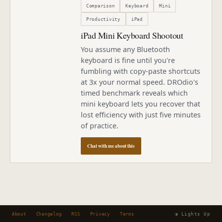
Comparison
Keyboard
Mini
Productivity
iPad
iPad Mini Keyboard Shootout
You assume any Bluetooth
keyboard is fine until you're
fumbling with copy-paste shortcuts
at 3x your normal speed. DROdio's
timed benchmark reveals which
mini keyboard lets you recover that
lost efficiency with just five minutes
of practice.
Chat with me about this
About
Changelog
RSS
Privacy
Terms
◑ Lights Up