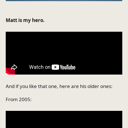
Matt is my hero.
And if you like that one, here are his older ones:
From 2005: