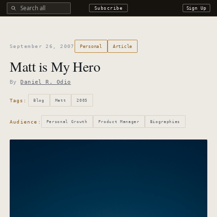
Search all DROdio content
Subscribe
Sign Up
September 26, 2007
Personal
Article
Matt is My Hero
By
Daniel R. Odio
Tags:
Blog
Matt
2005
Audience:
Personal Growth
Product Manager
Biographies