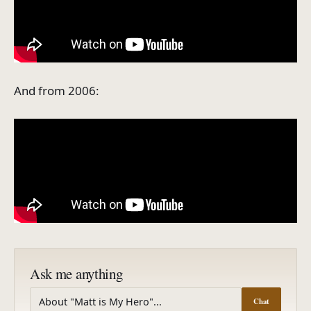
And from 2006:
Ask me anything
Chat