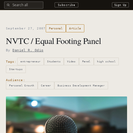
Search all DROdio content
Subscribe
Sign Up
September 27, 2007
Personal
Article
NVTC / Equal Footing Panel
By
Daniel R. Odio
Tags:
entrepreneur
Students
Video
Panel
high school
Startups
Audience:
Personal Growth
Career
Business Development Manager