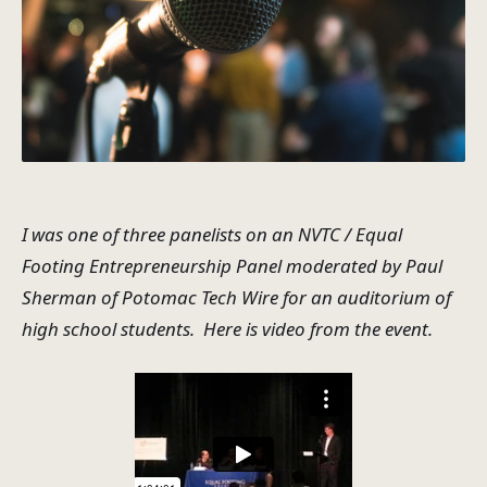
I was one of three panelists on an NVTC / Equal
Footing Entrepreneurship Panel moderated by Paul
Sherman of Potomac Tech Wire for an auditorium of
high school students. Here is video from the event.