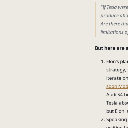
"If Tesla wer
produce abou
Are there tha
limitations o
But here are 
Elon's pl
strategy,
iterate o
soon Mod
Audi S4 b
Tesla abs
but Elon 
Speaking 
waiting t