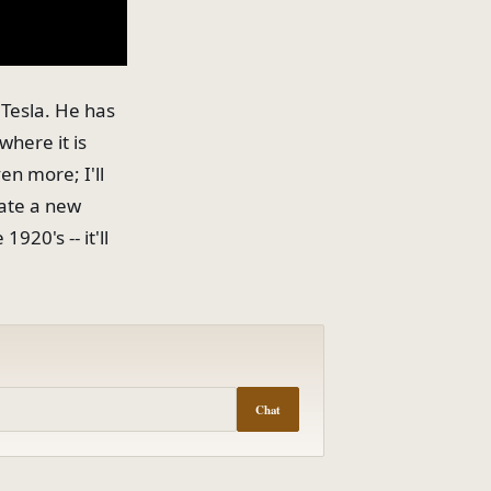
 Tesla. He has
where it is
ven more; I'll
eate a new
20's -- it'll
Chat