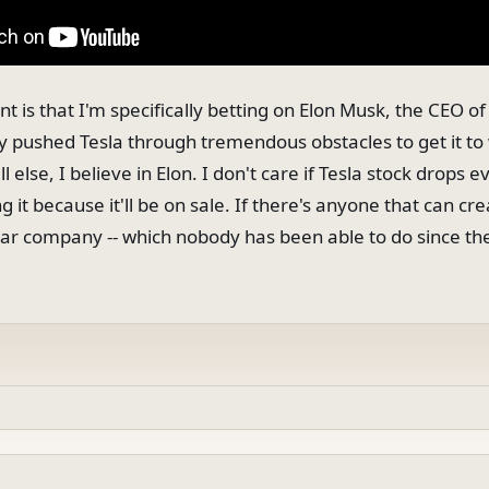
nt is that I'm specifically betting on Elon Musk, the CEO of
y pushed Tesla through tremendous obstacles to get it to 
 else, I believe in Elon. I don't care if Tesla stock drops e
g it because it'll be on sale. If there's anyone that can cr
r company -- which nobody has been able to do since the 19