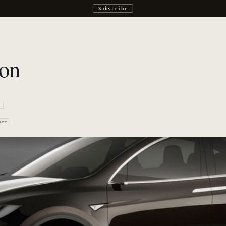
Subscribe
lon
r
ner