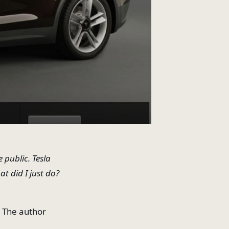
 public. Tesla
t did I just do?
. The author