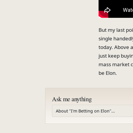
But my last poi
single handedl
today. Above all
just keep buyin
mass market ca
be Elon.
Ask me anything