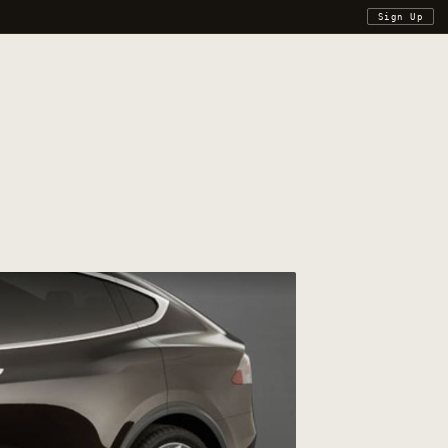
Sign Up