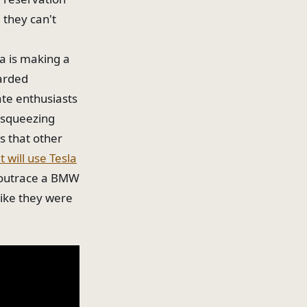
 they can't
a is making a
warded
ate enthusiasts
e squeezing
s that other
 will use Tesla
 outrace a BMW
like they were