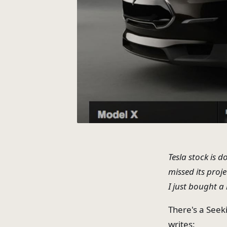
Tesla stock is 
missed its proj
I just bought a 
There's a Seek
writes: