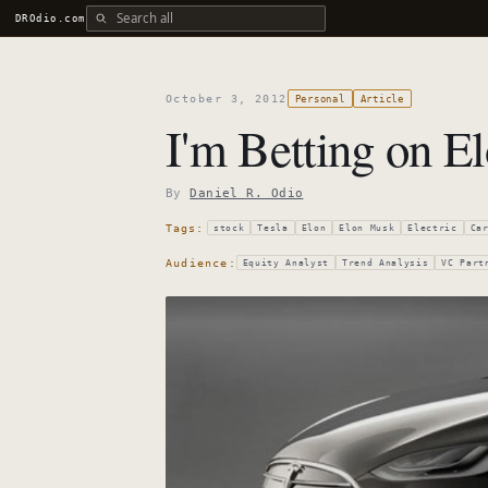
Search all DROdio content
DROdio.com
October 3, 2012
Personal
Article
I'm Betting on E
By
Daniel R. Odio
Tags:
stock
Tesla
Elon
Elon Musk
Electric
Ca
Audience:
Equity Analyst
Trend Analysis
VC Part