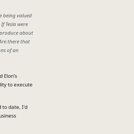
re being valued
If Tesla were
o produce about
Are there that
ons of an
d Elon's
lity to execute
to date, I'd
business