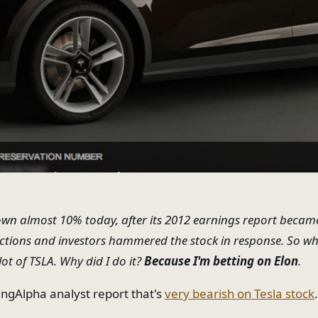
down almost 10% today, after its 2012 earnings report became
ections and investors hammered the stock in response. So wha
lot of TSLA. Why did I do it?
Because I'm betting on Elon
.
ingAlpha analyst report that's
very bearish on Tesla stock