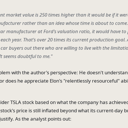
ent market value is 250 times higher than it would be if it we
ufacturer rather than an idea whose time is about to come. 
car manufacturer at Ford's valuation ratio, it would have t
each year. That's over 20 times its current production goal. 
ar buyers out there who are willing to live with the limitati
 It seems doubtful to me."
blem with the author's perspective: He doesn't understan
r does he appreciate Elon's "relentlessly resourceful" abi
nsider TSLA stock based on what the company has achieved 
stock's price is still inflated beyond what its current-day 
ustify. As the analyst points out: