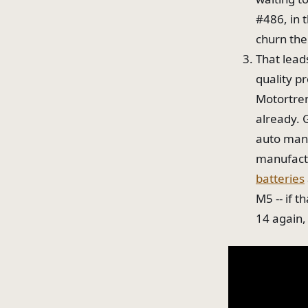
#486, in 
churn the
That lead
quality p
Motortren
already. 
auto manu
manufactu
batteries
M5 -- if 
14 again,