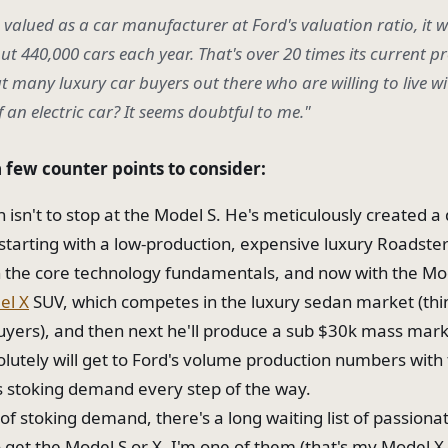
e valued as a car manufacturer at Ford's valuation ratio, it 
t 440,000 cars each year. That's over 20 times its current p
t many luxury car buyers out there who are willing to live wi
f an electric car? It seems doubtful to me."
a few counter points to consider:
an isn't to stop at the Model S. He's meticulously created
 starting with a low-production, expensive luxury Roadste
n the core technology fundamentals, and now with the Mo
el X
SUV, which competes in the luxury sedan market (t
uyers), and then next he'll produce a sub $30k mass mark
olutely will get to Ford's volume production numbers with 
is stoking demand every step of the way.
of stoking demand, there's a long waiting list of passiona
o get the Model S or X. I'm one of them (that's my Model X