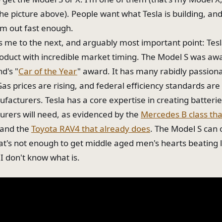
the picture above). People want what Tesla is building, and
m out fast enough.
s me to the next, and arguably most important point: Tesl
roduct with incredible market timing. The Model S was a
d's "
Car of the Year
" award. It has many rabidly passion
Gas prices are rising, and federal efficiency standards ar
facturers. Tesla has a core expertise in creating batterie
rers will need, as evidenced by the
Mercedes B class that
and the
Toyota RAV4 that already does
. The Model S can
that's not enough to get middle aged men's hearts beating 
 I don't know what is.