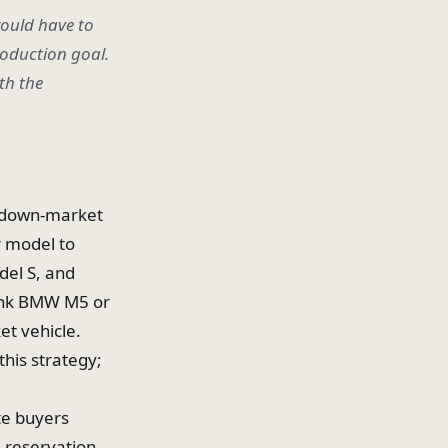
would have to
roduction goal.
th the
 a down-market
r model to
del S, and
hink BMW M5 or
et vehicle.
this strategy;
te buyers
, reservation