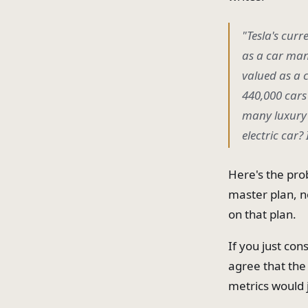
"Tesla's curr
as a car man
valued as a 
440,000 cars 
many luxury c
electric car?
Here's the pro
master plan, no
on that plan.
If you just co
agree that the 
metrics would j