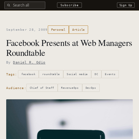
Search all DROdio content
Subscribe
Sign Up
September 28, 2009
Personal
Article
Facebook Presents at Web Managers
Roundtable
By
Daniel R. Odio
Tags:
facebook
roundtable
Social media
DC
Events
Audience:
Chief of Staff
RevenueOps
DevOps