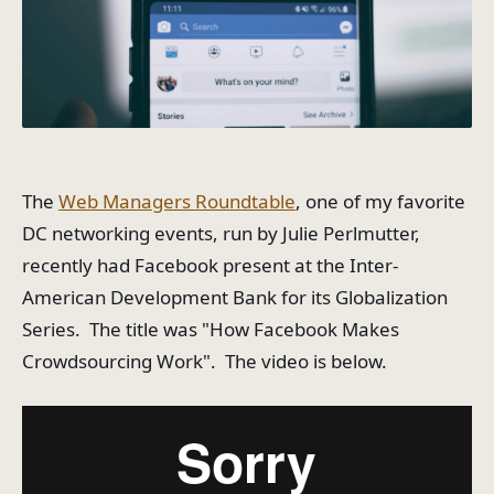
The
Web Managers Roundtable
, one of my favorite
DC networking events, run by Julie Perlmutter,
recently had Facebook present at the Inter-
American Development Bank for its Globalization
Series. The title was "How Facebook Makes
Crowdsourcing Work". The video is below.