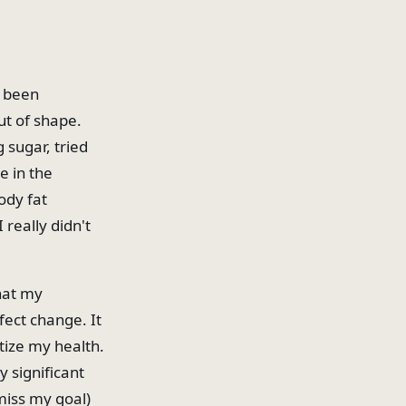
e been
ut of shape.
g sugar, tried
e in the
ody fat
 really didn't
that my
fect change. It
tize my health.
 significant
 miss my goal)