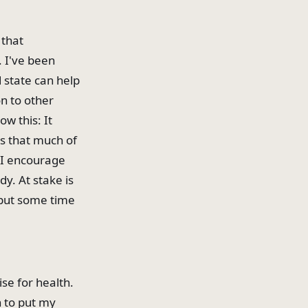
 that
. I've been
 state can help
n to other
ow this: It
s that much of
 I encourage
y. At stake is
o put some time
se for health.
n to put my