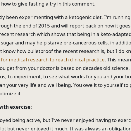
 how to give fasting a try in this comment.
ntly been experimenting with a ketogenic diet. I'm running
ough the end of 2015 and will report back on how it goes
recent research which shows that being in a keto-adapted
 sugar and may help starve pre-cancerous cells, in additio
't know how bulletproof the recent research is, but I do kn
for medical research to reach clinical practice
. This mean
ou get from your doctor is based on decades old science.
ous, to experiment, to see what works for you and your bod
an your very life and well being. You owe it to yourself t
ptimize it.
with exercise:
oyed being active, but I've never enjoyed having to exerci
 lot but never enjoyed it much. It was always an obligatio