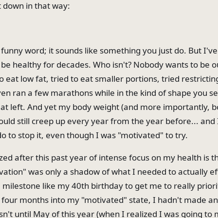
it down in that way:
 funny word; it sounds like something you just do. But I'v
 be healthy for decades. Who isn't? Nobody wants to be o
o eat low fat, tried to eat smaller portions, tried restrictin
even ran a few marathons while in the kind of shape you se
 at left. And yet my body weight (and more importantly, b
ld still creep up every year from the year before... and I
 to stop it, even though I was "motivated" to try.
zed after this past year of intense focus on my health is 
vation" was only a shadow of what I needed to actually ef
milestone like my 40th birthday to get me to really priori
 four months into my "motivated" state, I hadn't made any
n't until May of this year (when I realized I was going to