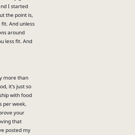
and I started
t the point is,
fit. And unless
ons
around
 less fit. And
ay more than
, it's just so
ship with food
ys per week,
mprove your
oving that
I've posted my