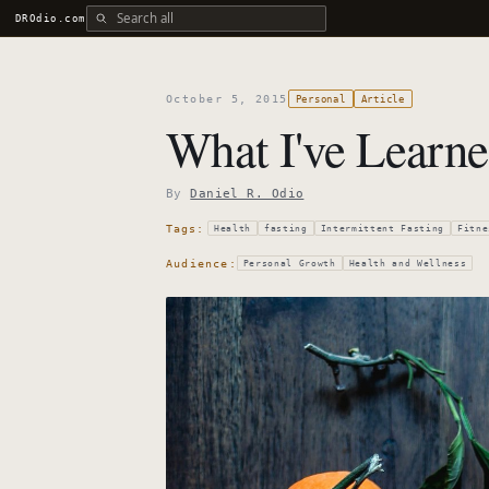
Search all DROdio content
DROdio.com
October 5, 2015
Personal
Article
What I've Learne
By
Daniel R. Odio
Tags:
Health
fasting
Intermittent Fasting
Fitne
Audience:
Personal Growth
Health and Wellness