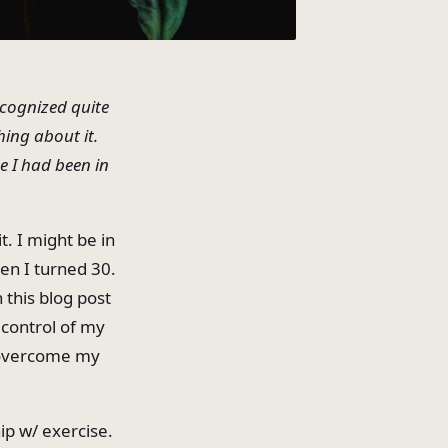
ecognized quite
ing about it.
e I had been in
t. I might be in
en I turned 30.
 this blog post
 control of my
o overcome my
ip w/ exercise.