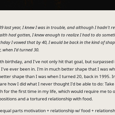
9 last year, I knew I was in trouble, and although I hadn't r
th had gotten, I knew enough to realize I had to do someth
hday I vowed that by 40, I would be back in the kind of shap
r, when I'd turned 30.
h birthday, and I've not only hit that goal, but surpassed i
 I've ever been in. I'm in much better shape that I was wh
better shape than I was when I turned 20, back in 1995. In
are how I did what I never thought I'd be able to do: Take
h for the first time in my life, which would require me t
ositions and a tortured relationship with food.
equal parts motivation + relationship w/ food + relationsh