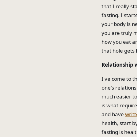
that I really s
fasting. I star
your body is ne
you are truly 
how you eat and
that hole gets 
Relationship 
I've come to t
one's relations
much easier to
is what require
and have
writt
health, start b
fasting is heal