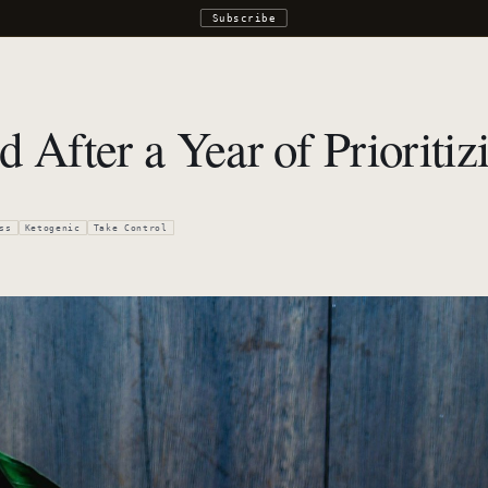
Subscribe
d After a Year of Prioriti
ss
Ketogenic
Take Control