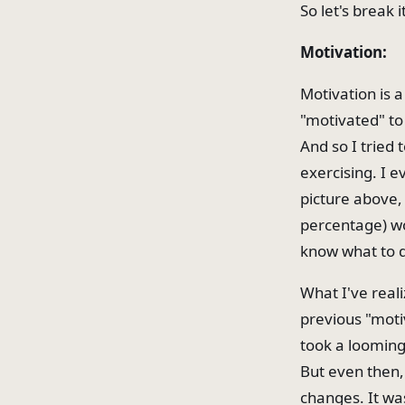
So let's break 
Motivation:
Motivation is a
"motivated" to
And so I tried t
exercising. I 
picture above,
percentage) wou
know what to do
What I've reali
previous "moti
took a looming 
But even then,
changes. It was