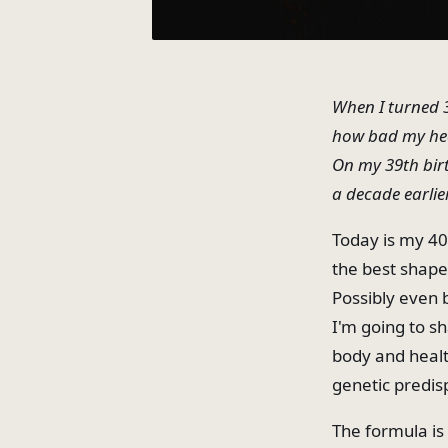
When I turned 3
how bad my heal
On my 39th birt
a decade earlie
Today is my 40t
the best shape
Possibly even 
I'm going to sh
body and healt
genetic predisp
The formula is 