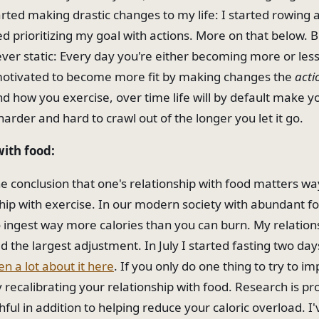
tarted making drastic changes to my life: I started rowing 
ted prioritizing my goal with actions. More on that below. Bu
ver static: Every day you're either becoming more or less 
motivated to become more fit by making changes the
acti
 how you exercise, over time life will by default make you
harder and hard to crawl out of the longer you let it go.
with food:
he conclusion that one's relationship with food matters w
hip with exercise. In our modern society with abundant food
 ingest way more calories than you can burn. My relation
d the largest adjustment. In July I started fasting two da
en a lot about it here
. If you only do one thing to try to i
y recalibrating your relationship with food. Research is pr
thful in addition to helping reduce your caloric overload. 