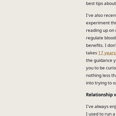
best tips about
I've also rece
experiment thr
reading up on 
regulate blood
benefits. I don
takes
17 years 
the guidance y
you to be curi
nothing less th
into trying to o
Relationship 
I've always enj
I used to run a