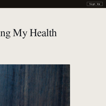
Sign Up
zing My Health