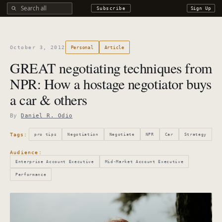
Search all DROdio content
Subscribe
Sign Up
October 3, 2012
Personal
Article
GREAT negotiating techniques from
NPR: How a hostage negotiator buys
a car & others
By
Daniel R. Odio
Tags:
pro tips
Negotiation
Negotiate
NPR
Car
Strategy
Audience:
Enterprise Account Executive
Mid-Market Account Executive
Performance