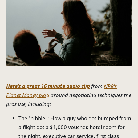
Here's a great 16 minute audio clip
from
NPR's
Planet Money blog
around negotiating techniques the
pros use, including:
The "nibble": How a guy who got bumped from
a flight got a $1,000 voucher, hotel room for
the night, executive car service, first class