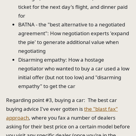
ticket for the next day's flight, and dinner paid
for
BATNA - the "best alternative to a negotiated
agreement": How negotiation experts 'expand
the pie' to generate additional value when
negotiating
Disarming empathy: How a hostage
negotiator who wanted to buy a car used a low
initial offer (but not too low) and "disarming
empathy" to get the car
Regarding point #3, buying a car: The best car
buying advice I've ever gotten is
the "blast fax"
approach
, where you fax a number of dealers
asking for their best price on a certain model before
you visit any specific dealer (once you're in the