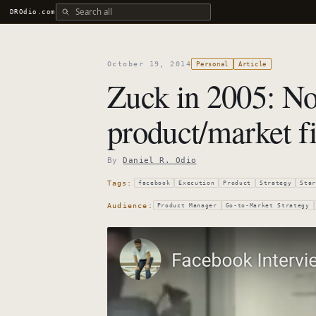
Search all DROdio content
DROdio.com
October 19, 2014
Personal
Article
Zuck in 2005: No
product/market fit
By
Daniel R. Odio
Tags:
facebook
Execution
Product
Strategy
Star
Audience:
Product Manager
Go-to-Market Strategy