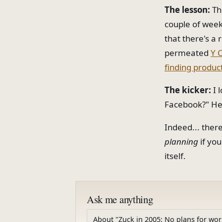
The lesson:
The
couple of weeks
that there's a 
permeated
Y 
finding product
The kicker:
I 
Facebook?" He 
Indeed... ther
planning
if yo
itself.
Ask me anything