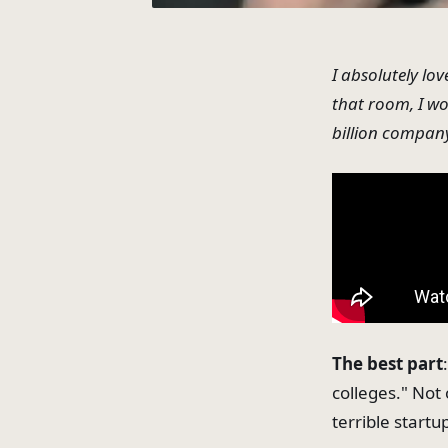
I absolutely
lov
that room, I w
billion compan
The best part
colleges." Not
terrible startu