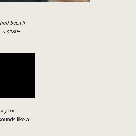
I had been in
e a $180+
ory for
 sounds like a