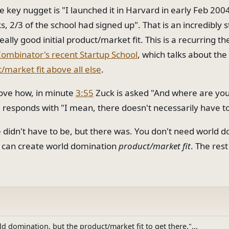
 key nugget is "I launched it in Harvard in early Feb 2004
, 2/3 of the school had signed up". That is an incredibly s
really good initial product/market fit. This is a recurring t
Combinator's recent Startup School
, which talks about th
/market fit above all else
.
love how, in minute
3:55
Zuck is asked "And where are you
responds with "I mean, there doesn't necessarily have t
e didn't have to be, but there was. You don't need world 
u can create world domination
product/market fit
. The rest