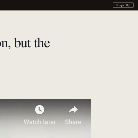
Sign Up
n, but the