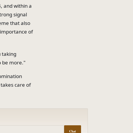
, and within a
trong signal
heme that also
e importance of
 taking
o be more."
domination
 takes care of
Chat