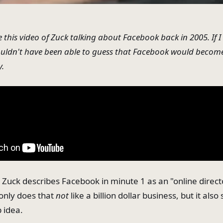
e this video of Zuck talking about Facebook back in 2005. If 
ouldn't have been able to guess that Facebook would becom
y.
: Zuck describes Facebook in minute 1 as an "online direct
 only does that
not
like a billion dollar business, but it also
p idea.