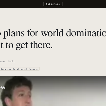
Subscribe
 plans for world dominatio
 to get there.
tups
Zuck
Business Development Manager