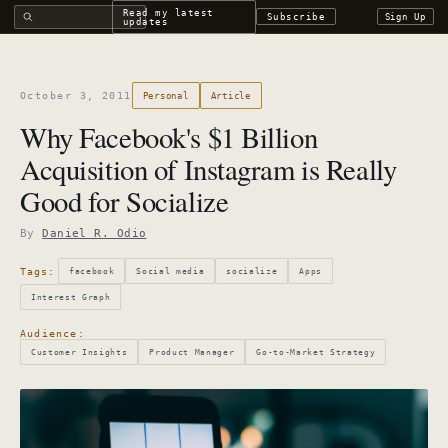
Search all DROdio content
Read my latest
Subscribe
Sign Up
updates
October 3, 2011
Personal
Article
Why Facebook's $1 Billion
Acquisition of Instagram is Really
Good for Socialize
By
Daniel R. Odio
Tags:
facebook
Social media
socialize
Apps
Interest Graph
Audience:
Customer Insights
Product Manager
Go-to-Market Strategy