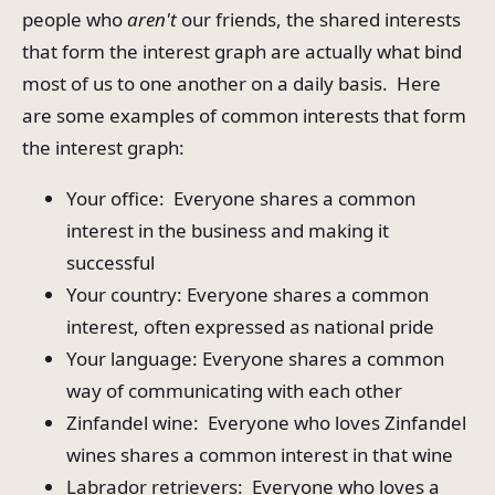
people who
aren't
our friends, the shared interests
that form the interest graph are actually what bind
most of us to one another on a daily basis. Here
are some examples of common interests that form
the interest graph:
Your office: Everyone shares a common
interest in the business and making it
successful
Your country: Everyone shares a common
interest, often expressed as national pride
Your language: Everyone shares a common
way of communicating with each other
Zinfandel wine: Everyone who loves Zinfandel
wines shares a common interest in that wine
Labrador retrievers: Everyone who loves a