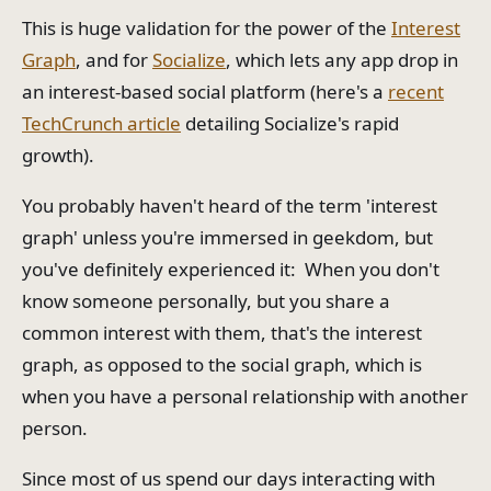
This is huge validation for the power of the
Interest
Graph
, and for
Socialize
, which lets any app drop in
an interest-based social platform (here's a
recent
TechCrunch article
detailing Socialize's rapid
growth).
You probably haven't heard of the term 'interest
graph' unless you're immersed in geekdom, but
you've definitely experienced it: When you don't
know someone personally, but you share a
common interest with them, that's the interest
graph, as opposed to the social graph, which is
when you have a personal relationship with another
person.
Since most of us spend our days interacting with