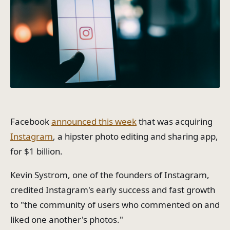
Facebook
announced this week
that was acquiring
Instagram
, a hipster photo editing and sharing app,
for $1 billion.
Kevin Systrom, one of the founders of Instagram,
credited Instagram's early success and fast growth
to "the community of users who commented on and
liked one another's photos."