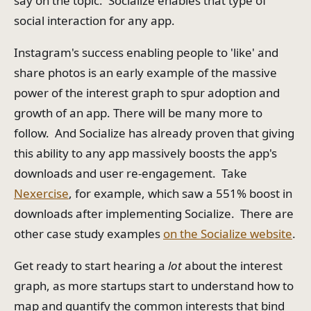
say on the topic. Socialize enables that type of
social interaction for any app.
Instagram's success enabling people to 'like' and
share photos is an early example of the massive
power of the interest graph to spur adoption and
growth of an app. There will be many more to
follow. And Socialize has already proven that giving
this ability to any app massively boosts the app's
downloads and user re-engagement. Take
Nexercise
, for example, which saw a 551% boost in
downloads after implementing Socialize. There are
other case study examples
on the Socialize website
.
Get ready to start hearing a
lot
about the interest
graph, as more startups start to understand how to
map and quantify the common interests that bind