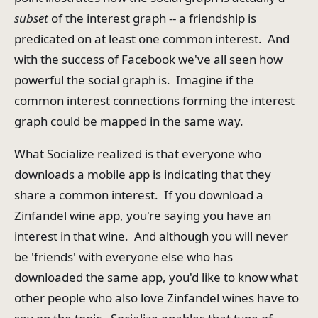
subset
of the interest graph -- a friendship is
predicated on at least one common interest. And
with the success of Facebook we've all seen how
powerful the social graph is. Imagine if the
common interest connections forming the interest
graph could be mapped in the same way.
What Socialize realized is that everyone who
downloads a mobile app is indicating that they
share a common interest. If you download a
Zinfandel wine app, you're saying you have an
interest in that wine. And although you will never
be 'friends' with everyone else who has
downloaded the same app, you'd like to know what
other people who also love Zinfandel wines have to