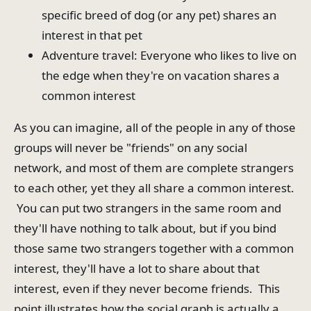
specific breed of dog (or any pet) shares an
interest in that pet
Adventure travel: Everyone who likes to live on
the edge when they're on vacation shares a
common interest
As you can imagine, all of the people in any of those
groups will never be "friends" on any social
network, and most of them are complete strangers
to each other, yet they all share a common interest.
You can put two strangers in the same room and
they'll have nothing to talk about, but if you bind
those same two strangers together with a common
interest, they'll have a lot to share about that
interest, even if they never become friends. This
point illustrates how the social graph is actually a