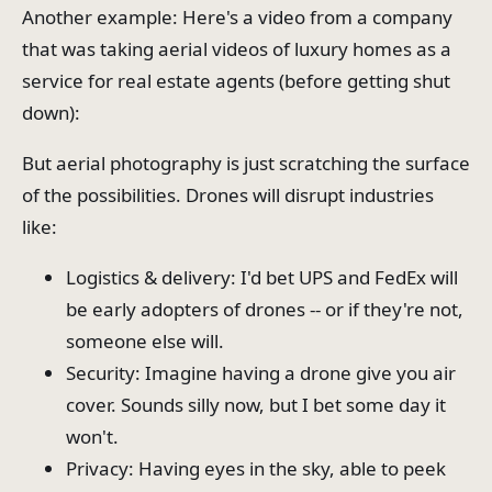
Another example: Here's a video from a company
that was taking aerial videos of luxury homes as a
service for real estate agents (before getting shut
down):
But aerial photography is just scratching the surface
of the possibilities. Drones will disrupt industries
like:
Logistics & delivery: I'd bet UPS and FedEx will
be early adopters of drones -- or if they're not,
someone else will.
Security: Imagine having a drone give you air
cover. Sounds silly now, but I bet some day it
won't.
Privacy: Having eyes in the sky, able to peek