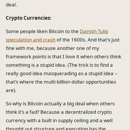
deal.
Crypto Currencies:
Some people liken Bitcoin to the
Dainish Tulip
speculation and crash
of the 1600s. And that's just
fine with me, because another one of my
framework points is that I love it when others think
something is a stupid idea. (The trick is to find a
really good idea masquerading as a stupid idea --
that's where the multi-billion dollar opportunities
are).
So why is Bitcoin actually a big deal when others
think it's a fad? Because a decentralized crypto
currency with a built in supply ceiling and a well
thought out structure and execution has the