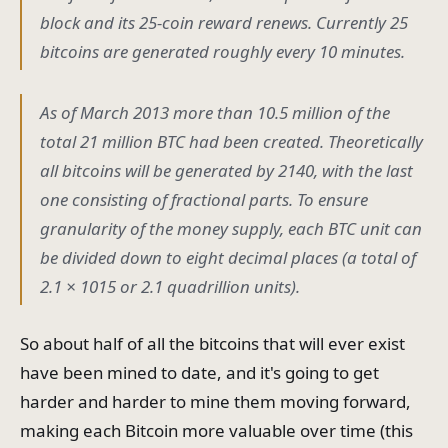
block and its 25-coin reward renews. Currently 25
bitcoins are generated roughly every 10 minutes.
As of March 2013 more than 10.5 million of the
total 21 million BTC had been created. Theoretically
all bitcoins will be generated by 2140, with the last
one consisting of fractional parts. To ensure
granularity of the money supply, each BTC unit can
be divided down to eight decimal places (a total of
2.1 × 1015 or 2.1 quadrillion units).
So about half of all the bitcoins that will ever exist
have been mined to date, and it's going to get
harder and harder to mine them moving forward,
making each Bitcoin more valuable over time (this