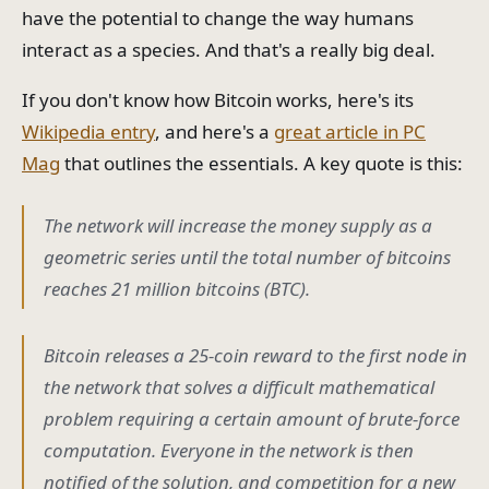
have the potential to change the way humans
interact as a species. And that's a really big deal.
If you don't know how Bitcoin works, here's its
Wikipedia entry
, and here's a
great article in PC
Mag
that outlines the essentials. A key quote is this:
The network will increase the money supply as a
geometric series until the total number of bitcoins
reaches 21 million bitcoins (BTC).
Bitcoin releases a 25-coin reward to the first node in
the network that solves a difficult mathematical
problem requiring a certain amount of brute-force
computation. Everyone in the network is then
notified of the solution, and competition for a new