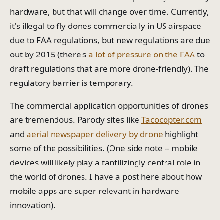
hardware, but that will change over time. Currently,
it's illegal to fly dones commercially in US airspace
due to FAA regulations, but new regulations are due
out by 2015 (there's
a lot of pressure on the FAA
to
draft regulations that are more drone-friendly). The
regulatory barrier is temporary.
The commercial application opportunities of drones
are tremendous. Parody sites like
Tacocopter.com
and
aerial newspaper delivery by drone
highlight
some of the possibilities. (One side note -- mobile
devices will likely play a tantilizingly central role in
the world of drones. I have a post here about how
mobile apps are super relevant in hardware
innovation).