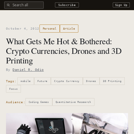
Search all DROdio content
Subscribe
Sign Up
October 4, 2012
Personal
Article
What Gets Me Hot & Bothered:
Crypto Currencies, Drones and 3D
Printing
By
Daniel R. Odio
Tags:
mobile
Future
Crypto Currency
Drones
3D Printing
Focus
Audience:
Coding Games
Quantitative Research