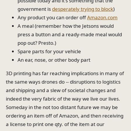
possible today and it's something that the
government is
desperately trying to block
)
Any product you can order off
Amazon.com
A meal (remember how the Jetsons would
press a button and a ready-made meal would
pop out? Presto.)
Spare parts for your vehicle
An ear, nose, or other body part
3D printing has far reaching implications in many of
the same ways drones do -- disruptions to logistics
and shipping and a slew of societal changes and
indeed the very fabric of the way we live our lives.
Someday in the not too distant future we may be
ordering an item off of Amazon, and then receiving
a license to print one qty. of the item at our