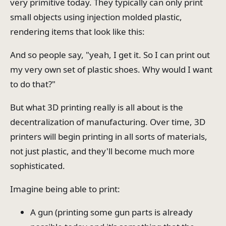
very primitive today. They typically can only print
small objects using injection molded plastic,
rendering items that look like this:
And so people say, "yeah, I get it. So I can print out
my very own set of plastic shoes. Why would I want
to do that?"
But what 3D printing really is all about is the
decentralization of manufacturing. Over time, 3D
printers will begin printing in all sorts of materials,
not just plastic, and they'll become much more
sophisticated.
Imagine being able to print:
A gun (printing some gun parts is already