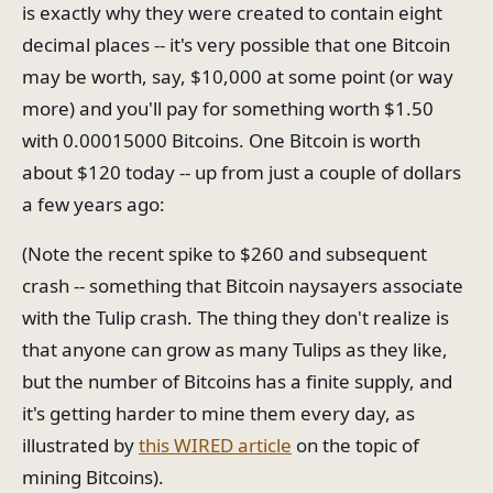
is exactly why they were created to contain eight
decimal places -- it's very possible that one Bitcoin
may be worth, say, $10,000 at some point (or way
more) and you'll pay for something worth $1.50
with 0.00015000 Bitcoins. One Bitcoin is worth
about $120 today -- up from just a couple of dollars
a few years ago:
(Note the recent spike to $260 and subsequent
crash -- something that Bitcoin naysayers associate
with the Tulip crash. The thing they don't realize is
that anyone can grow as many Tulips as they like,
but the number of Bitcoins has a finite supply, and
it's getting harder to mine them every day, as
illustrated by
this WIRED article
on the topic of
mining Bitcoins).