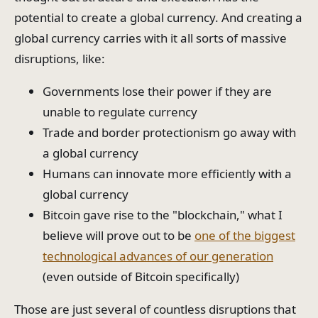
potential to create a global currency. And creating a
global currency carries with it all sorts of massive
disruptions, like:
Governments lose their power if they are
unable to regulate currency
Trade and border protectionism go away with
a global currency
Humans can innovate more efficiently with a
global currency
Bitcoin gave rise to the "blockchain," what I
believe will prove out to be
one of the biggest
technological advances of our generation
(even outside of Bitcoin specifically)
Those are just several of countless disruptions that