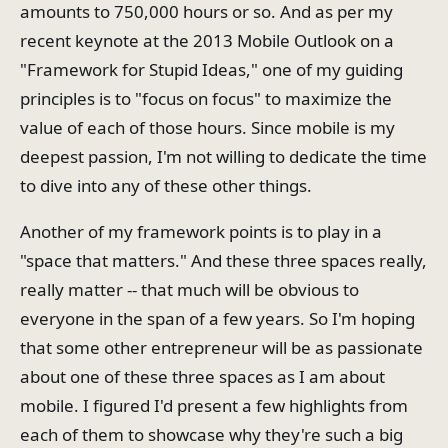
amounts to 750,000 hours or so. And as per my
recent keynote at the 2013 Mobile Outlook on a
"Framework for Stupid Ideas," one of my guiding
principles is to "focus on focus" to maximize the
value of each of those hours. Since mobile is my
deepest passion, I'm not willing to dedicate the time
to dive into any of these other things.
Another of my framework points is to play in a
"space that matters." And these three spaces really,
really matter -- that much will be obvious to
everyone in the span of a few years. So I'm hoping
that some other entrepreneur will be as passionate
about one of these three spaces as I am about
mobile. I figured I'd present a few highlights from
each of them to showcase why they're such a big