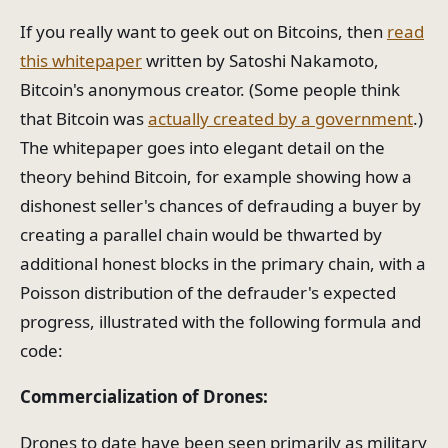
If you really want to geek out on Bitcoins, then
read
this whitepaper
written by Satoshi Nakamoto,
Bitcoin's anonymous creator. (Some people think
that Bitcoin was
actually created by a government
.)
The whitepaper goes into elegant detail on the
theory behind Bitcoin, for example showing how a
dishonest seller's chances of defrauding a buyer by
creating a parallel chain would be thwarted by
additional honest blocks in the primary chain, with a
Poisson distribution of the defrauder's expected
progress, illustrated with the following formula and
code:
Commercialization of Drones:
Drones to date have been seen primarily as military