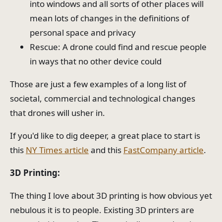
into windows and all sorts of other places will
mean lots of changes in the definitions of
personal space and privacy
Rescue: A drone could find and rescue people
in ways that no other device could
Those are just a few examples of a long list of
societal, commercial and technological changes
that drones will usher in.
If you'd like to dig deeper, a great place to start is
this
NY Times article
and this
FastCompany article
.
3D Printing:
The thing I love about 3D printing is how obvious yet
nebulous it is to people. Existing 3D printers are