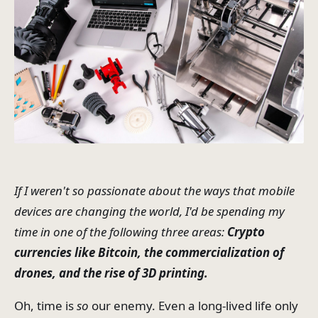
If I weren't so passionate about the ways that mobile
devices are changing the world, I'd be spending my
time in one of the following three areas:
Crypto
currencies like Bitcoin, the commercialization of
drones, and the rise of 3D printing.
Oh, time is
so
our enemy. Even a long-lived life only