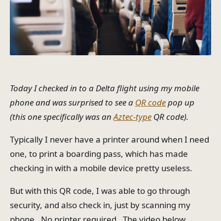
Today I checked in to a Delta flight using my mobile
phone and was surprised to see a
QR code
pop up
(this one specifically was an
Aztec-type
QR code).
Typically I never have a printer around when I need
one, to print a boarding pass, which has made
checking in with a mobile device pretty useless.
But with this QR code, I was able to go through
security, and also check in, just by scanning my
phone. No printer required. The video below