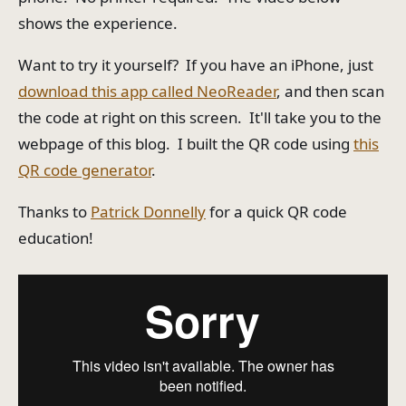
shows the experience.
Want to try it yourself? If you have an iPhone, just
download this app called NeoReader
, and then scan
the code at right on this screen. It'll take you to the
webpage of this blog. I built the QR code using
this
QR code generator
.
Thanks to
Patrick Donnelly
for a quick QR code
education!