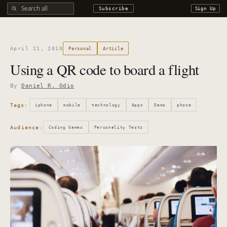
Search all DROdio content
Subscribe
Sign Up
April 21, 2010
Personal
Article
Using a QR code to board a flight
By
Daniel R. Odio
Tags:
iphone
mobile
technology
Apps
Demo
phone
Audience:
Coding Games
Personality Tests