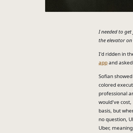
I needed to get
the elevator on
I'd ridden in t
app
and asked f
Sofian showed 
colored execut
professional a
would've cost,
basis, but when 
no question, U
Uber, meaning