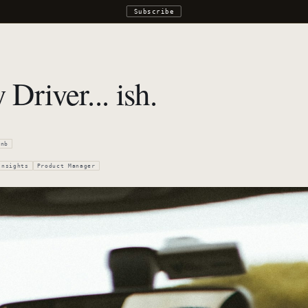
Subscribe
Driver... ish.
bnb
Insights
Product Manager