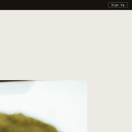
Sign Up