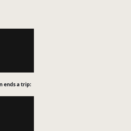
n ends a trip: