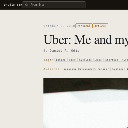
Search all DROdio content
DROdio.com
October 2, 2010
Personal
Article
Uber: Me and my 
By
Daniel R. Odio
Tags:
iphone
uber
kicklabs
Apps
Startups
Air
Audience:
Business Development Manager
Customer 