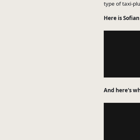
type of taxi-pl
Here is Sofia
And here's wha