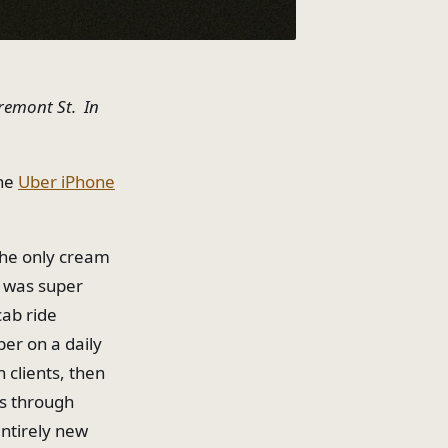
Fremont St. In
the
Uber iPhone
the only cream
e was super
cab ride
ber on a daily
h clients, then
es through
entirely new