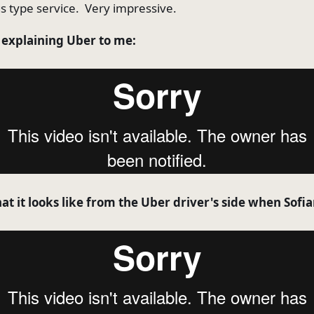
us type service. Very impressive.
n explaining Uber to me:
t it looks like from the Uber driver's side when Sofia