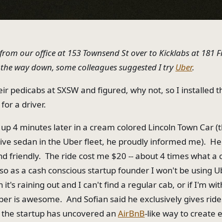
 from our office at 153 Townsend St over to Kicklabs at 181 
 the way down, some colleagues suggested I try
Uber
.
heir pedicabs at SXSW and figured, why not, so I installed 
or a driver.
up 4 minutes later in a cream colored Lincoln Town Car (
ive sedan in the Uber fleet, he proudly informed me). H
nd friendly. The ride cost me $20 -- about 4 times what a 
 so as a cash conscious startup founder I won't be using U
it's raining out and I can't find a regular cab, or if I'm wit
ber is awesome. And Sofian said he exclusively gives rid
 the startup has uncovered an
AirBnB
-like way to create 