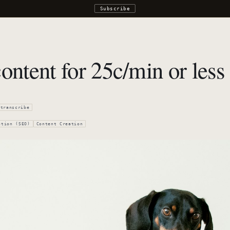
Subscribe
ontent for 25c/min or less
transcribe
ation (SEO)
Content Creation