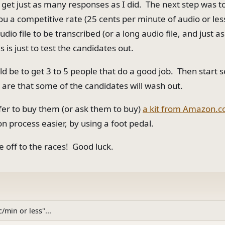
y get just as many responses as I did. The next step was t
you a competitive rate (25 cents per minute of audio or le
dio file to be transcribed (or a long audio file, and just a
is is just to test the candidates out.
ld be to get 3 to 5 people that do a good job. Then start
 are that some of the candidates will wash out.
ffer to buy them (or ask them to buy)
a kit from Amazon.
on process easier, by using a foot pedal.
e off to the races! Good luck.