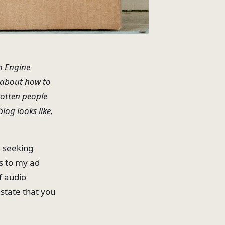
h Engine
" about how to
gotten people
log looks like,
, seeking
s to my ad
f audio
 state that you