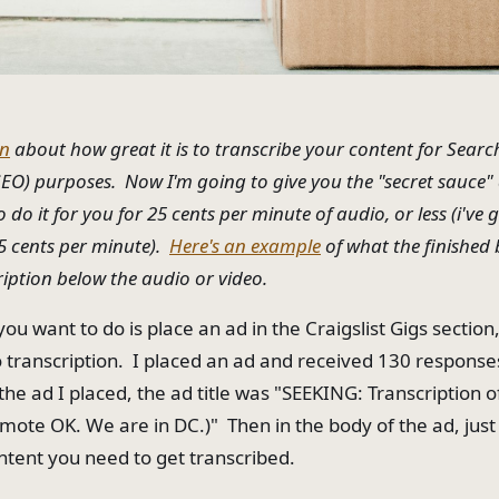
en
about how great it is to transcribe your content for Searc
EO) purposes. Now I'm going to give you the "secret sauce
do it for you for 25 cents per minute of audio, or less (i've 
 15 cents per minute).
Here's an example
of what the finished b
ription below the audio or video.
 you want to do is place an ad in the Craigslist Gigs section
transcription. I placed an ad and received 130 response
 the ad I placed, the ad title was "SEEKING: Transcription o
mote OK. We are in DC.)" Then in the body of the ad, just
ontent you need to get transcribed.