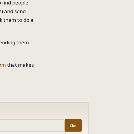
o find people
ss) and send
sk them to do a
 sending them
com
that makes
Chat