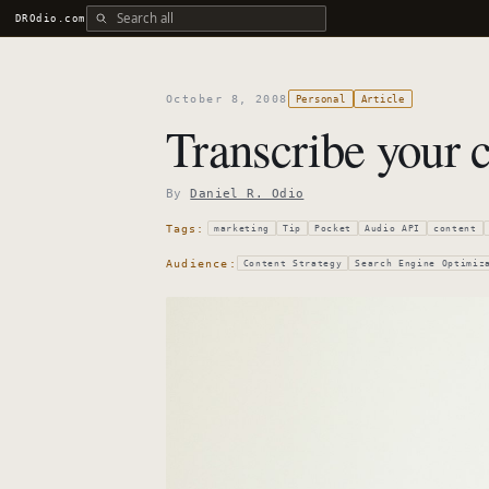
Search all DROdio content
DROdio.com
October 8, 2008
Personal
Article
Transcribe your c
By
Daniel R. Odio
Tags:
marketing
Tip
Pocket
Audio API
content
Audience:
Content Strategy
Search Engine Optimiz