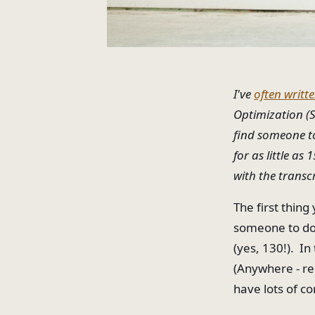
I've
often writt
Optimization (S
find someone to 
for as little as
with the transc
The first thing
someone to do 
(yes, 130!). In
(Anywhere - re
have lots of c