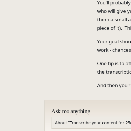
You'll probabl
who will give 
them a small au
piece of it). Th
Your goal shou
work - chances
One tip is to o
the transcripti
And then you'r
Ask me anything