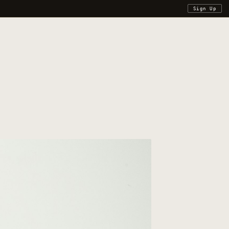
Sign Up