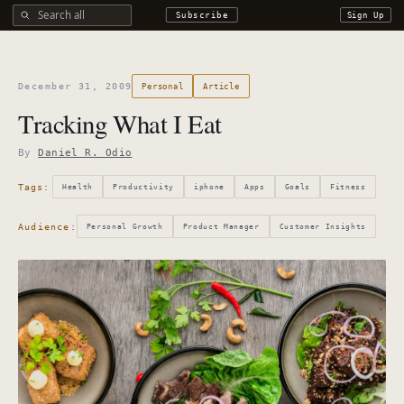
Search all DROdio content
Subscribe
Sign Up
December 31, 2009
Personal
Article
Tracking What I Eat
By
Daniel R. Odio
Tags:
Health
Productivity
iphone
Apps
Goals
Fitness
Audience:
Personal Growth
Product Manager
Customer Insights