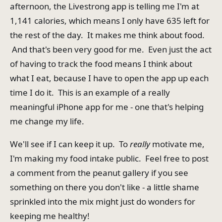
afternoon, the Livestrong app is telling me I'm at
1,141 calories, which means I only have 635 left for
the rest of the day. It makes me think about food.
And that's been very good for me. Even just the act
of having to track the food means I think about
what I eat, because I have to open the app up each
time I do it. This is an example of a really
meaningful iPhone app for me - one that's helping
me change my life.
We'll see if I can keep it up. To
really
motivate me,
I'm making my food intake public. Feel free to post
a comment from the peanut gallery if you see
something on there you don't like - a little shame
sprinkled into the mix might just do wonders for
keeping me healthy!