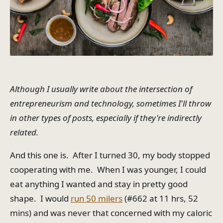
Although I usually write about the intersection of
entrepreneurism and technology, sometimes I'll throw
in other types of posts, especially if they're indirectly
related.
And this one is. After I turned 30, my body stopped
cooperating with me. When I was younger, I could
eat anything I wanted and stay in pretty good
shape. I would
run 50 milers
(#662 at 11 hrs, 52
mins) and was never that concerned with my caloric