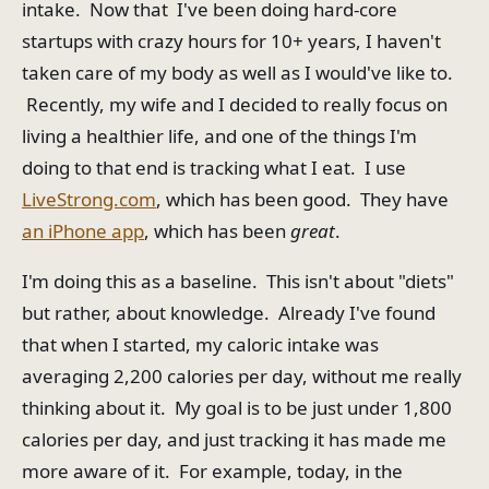
intake. Now that I've been doing hard-core
startups with crazy hours for 10+ years, I haven't
taken care of my body as well as I would've like to.
Recently, my wife and I decided to really focus on
living a healthier life, and one of the things I'm
doing to that end is tracking what I eat. I use
LiveStrong.com
, which has been good. They have
an iPhone app
, which has been
great
.
I'm doing this as a baseline. This isn't about "diets"
but rather, about knowledge. Already I've found
that when I started, my caloric intake was
averaging 2,200 calories per day, without me really
thinking about it. My goal is to be just under 1,800
calories per day, and just tracking it has made me
more aware of it. For example, today, in the