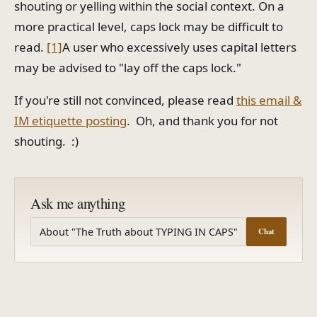
shouting or yelling within the social context. On a
more practical level, caps lock may be difficult to
read.
[1]
A user who excessively uses capital letters
may be advised to "lay off the caps lock."
If you're still not convinced, please read
this email &
IM etiquette posting
. Oh, and thank you for not
shouting. :)
Ask me anything
Chat