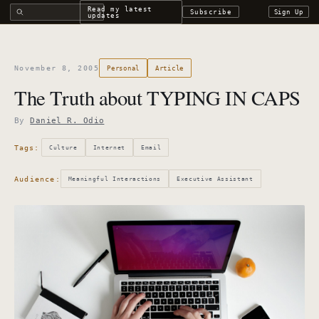
Search all DROdio content
Read my latest
Subscribe
Sign Up
updates
November 8, 2005
Personal
Article
The Truth about TYPING IN CAPS
By
Daniel R. Odio
Tags:
Culture
Internet
Email
Audience:
Meaningful Interactions
Executive Assistant