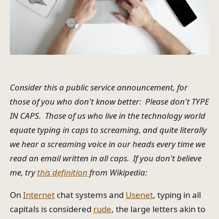
Consider this a public service announcement, for
those of you who don't know better: Please don't TYPE
IN CAPS. Those of us who live in the technology world
equate typing in caps to screaming, and quite literally
we hear a screaming voice in our heads every time we
read an email written in all caps. If you don't believe
me, try
this definition
from Wikipedia:
On
Internet
chat systems and
Usenet
, typing in all
capitals is considered
rude
, the large letters akin to