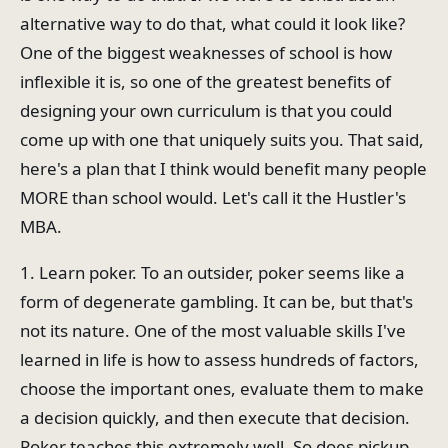
alternative way to do that, what could it look like?
One of the biggest weaknesses of school is how
inflexible it is, so one of the greatest benefits of
designing your own curriculum is that you could
come up with one that uniquely suits you. That said,
here's a plan that I think would benefit many people
MORE than school would. Let's call it the Hustler's
MBA.
1. Learn poker. To an outsider, poker seems like a
form of degenerate gambling. It can be, but that's
not its nature. One of the most valuable skills I've
learned in life is how to assess hundreds of factors,
choose the important ones, evaluate them to make
a decision quickly, and then execute that decision.
Poker teaches this extremely well. So does pickup,