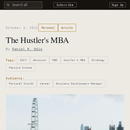
Search all DROdio content
Subscribe
Sign Up
October 3, 2011
Personal
Article
The Hustler's MBA
By
Daniel R. Odio
Tags:
Self
decision
MBA
Hustler's MBA
Strategy
Passive Income
Audience:
Personal Growth
Career
Business Development Manager