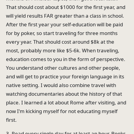
That should cost about $1000 for the first year, and
will yield results FAR greater than a class in school.
After the first year your self-education will be paid
for by poker, so start traveling for three months
every year. That should cost around $8k at the
most, probably more like $5-6k. When traveling,
education comes to you in the form of perspective.
You understand other cultures and other people,
and will get to practice your foreign language in its
native setting. I would also combine travel with
watching documentaries about the history of that
place. I learned a lot about Rome after visiting, and
now I'm kicking myself for not educating myself
first.
3. Read every single day for at least an hour. Books