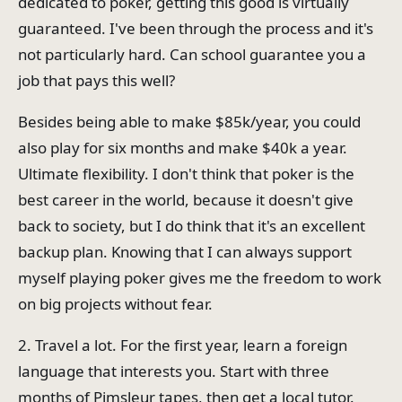
dedicated to poker, getting this good is virtually
guaranteed. I've been through the process and it's
not particularly hard. Can school guarantee you a
job that pays this well?
Besides being able to make $85k/year, you could
also play for six months and make $40k a year.
Ultimate flexibility. I don't think that poker is the
best career in the world, because it doesn't give
back to society, but I do think that it's an excellent
backup plan. Knowing that I can always support
myself playing poker gives me the freedom to work
on big projects without fear.
2. Travel a lot. For the first year, learn a foreign
language that interests you. Start with three
months of Pimsleur tapes, then get a local tutor.