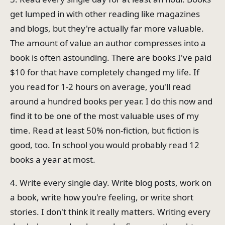
get lumped in with other reading like magazines
and blogs, but they're actually far more valuable.
The amount of value an author compresses into a
book is often astounding. There are books I've paid
$10 for that have completely changed my life. If
you read for 1-2 hours on average, you'll read
around a hundred books per year. I do this now and
find it to be one of the most valuable uses of my
time. Read at least 50% non-fiction, but fiction is
good, too. In school you would probably read 12
books a year at most.
4. Write every single day. Write blog posts, work on
a book, write how you're feeling, or write short
stories. I don't think it really matters. Writing every