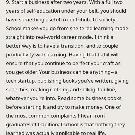
9. Start a business after two years. With a full two
years of self-education under your belt, you should
have something useful to contribute to society.
School makes you go from sheltered learning mode
straight into real-world career mode. I think a
better way is to have a transition, and to couple
productivity with learning. Having that habit will
ensure that you continue to perfect your craft as
you get older. Your business can be anything-- a
tech startup, publishing books you've written, giving
speeches, making clothing and selling it online,
whatever you're into. Read some business books
before starting it and try to make money. One of
the most common complaints I hear from
graduates of traditional school is that nothing they
learned was actually applicable to real life.