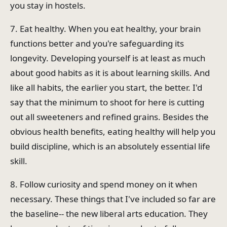
you stay in hostels.
7. Eat healthy. When you eat healthy, your brain
functions better and you're safeguarding its
longevity. Developing yourself is at least as much
about good habits as it is about learning skills. And
like all habits, the earlier you start, the better. I'd
say that the minimum to shoot for here is cutting
out all sweeteners and refined grains. Besides the
obvious health benefits, eating healthy will help you
build discipline, which is an absolutely essential life
skill.
8. Follow curiosity and spend money on it when
necessary. These things that I've included so far are
the baseline-- the new liberal arts education. They