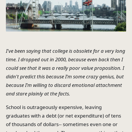
I've been saying that college is obsolete for a very long
time. I dropped out in 2000, because even back then I
could see that it was a really poor value proposition. I
didn't predict this because I'm some crazy genius, but
because I'm willing to discard emotional attachment
and stare plainly at the facts.
School is outrageously expensive, leaving
graduates with a debt (or net expenditure) of tens
of thousands of dollars-- sometimes even one or