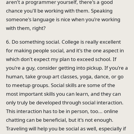
aren't a programmer yourself, there's a good
chance you'll be working with them. Speaking
someone's language is nice when you're working
with them, right?
6. Do something social. College is really excellent
for making people social, and it's the one aspect in
which don't expect my plan to exceed school. If
you're a guy, consider getting into pickup. If you're a
human, take group art classes, yoga, dance, or go
to meetup groups. Social skills are some of the
most important skills you can learn, and they can
only truly be developed through social interaction.
This interaction has to be in person, too... online
chatting can be beneficial, but it's not enough.
Traveling will help you be social as well, especially if