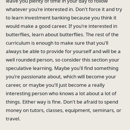
leave you plenty of time in your day to follow
whatever you're interested in. Don't force it and try
to learn investment banking because you think it
would make a good career. If you're interested in
butterflies, learn about butterflies. The rest of the
curriculum is enough to make sure that you'll
always be able to provide for yourself and will be a
well rounded person, so consider this section your
speculative learning. Maybe you'll find something
you're passionate about, which will become your
career, or maybe you'll just become a really
interesting person who knows a lot about a lot of
things. Either way is fine. Don't be afraid to spend
money on tutors, classes, equipment, seminars, or
travel.