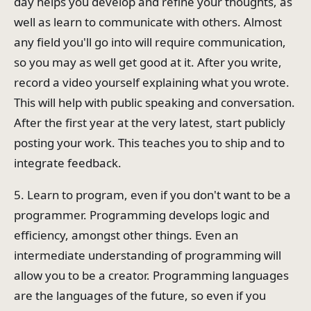
day helps you develop and refine your thoughts, as
well as learn to communicate with others. Almost
any field you'll go into will require communication,
so you may as well get good at it. After you write,
record a video yourself explaining what you wrote.
This will help with public speaking and conversation.
After the first year at the very latest, start publicly
posting your work. This teaches you to ship and to
integrate feedback.
5. Learn to program, even if you don't want to be a
programmer. Programming develops logic and
efficiency, amongst other things. Even an
intermediate understanding of programming will
allow you to be a creator. Programming languages
are the languages of the future, so even if you