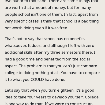
two hundred thousand. There are some things that
are worth that amount of money, but for many
people school isn't one of them. In fact, apart from
very specific cases, I think that school is a bad thing,
not worth doing even if it was free.
That's not to say that school has no benefits
whatsoever. It does, and although I left with zero
additional skills after my three semesters there, I
had a good time and benefited from the social
aspect. The problem is that you can't just compare
college to doing nothing at all. You have to compare
it to what you COULD have done.
Let's say that when you turn eighteen, it's a good
idea to take four years to develop yourself. College
is one way to do that. If we were to construct an