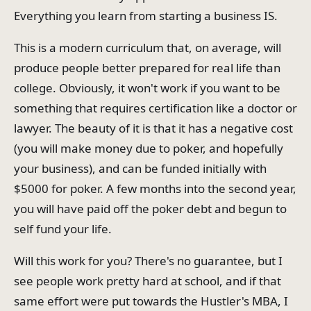
Everything you learn from starting a business IS.
This is a modern curriculum that, on average, will
produce people better prepared for real life than
college. Obviously, it won't work if you want to be
something that requires certification like a doctor or
lawyer. The beauty of it is that it has a negative cost
(you will make money due to poker, and hopefully
your business), and can be funded initially with
$5000 for poker. A few months into the second year,
you will have paid off the poker debt and begun to
self fund your life.
Will this work for you? There's no guarantee, but I
see people work pretty hard at school, and if that
same effort were put towards the Hustler's MBA, I