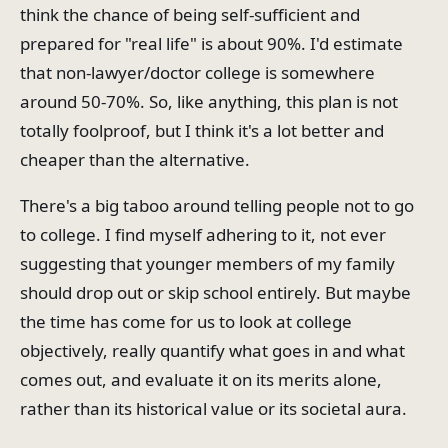
think the chance of being self-sufficient and
prepared for "real life" is about 90%. I'd estimate
that non-lawyer/doctor college is somewhere
around 50-70%. So, like anything, this plan is not
totally foolproof, but I think it's a lot better and
cheaper than the alternative.
There's a big taboo around telling people not to go
to college. I find myself adhering to it, not ever
suggesting that younger members of my family
should drop out or skip school entirely. But maybe
the time has come for us to look at college
objectively, really quantify what goes in and what
comes out, and evaluate it on its merits alone,
rather than its historical value or its societal aura.