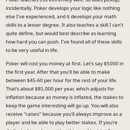
incidentally. Poker develops your logic like nothing
else I've experienced, and it develops your math
skills to a lesser degree. It also teaches a skill I can't
quite define, but would best describe as learning
how hard you can push. I've found all of these skills
to be very useful in life.
Poker will cost you money at first. Let's say $5000 in
the first year. After that you'll be able to make
between $45-60 per hour for the rest of your life.
That's about $85,000 per year, which adjusts for
inflation because as money is inflated, the stakes to
keep the game interesting will go up. You will also
receive "raises" because you'll always improve as a
player and be able to play better stakes. If you're