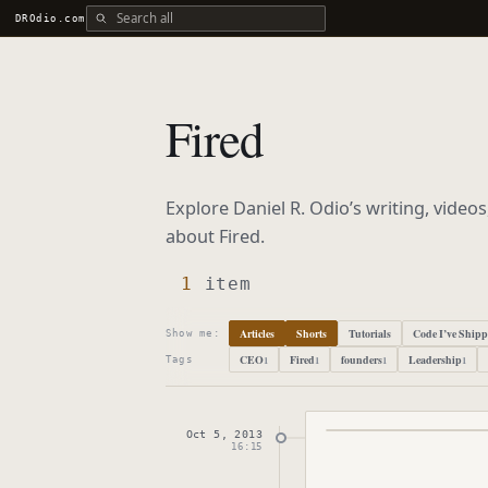
Search all DROdio content
DROdio.com
Fired
Explore Daniel R. Odio’s writing, video
about
Fired
.
1
item
Articles
Shorts
Tutorials
Code I’ve Ship
Show me:
CEO
Fired
founders
Leadership
1
1
1
1
Tags
Oct 5, 2013
Published
October 
16:15