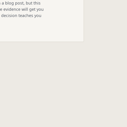
 a blog post, but this
 evidence will get you
s decision teaches you