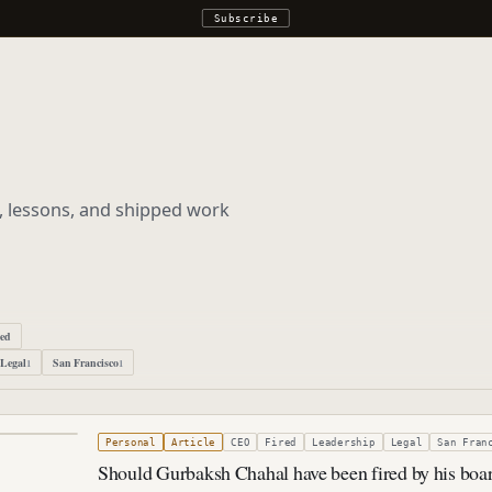
Subscribe
s, lessons, and shipped work
ped
Legal
San Francisco
1
1
5, 2013
Personal
Article
CEO
Fired
Leadership
Legal
San Fran
Should Gurbaksh Chahal have been fired by his boa