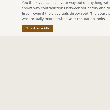
You think you can spin your way out of anything with
shows why contradictions between your story and the
fired—even if the video gets thrown out. The board'
what actually matters when your reputation tanks.
Chat with me about this