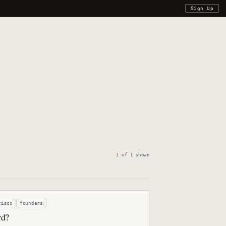
Sign Up
1
of
1
shown
cisco
founders
rd?