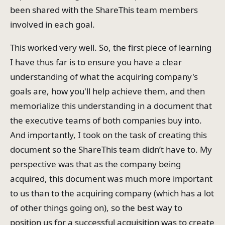
been shared with the ShareThis team members
involved in each goal.
This worked very well. So, the first piece of learning
I have thus far is to ensure you have a clear
understanding of what the acquiring company's
goals are, how you'll help achieve them, and then
memorialize this understanding in a document that
the executive teams of both companies buy into.
And importantly, I took on the task of creating this
document so the ShareThis team didn’t have to. My
perspective was that as the company being
acquired, this document was much more important
to us than to the acquiring company (which has a lot
of other things going on), so the best way to
position us for a successful acquisition was to create