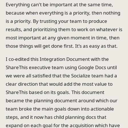
Everything can't be important at the same time,
because when everything is a priority, then nothing
is a priority. By trusting your team to produce
results, and prioritizing them to work on whatever is
most important at any given moment in time, then
those things will get done first. It's as easy as that.
I co-edited this Integration Document with the
ShareThis executive team using Google Docs until
we were all satisfied that the Socialize team had a
clear direction that would add the most value to
ShareThis based on its goals. This document
became the planning document around which our
team broke the main goals down into actionable
steps, and it now has child planning docs that
expand on each goal for the acquisition which have