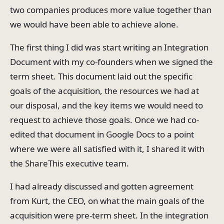
two companies produces more value together than
we would have been able to achieve alone.
The first thing I did was start writing an Integration
Document with my co-founders when we signed the
term sheet. This document laid out the specific
goals of the acquisition, the resources we had at
our disposal, and the key items we would need to
request to achieve those goals. Once we had co-
edited that document in Google Docs to a point
where we were all satisfied with it, I shared it with
the ShareThis executive team.
I had already discussed and gotten agreement
from Kurt, the CEO, on what the main goals of the
acquisition were pre-term sheet. In the integration