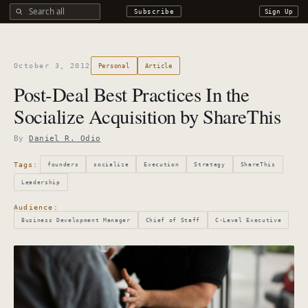
Search all DROdio content
Subscribe
Sign Up
October 3, 2012
Personal
Article
Post-Deal Best Practices In the
Socialize Acquisition by ShareThis
By
Daniel R. Odio
Tags:
founders
socialize
Execution
Strategy
ShareThis
Leadership
Audience:
Business Development Manager
Chief of Staff
C-Level Executive