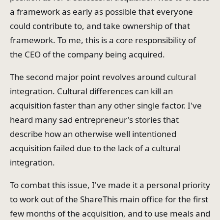
a framework as early as possible that everyone
could contribute to, and take ownership of that
framework. To me, this is a core responsibility of
the CEO of the company being acquired.
The second major point revolves around cultural
integration. Cultural differences can kill an
acquisition faster than any other single factor. I've
heard many sad entrepreneur's stories that
describe how an otherwise well intentioned
acquisition failed due to the lack of a cultural
integration.
To combat this issue, I've made it a personal priority
to work out of the ShareThis main office for the first
few months of the acquisition, and to use meals and