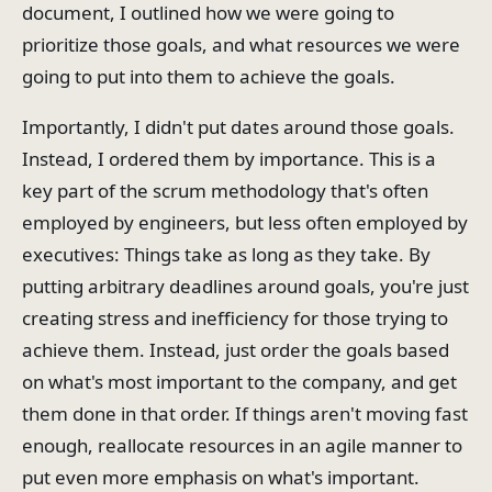
document, I outlined how we were going to
prioritize those goals, and what resources we were
going to put into them to achieve the goals.
Importantly, I didn't put dates around those goals.
Instead, I ordered them by importance. This is a
key part of the scrum methodology that's often
employed by engineers, but less often employed by
executives: Things take as long as they take. By
putting arbitrary deadlines around goals, you're just
creating stress and inefficiency for those trying to
achieve them. Instead, just order the goals based
on what's most important to the company, and get
them done in that order. If things aren't moving fast
enough, reallocate resources in an agile manner to
put even more emphasis on what's important.