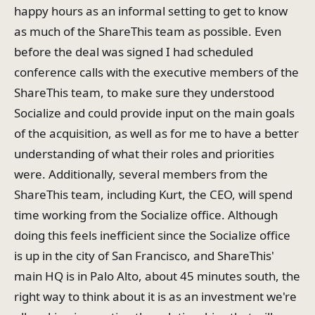
happy hours as an informal setting to get to know
as much of the ShareThis team as possible. Even
before the deal was signed I had scheduled
conference calls with the executive members of the
ShareThis team, to make sure they understood
Socialize and could provide input on the main goals
of the acquisition, as well as for me to have a better
understanding of what their roles and priorities
were. Additionally, several members from the
ShareThis team, including Kurt, the CEO, will spend
time working from the Socialize office. Although
doing this feels inefficient since the Socialize office
is up in the city of San Francisco, and ShareThis'
main HQ is in Palo Alto, about 45 minutes south, the
right way to think about it is as an investment we're