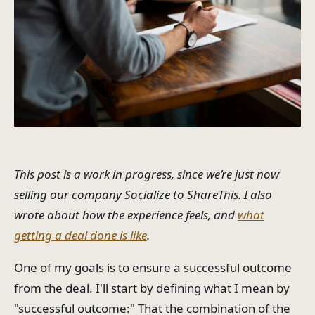
This post is a work in progress, since we’re just now
selling our company Socialize to ShareThis. I also
wrote about how the experience feels, and
what
getting a deal done is like
.
One of my goals is to ensure a successful outcome
from the deal. I'll start by defining what I mean by
"successful outcome:" That the combination of the