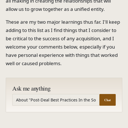
all making in creating the relationships that will
allow us to grow together as a unified entity.
These are my two major learnings thus far. I'll keep
adding to this list as I find things that I consider to
be critical to the success of any acquisition, and I
welcome your comments below, especially if you
have personal experience with things that worked
well or caused problems.
Ask me anything
Chat