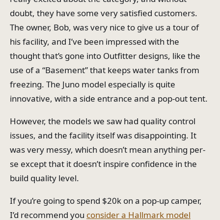
doubt, they have some very satisfied customers.
The owner, Bob, was very nice to give us a tour of
his facility, and I’ve been impressed with the
thought that’s gone into Outfitter designs, like the
use of a “Basement” that keeps water tanks from
freezing. The Juno model especially is quite
innovative, with a side entrance and a pop-out tent.
However, the models we saw had quality control
issues, and the facility itself was disappointing. It
was very messy, which doesn’t mean anything per-
se except that it doesn’t inspire confidence in the
build quality level.
If you’re going to spend $20k on a pop-up camper,
I’d recommend you
consider a Hallmark model