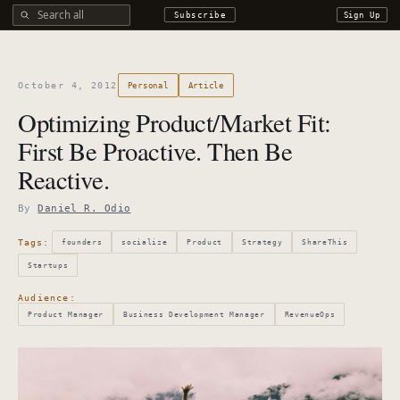
Search all DROdio content
Subscribe
Sign Up
October 4, 2012
Personal
Article
Optimizing Product/Market Fit:
First Be Proactive. Then Be
Reactive.
By
Daniel R. Odio
Tags:
founders
socialize
Product
Strategy
ShareThis
Startups
Audience:
Product Manager
Business Development Manager
RevenueOps