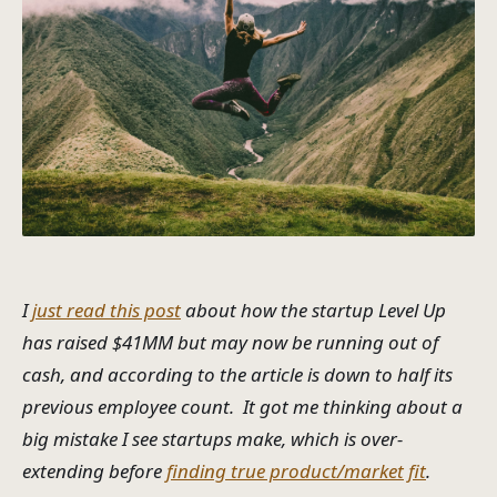
I
just read this post
about how the startup Level Up
has raised $41MM but may now be running out of
cash, and according to the article is down to half its
previous employee count. It got me thinking about a
big mistake I see startups make, which is over-
extending before
finding true product/market fit
.