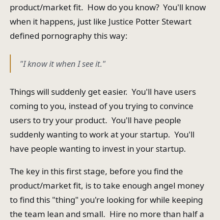
product/market fit. How do you know? You'll know
when it happens, just like Justice Potter Stewart
defined pornography this way:
"I know it when I see it."
Things will suddenly get easier. You'll have users
coming to you, instead of you trying to convince
users to try your product. You'll have people
suddenly wanting to work at your startup. You'll
have people wanting to invest in your startup.
The key in this first stage, before you find the
product/market fit, is to take enough angel money
to find this "thing" you're looking for while keeping
the team lean and small. Hire no more than half a