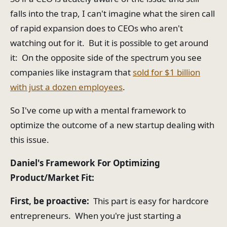
falls into the trap, I can't imagine what the siren call
of rapid expansion does to CEOs who aren't
watching out for it. But it is possible to get around
it: On the opposite side of the spectrum you see
companies like instagram that
sold for $1 billion
with just a dozen employees
.
So I've come up with a mental framework to
optimize the outcome of a new startup dealing with
this issue.
Daniel's Framework For Optimizing
Product/Market Fit:
First, be proactive:
This part is easy for hardcore
entrepreneurs. When you're just starting a