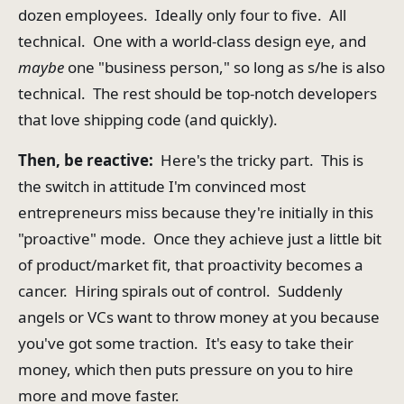
dozen employees. Ideally only four to five. All
technical. One with a world-class design eye, and
maybe
one "business person," so long as s/he is also
technical. The rest should be top-notch developers
that love shipping code (and quickly).
Then, be reactive:
Here's the tricky part. This is
the switch in attitude I'm convinced most
entrepreneurs miss because they're initially in this
"proactive" mode. Once they achieve just a little bit
of product/market fit, that proactivity becomes a
cancer. Hiring spirals out of control. Suddenly
angels or VCs want to throw money at you because
you've got some traction. It's easy to take their
money, which then puts pressure on you to hire
more and move faster.