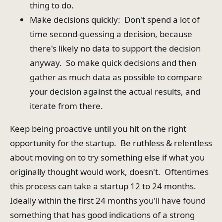
thing to do.
Make decisions quickly: Don't spend a lot of
time second-guessing a decision, because
there's likely no data to support the decision
anyway. So make quick decisions and then
gather as much data as possible to compare
your decision against the actual results, and
iterate from there.
Keep being proactive until you hit on the right
opportunity for the startup. Be ruthless & relentless
about moving on to try something else if what you
originally thought would work, doesn't. Oftentimes
this process can take a startup 12 to 24 months.
Ideally within the first 24 months you'll have found
something that has good indications of a strong