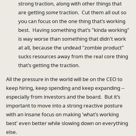
strong traction, along with other things that
are getting
some
traction. Cut them all out so
you can focus on the one thing that's working
best. Having something that's "kinda working"
is way worse than something that didn't work
at all, because the undead "zombie product"
sucks resources away from the real core thing
that's getting the traction.
All the pressure in the world will be on the CEO to
keep hiring, keep spending and keep expanding --
especially from investors and the board. But it's
important to move into a strong reactive posture
with an insane focus on making 'what's working
best' even better while slowing down on everything
else.