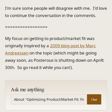
I'm sure some people will disagree with me. I'd love
to continue the conversation in the comments.
=================
My focus on getting to product/market fit was
originally inspired by a
2009 blog post by Marc
Andreessen
on the topic (which might be going
away soon, as Posterous is shutting down on Aprilt
30th. So go read it while you can!).
Ask me anything
Chat