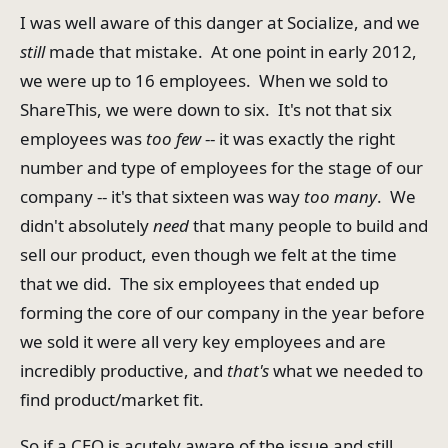
I was well aware of this danger at Socialize, and we
still
made that mistake. At one point in early 2012,
we were up to 16 employees. When we sold to
ShareThis, we were down to six. It's not that six
employees was
too
few
-- it was exactly the right
number and type of employees for the stage of our
company -- it's that sixteen was way
too many
. We
didn't absolutely
need
that many people to build and
sell our product, even though we felt at the time
that we did. The six employees that ended up
forming the core of our company in the year before
we sold it were all very key employees and are
incredibly productive, and
that's
what we needed to
find product/market fit.
So if a CEO is acutely aware of the issue and still