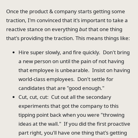
Once the product & company starts getting some
traction, I'm convinced that it's important to take a
reactive stance on everything
but
that one thing
that's providing the traction. This means things like:
Hire super slowly, and fire quickly. Don't bring
a new person on until the pain of not having
that employee is unbearable. Insist on having
world-class employees. Don't settle for
candidates that are "good enough."
Cut, cut, cut: Cut out all the secondary
experiments that got the company to this
tipping point back when you were "throwing
ideas at the wall." If you did the first proactive
part right, you'll have one thing that's getting