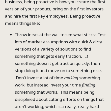
business, being proactive is how you create the first
version of your product, bring on the first investors,
and hire the first key employees. Being proactive
means things like:
Throw ideas at the wall to see what sticks: Test
lots of market assumptions with quick & dirty
versions of a variety of solutions to find
something that gets early traction. If
something doesn't get traction quickly, then
stop doing it and move on to something else.
Don't invest a lot of time
making
something
work, but instead invest your time
finding
something that works. This means being
disciplined about cutting efforts on things that
aren't working, which is a really, really hard