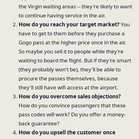
the Virgin waiting areas -- they're likely to want
to continue having service in the air.
How do you reach your target market?
You
have to get to them before they purchase a
Gogo pass at the higher price once in the air.
So maybe you sell it to people while they're
waiting to board the flight. But if they're smart
(they probably won't be), they'll be able to
procure the passes themselves, because
they'll still have wifi access at the airport.
How do you overcome sales objections?
How do you convince passengers that these
pass codes will work? Do you offer a money-
back guarantee?
How do you upsell the customer once