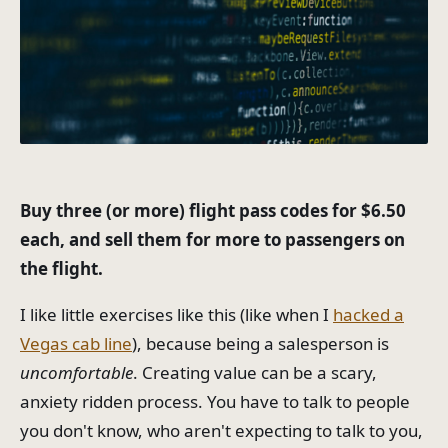
Buy three (or more) flight pass codes for $6.50
each, and sell them for more to passengers on
the flight.
I like little exercises like this (like when I
hacked a
Vegas cab line
), because being a salesperson is
uncomfortable
. Creating value can be a scary,
anxiety ridden process. You have to talk to people
you don't know, who aren't expecting to talk to you,