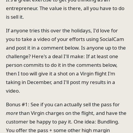
entrepreneur. The value is there, all you have to do
is sell it.
If anyone tries this over the holidays, I'd love for
you to take a video of your efforts using SocialCam
and post it in a comment below. Is anyone up to the
challenge? Here's a deal I'll make: If at least one
person commits to do it in the comments below,
then I too will give it a shot on a Virgin flight I'm
taking in December, and I'll post my results in a
video.
Bonus #1: See if you can actually sell the pass for
more
than Virgin charges on the flight, and have the
customer be happy to pay it. One idea: Bundling.
You offer the pass + some other high margin