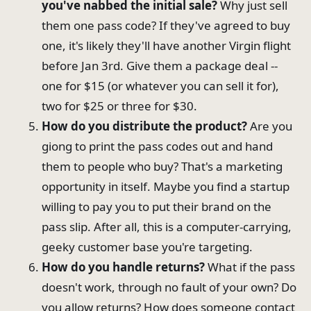
you've nabbed the initial sale?
Why just sell
them one pass code? If they've agreed to buy
one, it's likely they'll have another Virgin flight
before Jan 3rd. Give them a package deal --
one for $15 (or whatever you can sell it for),
two for $25 or three for $30.
How do you distribute the product?
Are you
giong to print the pass codes out and hand
them to people who buy? That's a marketing
opportunity in itself. Maybe you find a startup
willing to pay you to put their brand on the
pass slip. After all, this is a computer-carrying,
geeky customer base you're targeting.
How do you handle returns?
What if the pass
doesn't work, through no fault of your own? Do
you allow returns? How does someone contact