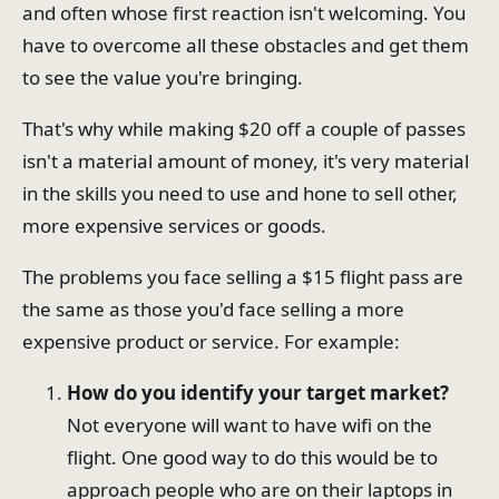
and often whose first reaction isn't welcoming. You
have to overcome all these obstacles and get them
to see the value you're bringing.
That's why while making $20 off a couple of passes
isn't a material amount of money, it's very material
in the skills you need to use and hone to sell other,
more expensive services or goods.
The problems you face selling a $15 flight pass are
the same as those you'd face selling a more
expensive product or service. For example:
How do you identify your target market?
Not everyone will want to have wifi on the
flight. One good way to do this would be to
approach people who are on their laptops in