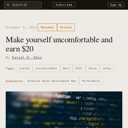
Search all DROdio content
Subscribe
Sign Up
October 3, 2011
Personal
Article
Make yourself uncomfortable and
earn $20
By
Daniel R. Odio
Tags:
hustle
Uncomfortable
Earn
Wifi
Value
sales
Audience:
Outbound Sales Development Rep
Performance