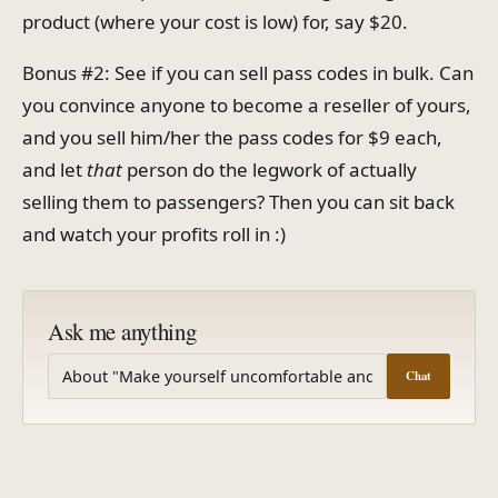
product (where your cost is low) for, say $20.
Bonus #2: See if you can sell pass codes in bulk. Can
you convince anyone to become a reseller of yours,
and you sell him/her the pass codes for $9 each,
and let
that
person do the legwork of actually
selling them to passengers? Then you can sit back
and watch your profits roll in :)
Ask me anything
Chat