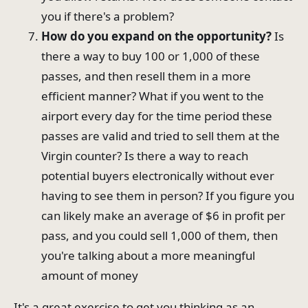
you if there's a problem?
How do you expand on the opportunity?
Is
there a way to buy 100 or 1,000 of these
passes, and then resell them in a more
efficient manner? What if you went to the
airport every day for the time period these
passes are valid and tried to sell them at the
Virgin counter? Is there a way to reach
potential buyers electronically without ever
having to see them in person? If you figure you
can likely make an average of $6 in profit per
pass, and you could sell 1,000 of them, then
you're talking about a more meaningful
amount of money
It's a great exercise to get you thinking as an