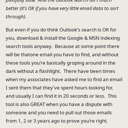
better (it's OK if you have very little email data to sort
through).
But even if you do think Outlook's search is OK for
you, download & install the Google & MSN indexing
search tools anyway. Because at some point there
will be thatone email you have to find, and without
these tools you're basically groping around in the
dark without a flashlight. There have been times
when my associates have asked me to find an email
I sent them that they've spent hours looking for,
and usually I can find it in 20 seconds or less. This
tool is also GREAT when you have a dispute with
someone and you need to pull out those emails
from 1, 2 or 3 years ago to prove you're right.