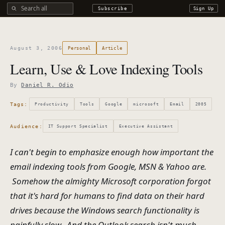
Search all DROdio content
Subscribe
Sign Up
August 3, 2006
Personal
Article
Learn, Use & Love Indexing Tools
By
Daniel R. Odio
Tags:
Productivity
Tools
Google
microsoft
Email
2005
Audience:
IT Support Specialist
Executive Assistant
I can't begin to emphasize enough how important the
email indexing tools from Google, MSN & Yahoo are.
Somehow the almighty Microsoft corporation forgot
that it's hard for humans to find data on their hard
drives because the Windows search functionality is
painfully slow. And the Outlook search isn't much