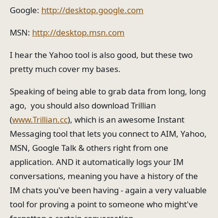
Google:
http://desktop.google.com
MSN:
http://desktop.msn.com
I hear the Yahoo tool is also good, but these two
pretty much cover my bases.
Speaking of being able to grab data from long, long
ago, you should also download Trillian
(
www.Trillian.cc
), which is an awesome Instant
Messaging tool that lets you connect to AIM, Yahoo,
MSN, Google Talk & others right from one
application. AND it automatically logs your IM
conversations, meaning you have a history of the
IM chats you've been having - again a very valuable
tool for proving a point to someone who might've