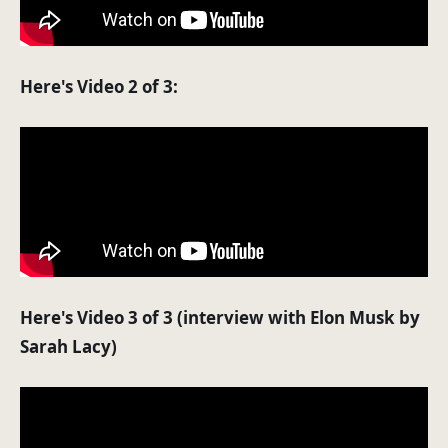
Here's Video 2 of 3:
Here's Video 3 of 3 (interview with Elon Musk by
Sarah Lacy)