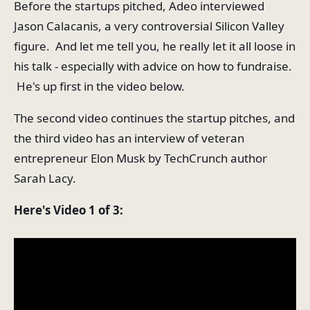
Before the startups pitched, Adeo interviewed
Jason Calacanis, a very controversial Silicon Valley
figure. And let me tell you, he really let it all loose in
his talk - especially with advice on how to fundraise.
He's up first in the video below.
The second video continues the startup pitches, and
the third video has an interview of veteran
entrepreneur Elon Musk by TechCrunch author
Sarah Lacy.
Here's Video 1 of 3: