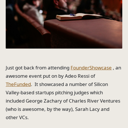
Just got back from attending
FounderShowcase
, an
awesome event put on by Adeo Ressi of
TheFunded
. It showcased a number of Silicon
Valley-based startups pitching judges which
included George Zachary of Charles River Ventures
(who is awesome, by the way), Sarah Lacy and
other VCs.