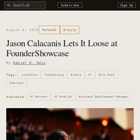
Search all DROdio content
Subscribe
Sign Up
August 6, 2010
Personal
Article
Jason Calacanis Lets It Loose at
FounderShowcase
By
Daniel R. Odio
Tags:
investors
fundraising
Events
VC
Elon Musk
Startups
Audience:
VC Partner
VC Analyst
Business Development Manager