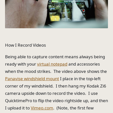
How I Record Videos
Being able to capture content means always being
ready with your
virtual notepad
and accessories
when the mood strikes. The video above shows the
Panavise windshield mount
I place in the top-left
corner of my windshield. I then hang my Kodak Zi6
camera upside down to record the video. I use
QuicktimePro to flip the video rightside up, and then
I upload it to
Vimeo.com
. (Note, the first few