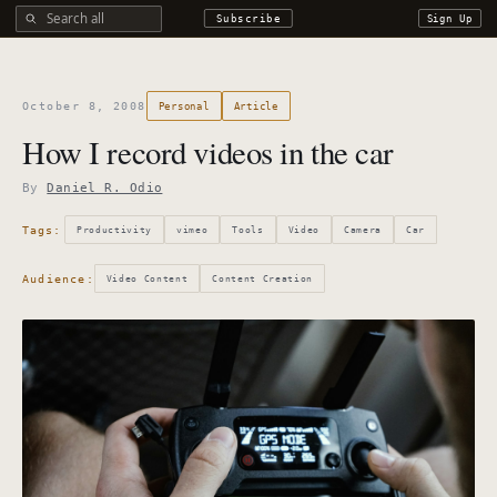
Search all DROdio content
Subscribe
Sign Up
October 8, 2008
Personal
Article
How I record videos in the car
By
Daniel R. Odio
Tags:
Productivity
vimeo
Tools
Video
Camera
Car
Audience:
Video Content
Content Creation